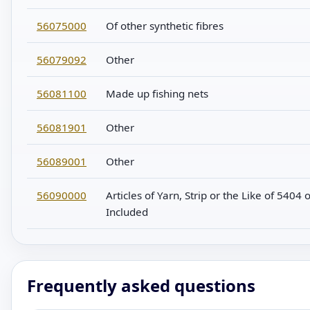
56075000
Of other synthetic fibres
56079092
Other
56081100
Made up fishing nets
56081901
Other
56089001
Other
56090000
Articles of Yarn, Strip or the Like of 540
Included
Frequently asked questions