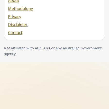
About
Methodology
Privacy
Disclaimer
Contact
Not affiliated with ABS, ATO or any Australian Government
agency.