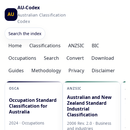
AU-Codex
AU
Australian Classification
Codex
Search the index
Home
Classifications
ANZSIC
BIC
Occupations
Search
Convert
Download
Guides
Methodology
Privacy
Disclaimer
OSCA
ANZSIC
AS
Australian and New
Au
Occupation Standard
Zealand Standard
Cl
Classification for
Industrial
L
Australia
Classification
20
2024 · Occupations
2006 Rev. 2.0 · Business
AB
and industries