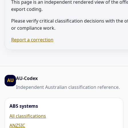
This page is an independent rendered view of the offi
export coding.
Please verify critical classification decisions with the 
or compliance work.
Report a correction
AU-Codex
AU
Independent Australian classification reference.
ABS systems
All classifications
ANZSIC