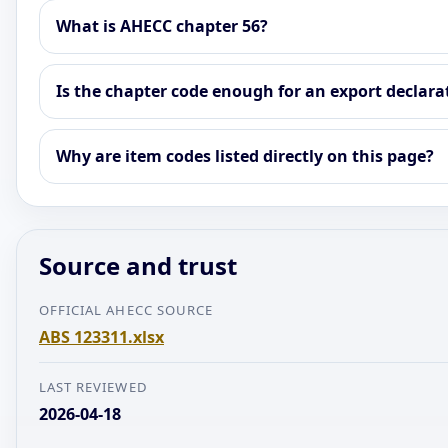
What is AHECC chapter 56?
Is the chapter code enough for an export declara
Why are item codes listed directly on this page?
Source and trust
OFFICIAL AHECC SOURCE
ABS 123311.xlsx
LAST REVIEWED
2026-04-18