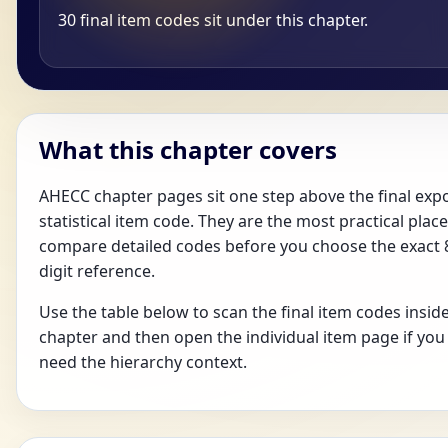
30 final item codes sit under this chapter.
What this chapter covers
AHECC chapter pages sit one step above the final exp
statistical item code. They are the most practical place
compare detailed codes before you choose the exact 
digit reference.
Use the table below to scan the final item codes inside
chapter and then open the individual item page if you
need the hierarchy context.