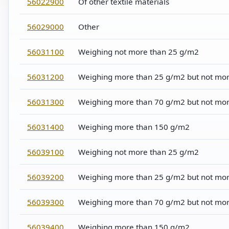
56022900
Of other textile materials
56029000
Other
56031100
Weighing not more than 25 g/m2
56031200
Weighing more than 25 g/m2 but not mo
56031300
Weighing more than 70 g/m2 but not mo
56031400
Weighing more than 150 g/m2
56039100
Weighing not more than 25 g/m2
56039200
Weighing more than 25 g/m2 but not mo
56039300
Weighing more than 70 g/m2 but not mo
56039400
Weighing more than 150 g/m2