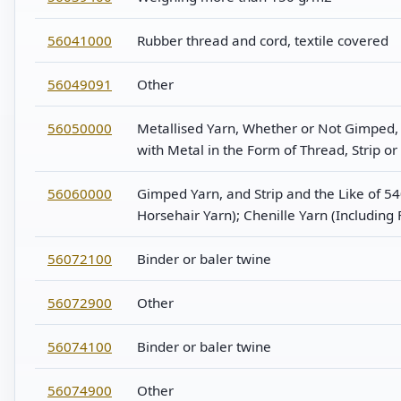
56041000
Rubber thread and cord, textile covered
56049091
Other
56050000
Metallised Yarn, Whether or Not Gimped, B
with Metal in the Form of Thread, Strip 
56060000
Gimped Yarn, and Strip and the Like of 
Horsehair Yarn); Chenille Yarn (Including
56072100
Binder or baler twine
56072900
Other
56074100
Binder or baler twine
56074900
Other