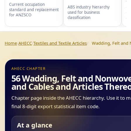
wi
Current occupation
gr
ABS industry hierarchy
standard and replacement
gr
used for business
for ANZSCO
an
classification
Home
AHECC
Textiles and Textile Articles
Wadding, Felt and 
AHECC CHAPTER
56 Wadding, Felt and Nonwoven
and Cables and Articles There
Chapter page inside the AHECC hierarchy. Use it to 
final 8-digit export statistical item code.
At a glance