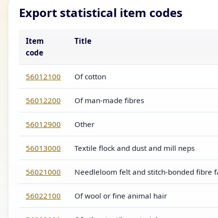
Export statistical item codes
Item
Title
code
56012100
Of cotton
56012200
Of man-made fibres
56012900
Other
56013000
Textile flock and dust and mill neps
56021000
Needleloom felt and stitch-bonded fibre f
56022100
Of wool or fine animal hair