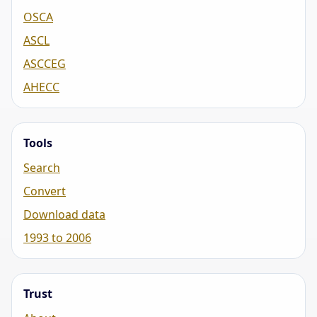
OSCA
ASCL
ASCCEG
AHECC
Tools
Search
Convert
Download data
1993 to 2006
Trust