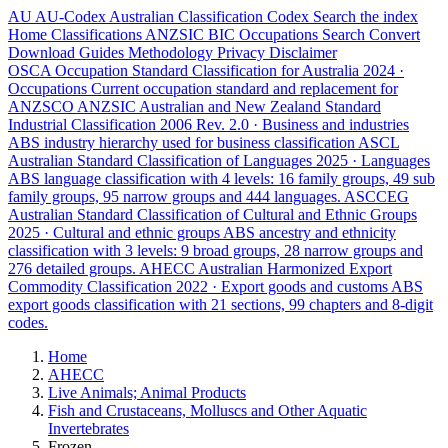
AU
AU-Codex
Australian Classification Codex
Search the index
Home
Classifications
ANZSIC
BIC
Occupations
Search
Convert
Download
Guides
Methodology
Privacy
Disclaimer
OSCA
Occupation Standard Classification for Australia
2024 ·
Occupations
Current occupation standard and replacement for
ANZSCO
ANZSIC
Australian and New Zealand Standard
Industrial Classification
2006 Rev. 2.0 · Business and industries
ABS industry hierarchy used for business classification
ASCL
Australian Standard Classification of Languages
2025 · Languages
ABS language classification with 4 levels: 16 family groups, 49 sub
family groups, 95 narrow groups and 444 languages.
ASCCEG
Australian Standard Classification of Cultural and Ethnic Groups
2025 · Cultural and ethnic groups
ABS ancestry and ethnicity
classification with 3 levels: 9 broad groups, 28 narrow groups and
276 detailed groups.
AHECC
Australian Harmonized Export
Commodity Classification
2022 · Export goods and customs
ABS
export goods classification with 21 sections, 99 chapters and 8-digit
codes.
Home
AHECC
Live Animals; Animal Products
Fish and Crustaceans, Molluscs and Other Aquatic
Invertebrates
Frozen