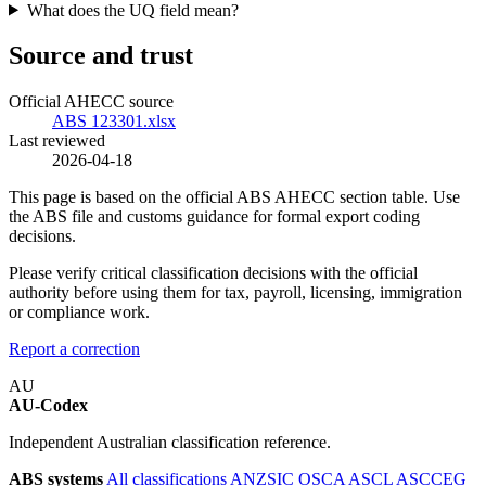
What does the UQ field mean?
Source and trust
Official AHECC source
ABS 123301.xlsx
Last reviewed
2026-04-18
This page is based on the official ABS AHECC section table. Use
the ABS file and customs guidance for formal export coding
decisions.
Please verify critical classification decisions with the official
authority before using them for tax, payroll, licensing, immigration
or compliance work.
Report a correction
AU
AU-Codex
Independent Australian classification reference.
ABS systems
All classifications
ANZSIC
OSCA
ASCL
ASCCEG