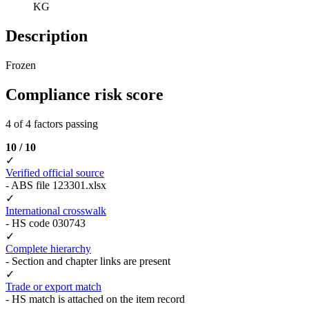
KG
Description
Frozen
Compliance risk score
4 of 4 factors passing
10 / 10
✓
Verified official source
- ABS file 123301.xlsx
✓
International crosswalk
- HS code 030743
✓
Complete hierarchy
- Section and chapter links are present
✓
Trade or export match
- HS match is attached on the item record