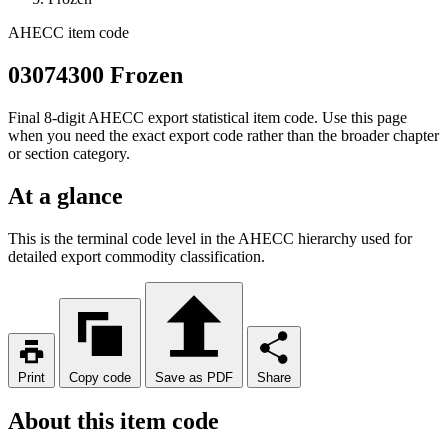
AHECC item code
03074300 Frozen
Final 8-digit AHECC export statistical item code. Use this page
when you need the exact export code rather than the broader chapter
or section category.
At a glance
This is the terminal code level in the AHECC hierarchy used for
detailed export commodity classification.
Print
Copy code
Save as PDF
Share
About this item code