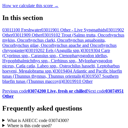
How we calculate this score →
In this section
03011100 Freshwater
03011901 Other - Live Syngnathids
03011902
Other
03011909 Other
03019102 Trout (Salmo trutta, Oncorhynchus
mykiss, Oncorhynchus clarki, Oncorhynchus aguabonita,
Oncorhynchus gilae, Oncorhynchus apache and Oncorhynchus
chrysogaster)
03019202 Eels (Anguilla spp.)
03019304 Carp
(Cyprinus spp., Carassius spp., Ctenopharyngodon idellus,
Hypophthalmichthys spp., Cirrhinus spp., Mylopharyngodon
piceus, Catla catla, Labeo spp., Osteochilus hasselti, Leptobarbus
hoeveni, Megalobrama spp.)
03019404 Atlantic and Pacific bluefin
tunas (Thunnus thynnus, Thunnus orientalis)
03019507 Southern
bluefin tunas (Thunnus maccoyii)
03019910 Other
Previous code
03074200 Live, fresh or chilled
Next code
03074951
Other
Frequently asked questions
What is AHECC code 03074300?
Where is this code used?