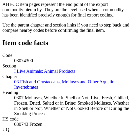
AHECC item pages represent the end point of the export
commodity hierarchy. They are the level used when a commodity
has been identified precisely enough for final export coding.
Use the parent chapter and section links if you need to step back and
compare nearby codes before confirming the final item.
Item code facts
Code
03074300
Section
I Live Animals; Animal Products
Chapter
03 Fish and Crustaceans, Molluscs and Other Aquatic
Invertebrates
Heading
0307 Molluscs, Whether in Shell or Not, Live, Fresh, Chilled,
Frozen, Dried, Salted or in Brine; Smoked Molluscs, Whether
in Shell or Not, Whether or Not Cooked Before or During the
Smoking Process
HS code
030743 Frozen
UQ