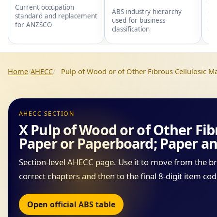
wi
Current occupation
gr
ABS industry hierarchy
standard and replacement
gr
used for business
for ANZSCO
an
classification
Home
AHECC
Pulp of Wood or of Other Fibrous Cellulosic M
AHECC SECTION
X Pulp of Wood or of Other Fib
Paper or Paperboard; Paper an
Section-level AHECC page. Use it to move from the b
correct chapters and then to the final 8-digit item cod
Open official ABS table