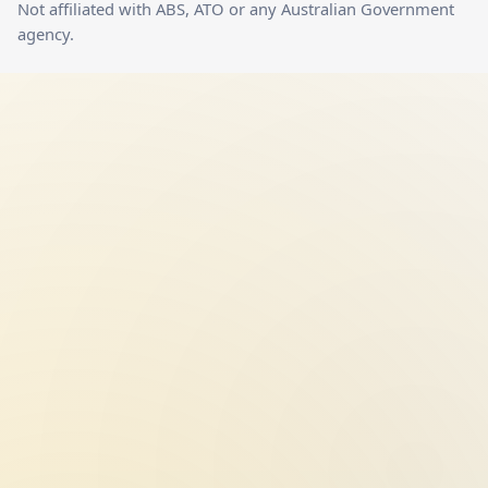
Not affiliated with ABS, ATO or any Australian Government
agency.