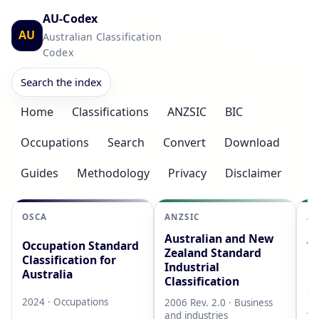
AU-Codex
AU
Australian Classification
Codex
Search the index
Home
Classifications
ANZSIC
BIC
Occupations
Search
Convert
Download
Guides
Methodology
Privacy
Disclaimer
OSCA
ANZSIC
AS
Australian and New
Au
Occupation Standard
Zealand Standard
Cl
Classification for
Industrial
L
Australia
Classification
20
2024 · Occupations
2006 Rev. 2.0 · Business
AB
and industries