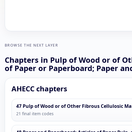
BROWSE THE NEXT LAYER
Chapters in Pulp of Wood or of Ot
of Paper or Paperboard; Paper an
AHECC chapters
47 Pulp of Wood or of Other Fibrous Cellulosic M
21 final item codes