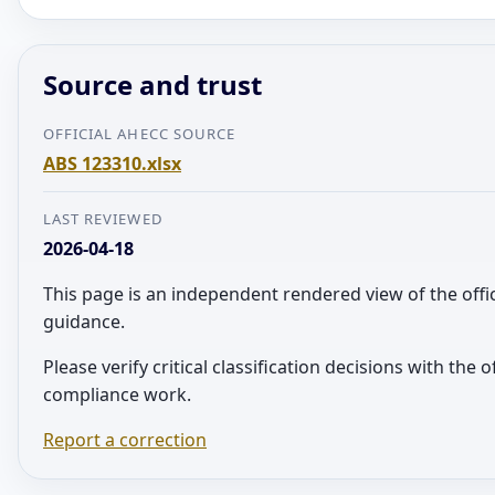
Source and trust
OFFICIAL AHECC SOURCE
ABS 123310.xlsx
LAST REVIEWED
2026-04-18
This page is an independent rendered view of the offi
guidance.
Please verify critical classification decisions with the 
compliance work.
Report a correction