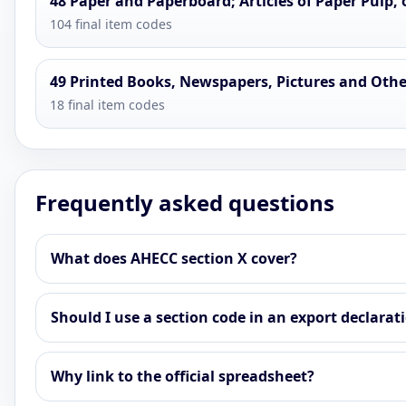
48 Paper and Paperboard; Articles of Paper Pulp, 
104 final item codes
49 Printed Books, Newspapers, Pictures and Other
18 final item codes
Frequently asked questions
What does AHECC section X cover?
Should I use a section code in an export declarat
Why link to the official spreadsheet?