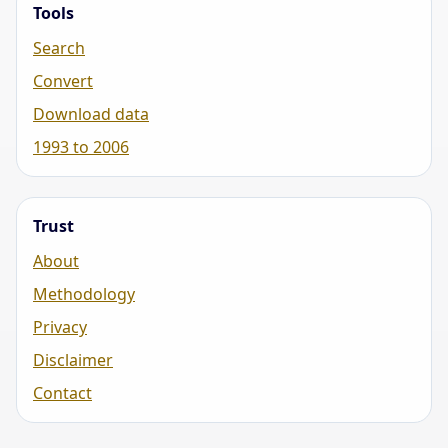
Tools
Search
Convert
Download data
1993 to 2006
Trust
About
Methodology
Privacy
Disclaimer
Contact