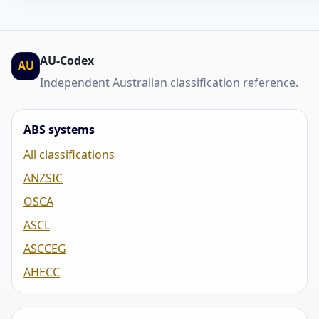
AU-Codex
AU
Independent Australian classification reference.
ABS systems
All classifications
ANZSIC
OSCA
ASCL
ASCCEG
AHECC