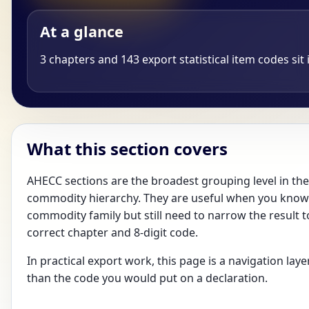
At a glance
3 chapters and 143 export statistical item codes sit i
What this section covers
AHECC sections are the broadest grouping level in the
commodity hierarchy. They are useful when you know
commodity family but still need to narrow the result t
correct chapter and 8-digit code.
In practical export work, this page is a navigation laye
than the code you would put on a declaration.