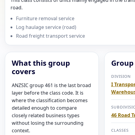
This class consists of units mainly engaged in the tran
road.
Furniture removal service
Log haulage service (road)
Road freight transport service
What this group
Group 
covers
DIVISION
I Transpor
ANZSIC group 461 is the last broad
Warehous
layer before the class code. It is
where the classification becomes
SUBDIVISI
detailed enough to compare
46 Road T
closely related business types
without losing the surrounding
context.
CLASSES