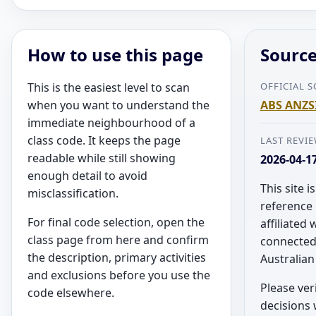
How to use this page
Source
This is the easiest level to scan
OFFICIAL 
when you want to understand the
ABS ANZSI
immediate neighbourhood of a
class code. It keeps the page
LAST REVI
readable while still showing
2026-04-1
enough detail to avoid
This site 
misclassification.
reference 
For final code selection, open the
affiliated 
class page from here and confirm
connected 
the description, primary activities
Australia
and exclusions before you use the
Please veri
code elsewhere.
decisions w