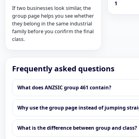
1
If two businesses look similar, the
group page helps you see whether
they belong in the same industrial
family before you confirm the final
class.
Frequently asked questions
What does ANZSIC group 461 contain?
Why use the group page instead of jumping straig
What is the difference between group and class?