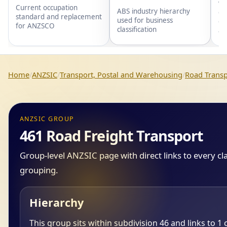
wi
Current occupation
ABS industry hierarchy
gr
standard and replacement
used for business
gr
for ANZSCO
classification
an
Home
ANZSIC
Transport, Postal and Warehousing
Road Transp
ANZSIC GROUP
461 Road Freight Transport
Group-level ANZSIC page with direct links to every cl
grouping.
Hierarchy
This group sits within subdivision 46 and links to 1 