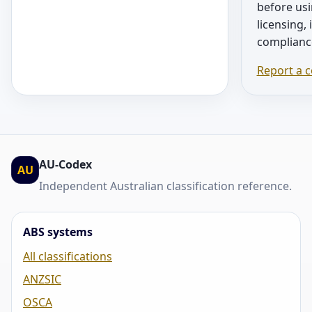
before usi
licensing,
complianc
Report a c
AU-Codex
AU
Independent Australian classification reference.
ABS systems
All classifications
ANZSIC
OSCA