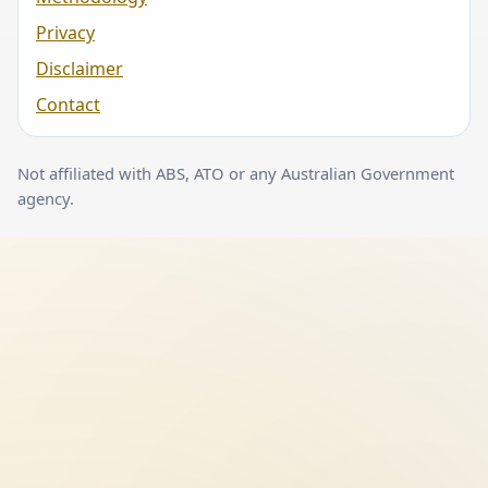
Privacy
Disclaimer
Contact
Not affiliated with ABS, ATO or any Australian Government
agency.