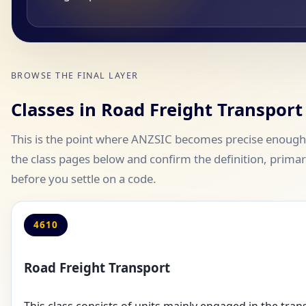
BROWSE THE FINAL LAYER
Classes in Road Freight Transport
This is the point where ANZSIC becomes precise enough 
the class pages below and confirm the definition, primary
before you settle on a code.
4610
Road Freight Transport