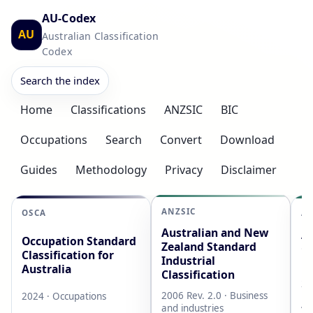
AU-Codex
AU
Australian Classification
Codex
Search the index
Home
Classifications
ANZSIC
BIC
Occupations
Search
Convert
Download
Guides
Methodology
Privacy
Disclaimer
ANZSIC
OSCA
AS
Australian and New
Au
Occupation Standard
Zealand Standard
Cl
Classification for
Industrial
L
Australia
Classification
20
2006 Rev. 2.0 · Business
2024 · Occupations
AB
and industries