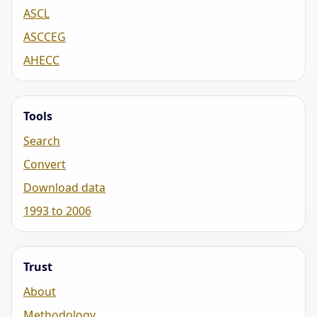
ASCL
ASCCEG
AHECC
Tools
Search
Convert
Download data
1993 to 2006
Trust
About
Methodology