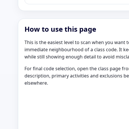
How to use this page
This is the easiest level to scan when you want
immediate neighbourhood of a class code. It k
while still showing enough detail to avoid miscla
For final code selection, open the class page f
description, primary activities and exclusions b
elsewhere.