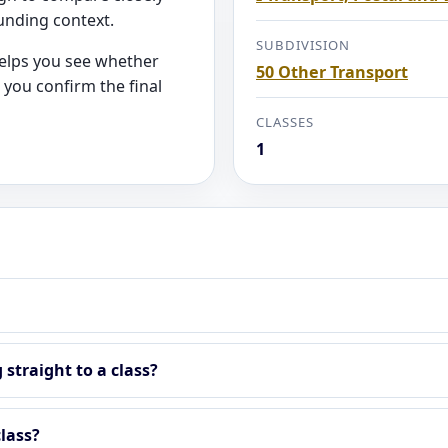
unding context.
SUBDIVISION
helps you see whether
50 Other Transport
 you confirm the final
CLASSES
1
straight to a class?
lass?