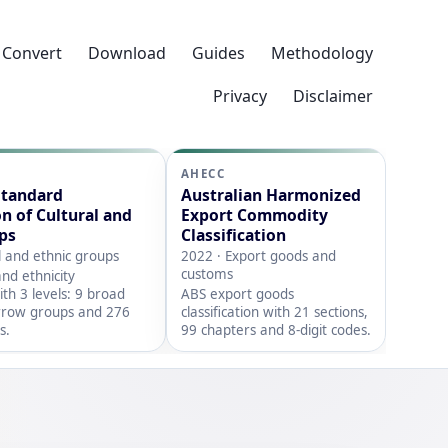
Convert
Download
Guides
Methodology
Privacy
Disclaimer
AHECC
Standard
Australian Harmonized
on of Cultural and
Export Commodity
ps
Classification
l and ethnic groups
2022 · Export goods and
customs
nd ethnicity
with 3 levels: 9 broad
ABS export goods
rrow groups and 276
classification with 21 sections,
s.
99 chapters and 8-digit codes.