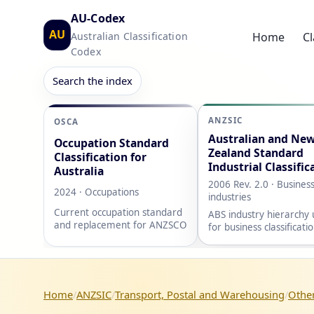
AU-Codex
AU
Australian Classification
Home
Cl
Codex
Search the index
ANZSIC
OSCA
Australian and Ne
Occupation Standard
Zealand Standard
Classification for
Industrial Classific
Australia
2006 Rev. 2.0 · Busines
2024 · Occupations
industries
Current occupation standard
ABS industry hierarchy
and replacement for ANZSCO
for business classificati
Home
ANZSIC
Transport, Postal and Warehousing
Other