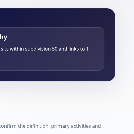
chy
sits within subdivision 50 and links to 1
nfirm the definition, primary activities and