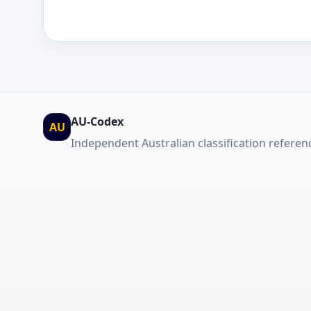
AU-Codex
AU
Independent Australian classification referen