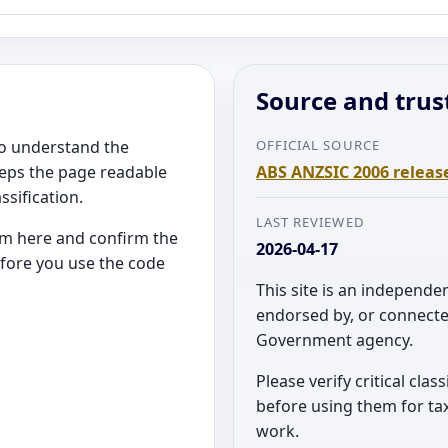
Source and trus
 to understand the
OFFICIAL SOURCE
eeps the page readable
ABS ANZSIC 2006 releas
ssification.
LAST REVIEWED
rom here and confirm the
2026-04-17
efore you use the code
This site is an independen
endorsed by, or connecte
Government agency.
Please verify critical clas
before using them for tax
work.