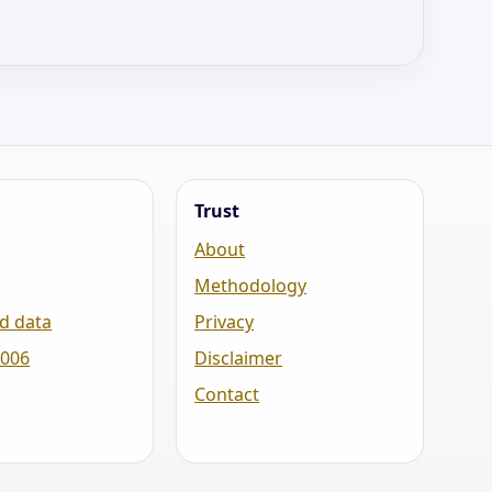
Trust
About
Methodology
d data
Privacy
2006
Disclaimer
Contact