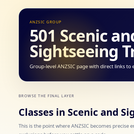
ANZSIC GROUP
501 Scenic an
Sightseeing T
Group-level ANZSIC page with direct links to 
BROWSE THE FINAL LAYER
Classes in Scenic and S
This is the point where ANZSIC becomes precise en