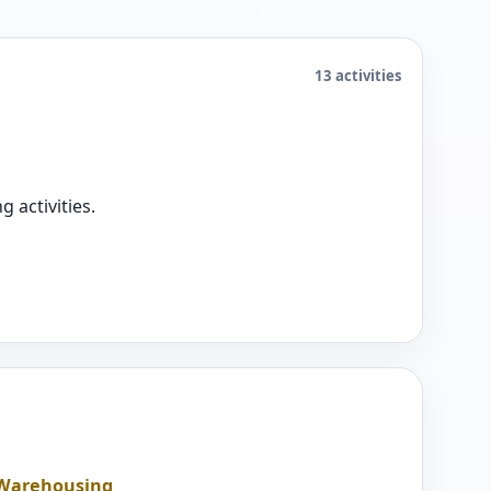
13 activities
 activities.
d Warehousing