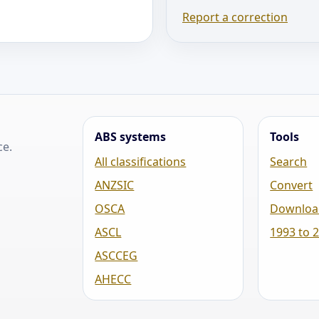
Report a correction
ABS systems
Tools
ce.
All classifications
Search
ANZSIC
Convert
OSCA
Downloa
ASCL
1993 to 
ASCCEG
AHECC