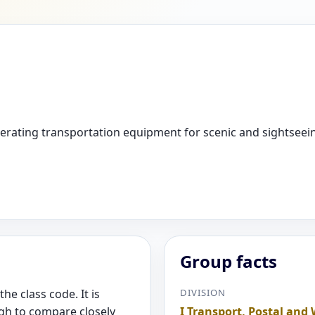
perating transportation equipment for scenic and sightseeing
Group facts
he class code. It is
DIVISION
gh to compare closely
I Transport, Postal an