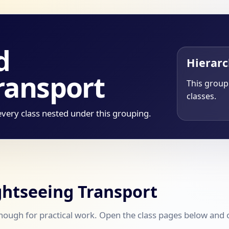
d
Hierar
ransport
This group 
classes.
every class nested under this grouping.
ightseeing Transport
ough for practical work. Open the class pages below and co