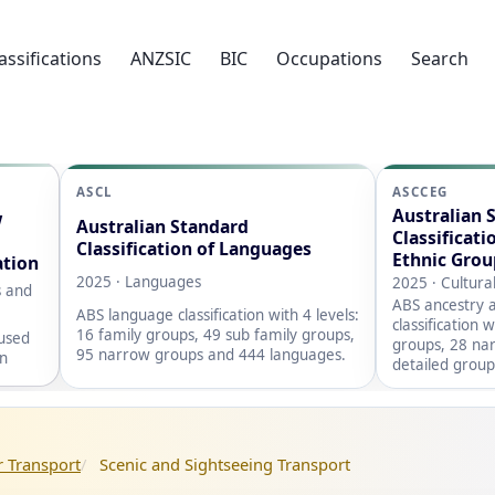
assifications
ANZSIC
BIC
Occupations
Search
ASCL
ASCCEG
Australian 
w
Australian Standard
Classificati
Classification of Languages
Ethnic Grou
ation
2025 · Languages
2025 · Cultura
s and
ABS ancestry a
ABS language classification with 4 levels:
classification 
16 family groups, 49 sub family groups,
 used
groups, 28 na
95 narrow groups and 444 languages.
on
detailed group
 Transport
Scenic and Sightseeing Transport