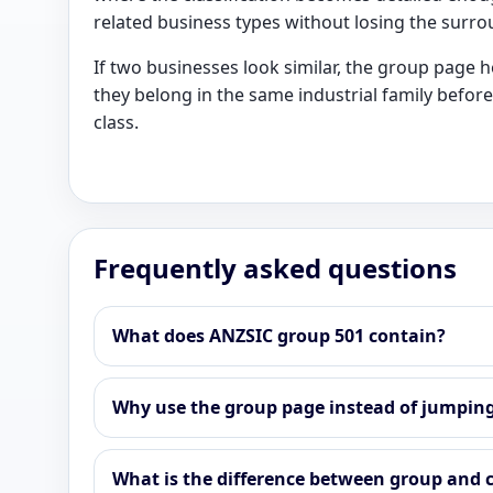
related business types without losing the surro
If two businesses look similar, the group page 
they belong in the same industrial family before
class.
Frequently asked questions
What does ANZSIC group 501 contain?
Why use the group page instead of jumping 
What is the difference between group and c