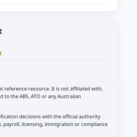
t
e
t reference resource. It is not affiliated with,
d to the ABS, ATO or any Australian
sification decisions with the official authority
, payroll, licensing, immigration or compliance