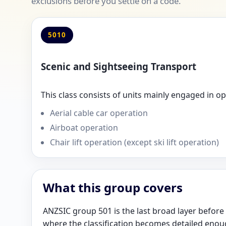
exclusions before you settle on a code.
5010
Scenic and Sightseeing Transport
This class consists of units mainly engaged in o
Aerial cable car operation
Airboat operation
Chair lift operation (except ski lift operation)
What this group covers
ANZSIC group 501 is the last broad layer before t
where the classification becomes detailed enou