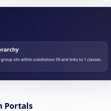
erarchy
 group sits within subdivision 59 and links to 1 classes.
h Portals