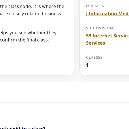
the class code. It is where the
DIVISION
are closely related business
J Information Me
SUBDIVISION
helps you see whether they
59 Internet Servic
onfirm the final class.
Services
CLASSES
1
straight to a class?