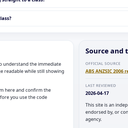
lass?
Source and t
 to understand the immediate
OFFICIAL SOURCE
e readable while still showing
ABS ANZSIC 2006 r
LAST REVIEWED
rom here and confirm the
2026-04-17
efore you use the code
This site is an inde
endorsed by, or co
agency.