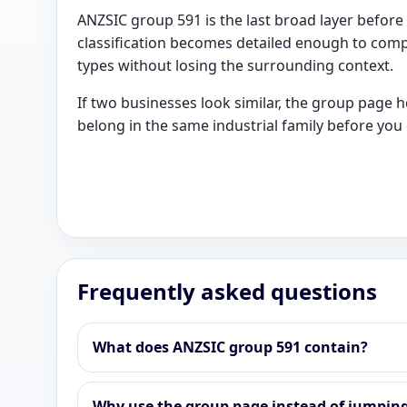
ANZSIC group 591 is the last broad layer before 
classification becomes detailed enough to comp
types without losing the surrounding context.
If two businesses look similar, the group page 
belong in the same industrial family before you c
Frequently asked questions
What does ANZSIC group 591 contain?
Why use the group page instead of jumping 