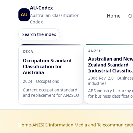
AU-Codex
AU
Australian Classification
Home
Cl
Codex
Search the index
ANZSIC
OSCA
Australian and Ne
Occupation Standard
Zealand Standard
Classification for
Industrial Classific
Australia
2006 Rev. 2.0 · Busines
2024 · Occupations
industries
Current occupation standard
ABS industry hierarchy
and replacement for ANZSCO
for business classificati
Home
ANZSIC
Information Media and Telecommunicati