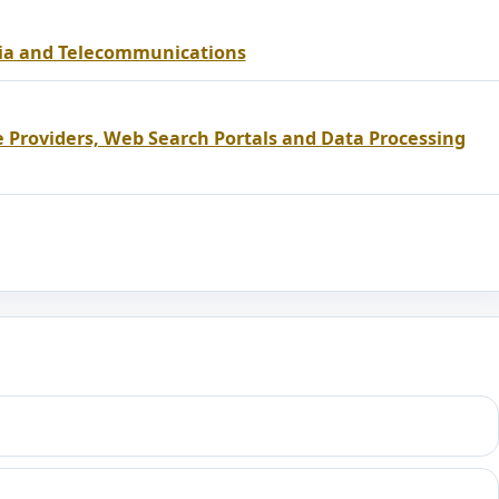
dia and Telecommunications
e Providers, Web Search Portals and Data Processing