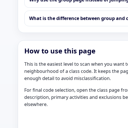
What is the difference between group and c
How to use this page
This is the easiest level to scan when you want
neighbourhood of a class code. It keeps the pag
enough detail to avoid misclassification.
For final code selection, open the class page f
description, primary activities and exclusions b
elsewhere.