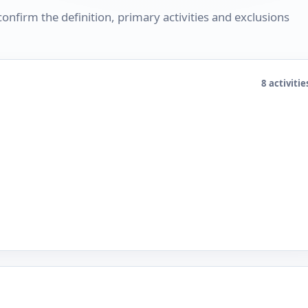
nfirm the definition, primary activities and exclusions
8 activitie