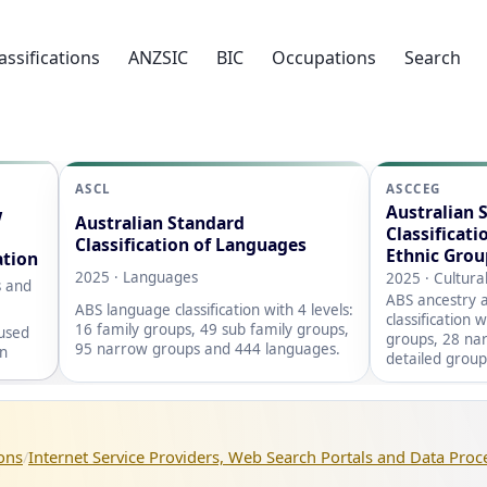
assifications
ANZSIC
BIC
Occupations
Search
ASCL
ASCCEG
Australian 
w
Australian Standard
Classificati
Classification of Languages
Ethnic Grou
ation
2025 · Languages
2025 · Cultura
s and
ABS ancestry a
ABS language classification with 4 levels:
classification 
16 family groups, 49 sub family groups,
 used
groups, 28 na
95 narrow groups and 444 languages.
on
detailed group
ons
Internet Service Providers, Web Search Portals and Data Proc