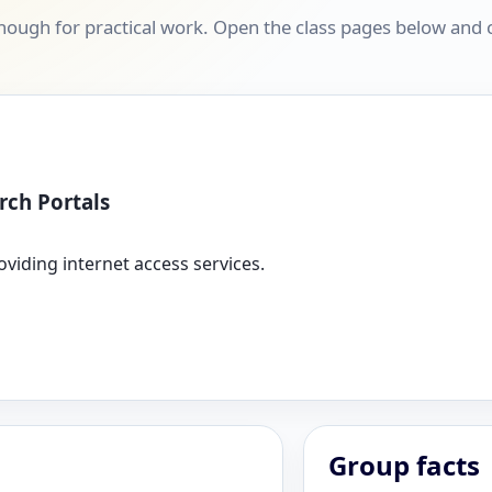
ough for practical work. Open the class pages below and co
rch Portals
oviding internet access services.
Group facts