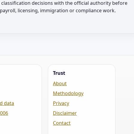
l classification decisions with the official authority before
 payroll, licensing, immigration or compliance work.
Trust
About
Methodology
d data
Privacy
2006
Disclaimer
Contact