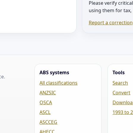
Please verify critica
using them for tax,
Report a correction
ABS systems
Tools
ce.
All classifications
Search
ANZSIC
Convert
OSCA
Downloa
ASCL
1993 to 
ASCCEG
AHECC