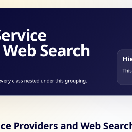
Service
d Web Search
Hi
This
every class nested under this grouping.
vice Providers and Web Searc