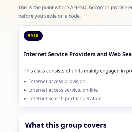
This is the point where ANZSIC becomes precise en
before you settle on a code.
5910
Internet Service Providers and Web Sea
This class consists of units mainly engaged in pr
Internet access provision
Internet access service, on-line
Internet search portal operation
What this group covers