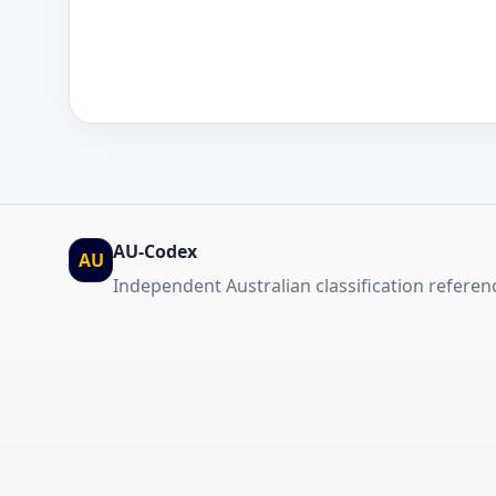
AU-Codex
AU
Independent Australian classification referen