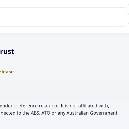
rust
elease
pendent reference resource. It is not affiliated with,
nnected to the ABS, ATO or any Australian Government