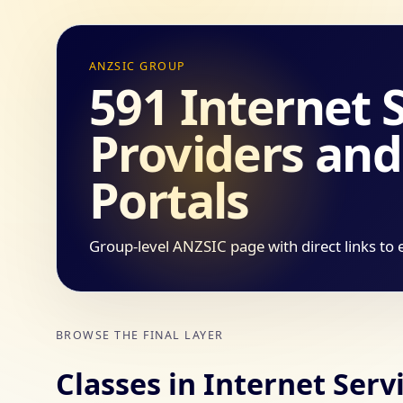
ANZSIC GROUP
591 Internet 
Providers an
Portals
Group-level ANZSIC page with direct links to 
BROWSE THE FINAL LAYER
Classes in Internet Ser