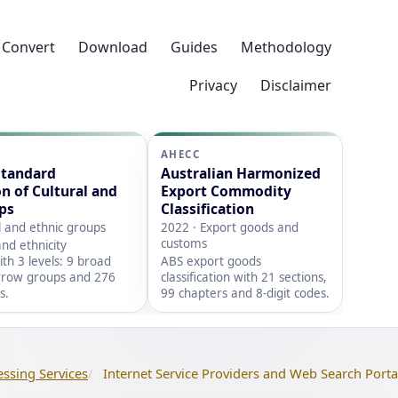
Convert
Download
Guides
Methodology
Privacy
Disclaimer
AHECC
Standard
Australian Harmonized
on of Cultural and
Export Commodity
ps
Classification
l and ethnic groups
2022 · Export goods and
customs
nd ethnicity
with 3 levels: 9 broad
ABS export goods
rrow groups and 276
classification with 21 sections,
s.
99 chapters and 8-digit codes.
essing Services
Internet Service Providers and Web Search Porta