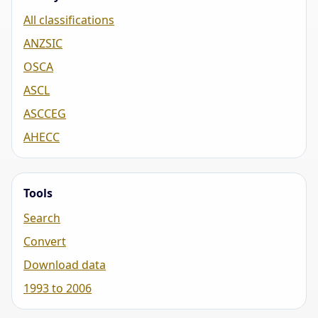
All classifications
ANZSIC
OSCA
ASCL
ASCCEG
AHECC
Tools
Search
Convert
Download data
1993 to 2006