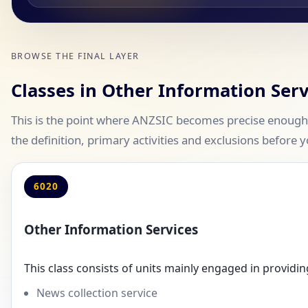
BROWSE THE FINAL LAYER
Classes in Other Information Serv
This is the point where ANZSIC becomes precise enough 
the definition, primary activities and exclusions before y
6020
Other Information Services
This class consists of units mainly engaged in providin
News collection service