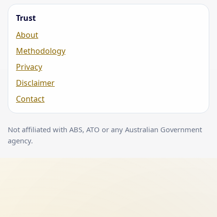
Trust
About
Methodology
Privacy
Disclaimer
Contact
Not affiliated with ABS, ATO or any Australian Government
agency.