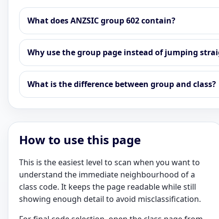
What does ANZSIC group 602 contain?
Why use the group page instead of jumping straig
What is the difference between group and class?
How to use this page
This is the easiest level to scan when you want to
understand the immediate neighbourhood of a
class code. It keeps the page readable while still
showing enough detail to avoid misclassification.