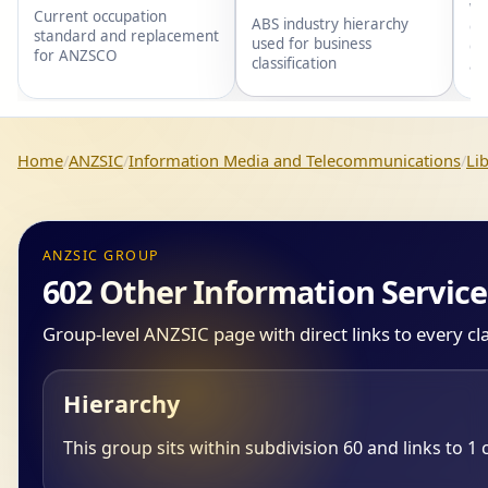
wi
Current occupation
ABS industry hierarchy
gr
standard and replacement
used for business
gr
for ANZSCO
classification
an
Home
ANZSIC
Information Media and Telecommunications
Li
ANZSIC GROUP
602 Other Information Service
Group-level ANZSIC page with direct links to every cl
Hierarchy
This group sits within subdivision 60 and links to 1 