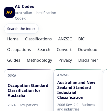
AU-Codex
AU
Australian Classification
Codex
Search the index
Home
Classifications
ANZSIC
BIC
Occupations
Search
Convert
Download
Guides
Methodology
Privacy
Disclaimer
ANZSIC
OSCA
AS
Australian and New
Au
Occupation Standard
Zealand Standard
Cl
Classification for
Industrial
L
Australia
Classification
20
2006 Rev. 2.0 · Business
2024 · Occupations
AB
and industries