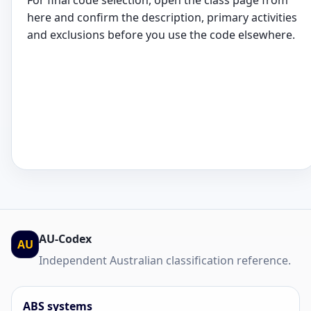
For final code selection, open the class page from
here and confirm the description, primary activities
and exclusions before you use the code elsewhere.
AU-Codex
AU
Independent Australian classification reference.
ABS systems