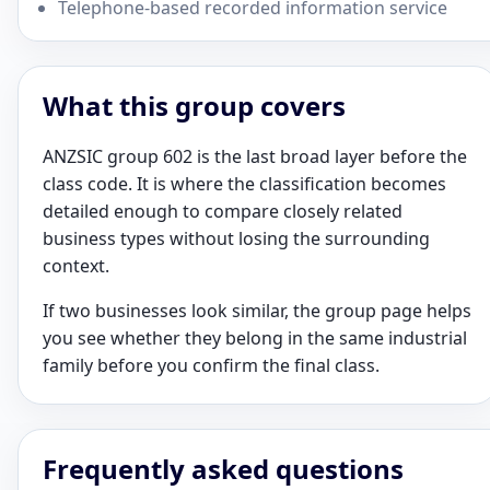
Telephone-based recorded information service
What this group covers
ANZSIC group 602 is the last broad layer before the
class code. It is where the classification becomes
detailed enough to compare closely related
business types without losing the surrounding
context.
If two businesses look similar, the group page helps
you see whether they belong in the same industrial
family before you confirm the final class.
Frequently asked questions