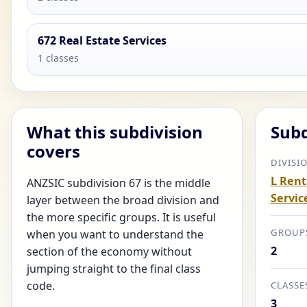
672 Real Estate Services
1 classes
What this subdivision
Subd
covers
DIVISI
L Rent
ANZSIC subdivision 67 is the middle
Servic
layer between the broad division and
the more specific groups. It is useful
GROUP
when you want to understand the
2
section of the economy without
jumping straight to the final class
code.
CLASSE
3