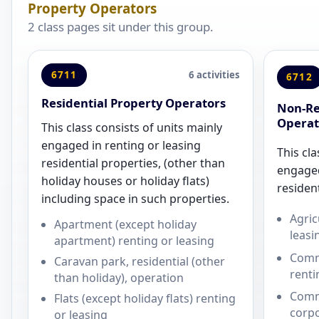
Property Operators
2 class pages sit under this group.
6711
6 activities
6712
Residential Property Operators
Non-Re
Operat
This class consists of units mainly
engaged in renting or leasing
This cla
residential properties, (other than
engaged
holiday houses or holiday flats)
resident
including space in such properties.
Agric
Apartment (except holiday
leasi
apartment) renting or leasing
Comme
Caravan park, residential (other
renti
than holiday), operation
Comm
Flats (except holiday flats) renting
corpo
or leasing