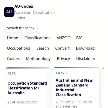
AU-Codex
AU
Australian Classification
Codex
Search the index
Home
Classifications
ANZSIC
BIC
Occupations
Search
Convert
Download
Guides
Methodology
Privacy
Disclaimer
ANZSIC
OSCA
AS
Australian and New
Au
Occupation Standard
Zealand Standard
Cl
Classification for
Industrial
L
Australia
Classification
20
2006 Rev. 2.0 · Business
2024 · Occupations
AB
and industries