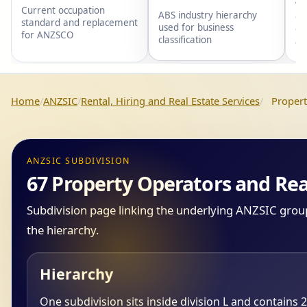
wi
Current occupation
ABS industry hierarchy
gr
standard and replacement
used for business
gr
for ANZSCO
classification
an
Home
ANZSIC
Rental, Hiring and Real Estate Services
Propert
ANZSIC SUBDIVISION
67 Property Operators and Rea
Subdivision page linking the underlying ANZSIC groups
the hierarchy.
Hierarchy
One subdivision sits inside division L and contains 