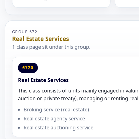
GROUP 672
Real Estate Services
1 class page sit under this group.
6720
Real Estate Services
This class consists of units mainly engaged in valuin
auction or private treaty), managing or renting real
Broking service (real estate)
Real estate agency service
Real estate auctioning service