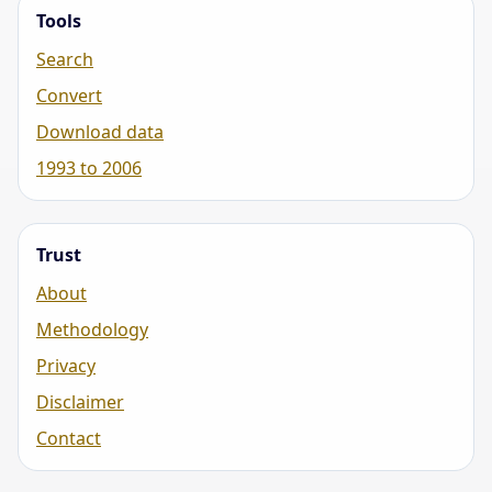
Tools
Search
Convert
Download data
1993 to 2006
Trust
About
Methodology
Privacy
Disclaimer
Contact