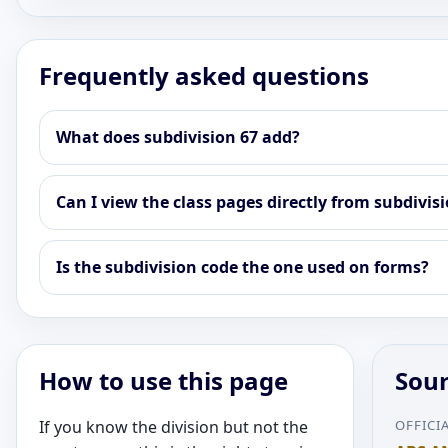
Frequently asked questions
What does subdivision 67 add?
Can I view the class pages directly from subdivis
Is the subdivision code the one used on forms?
How to use this page
Sour
If you know the division but not the
OFFICI