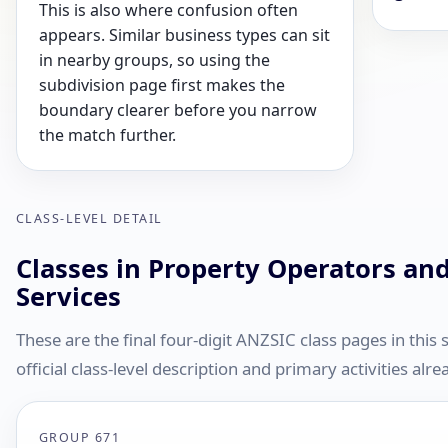
This is also where confusion often
appears. Similar business types can sit
in nearby groups, so using the
subdivision page first makes the
boundary clearer before you narrow
the match further.
CLASS-LEVEL DETAIL
Classes in Property Operators and
Services
These are the final four-digit ANZSIC class pages in this
official class-level description and primary activities al
GROUP 671