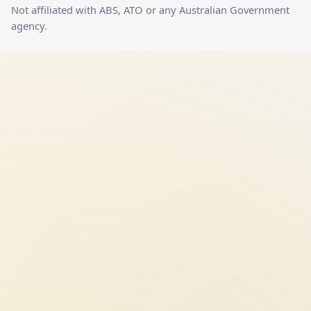
Not affiliated with ABS, ATO or any Australian Government
agency.