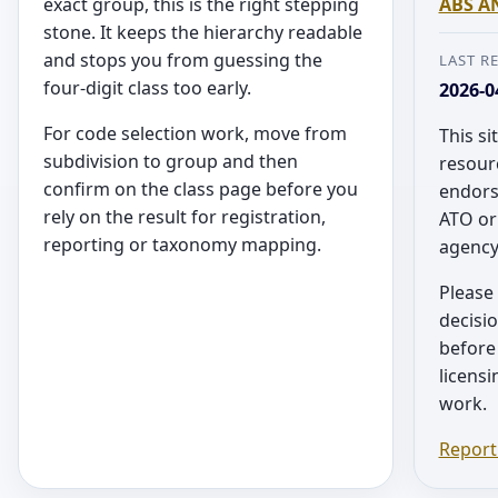
exact group, this is the right stepping
ABS AN
stone. It keeps the hierarchy readable
and stops you from guessing the
LAST R
four-digit class too early.
2026-0
For code selection work, move from
This si
subdivision to group and then
resourc
confirm on the class page before you
endors
rely on the result for registration,
ATO or
reporting or taxonomy mapping.
agency
Please 
decisio
before 
licens
work.
Report