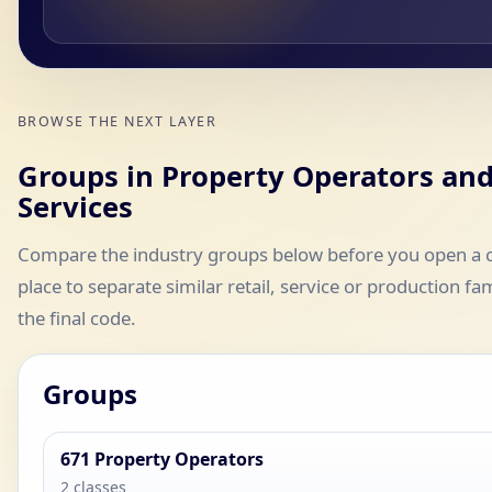
BROWSE THE NEXT LAYER
Groups in Property Operators and
Services
Compare the industry groups below before you open a cla
place to separate similar retail, service or production fa
the final code.
Groups
671 Property Operators
2 classes