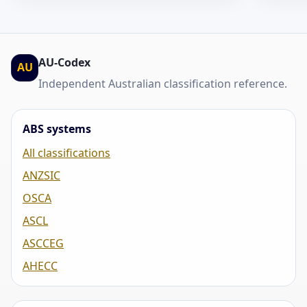
AU-Codex
AU
Independent Australian classification reference.
ABS systems
All classifications
ANZSIC
OSCA
ASCL
ASCCEG
AHECC