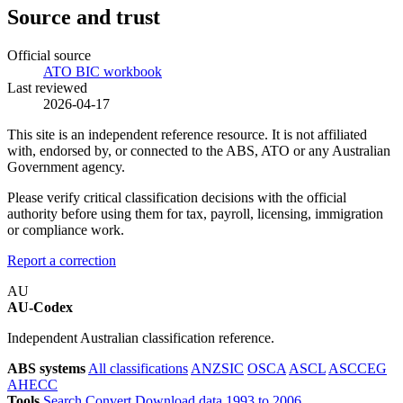
Source and trust
Official source
ATO BIC workbook
Last reviewed
2026-04-17
This site is an independent reference resource. It is not affiliated
with, endorsed by, or connected to the ABS, ATO or any Australian
Government agency.
Please verify critical classification decisions with the official
authority before using them for tax, payroll, licensing, immigration
or compliance work.
Report a correction
AU
AU-Codex
Independent Australian classification reference.
ABS systems
All classifications
ANZSIC
OSCA
ASCL
ASCCEG
AHECC
Tools
Search
Convert
Download data
1993 to 2006