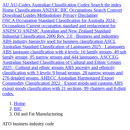
AU
AU-Codex
Australian Classification Codex
Search the index
Home
Classifications
ANZSIC
BIC
Occupations
Search
Convert
Download
Guides
Methodology
Privacy
Disclaimer
OSCA
Occupation Standard Classification for Australia
2024 ·
Occupations
Current occupation standard and replacement for
ANZSCO
ANZSIC
Australian and New Zealand Standard
Industrial Classification
2006 Rev. 2.0 · Business and industries
ABS industry hierarchy used for business classification
ASCL
Australian Standard Classification of Languages
2025 · Languages
ABS language classification with 4 levels: 16 family groups, 49 sub
family groups, 95 narrow groups and 444 languages.
ASCCEG
Australian Standard Classification of Cultural and Ethnic Groups
2025 · Cultural and ethnic groups
ABS ancestry and ethnicity
classification with 3 levels: 9 broad groups, 28 narrow groups and
276 detailed groups.
AHECC
Australian Harmonized Export
Commodity Classification
2022 · Export goods and customs
ABS
export goods classification with 21 sections, 99 chapters and 8-digit
codes.
Home
BIC
Oil and Fat Manufacturing
ATO business industry code