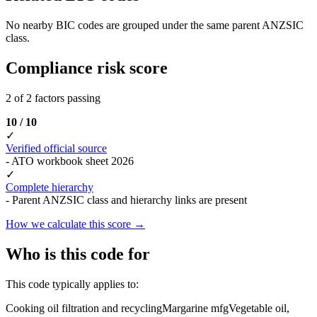
No nearby BIC codes are grouped under the same parent ANZSIC
class.
Compliance risk score
2 of 2 factors passing
10 / 10
✓
Verified official source
- ATO workbook sheet 2026
✓
Complete hierarchy
- Parent ANZSIC class and hierarchy links are present
How we calculate this score →
Who is this code for
This code typically applies to:
Cooking oil filtration and recycling
Margarine mfg
Vegetable oil,