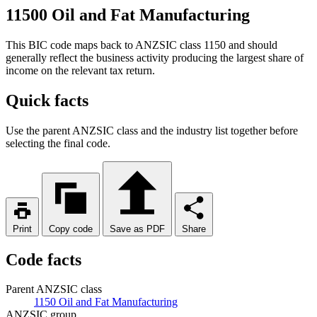
11500 Oil and Fat Manufacturing
This BIC code maps back to ANZSIC class 1150 and should
generally reflect the business activity producing the largest share of
income on the relevant tax return.
Quick facts
Use the parent ANZSIC class and the industry list together before
selecting the final code.
Print
Copy code
Save as PDF
Share
Code facts
Parent ANZSIC class
1150 Oil and Fat Manufacturing
ANZSIC group