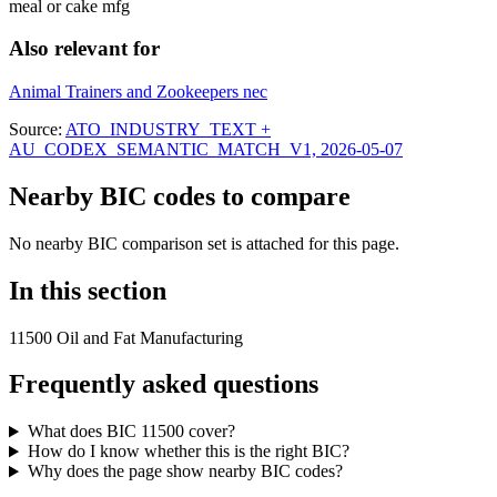
meal or cake mfg
Also relevant for
Animal Trainers and Zookeepers nec
Source:
ATO_INDUSTRY_TEXT +
AU_CODEX_SEMANTIC_MATCH_V1, 2026-05-07
Nearby BIC codes to compare
No nearby BIC comparison set is attached for this page.
In this section
11500 Oil and Fat Manufacturing
Frequently asked questions
What does BIC 11500 cover?
How do I know whether this is the right BIC?
Why does the page show nearby BIC codes?