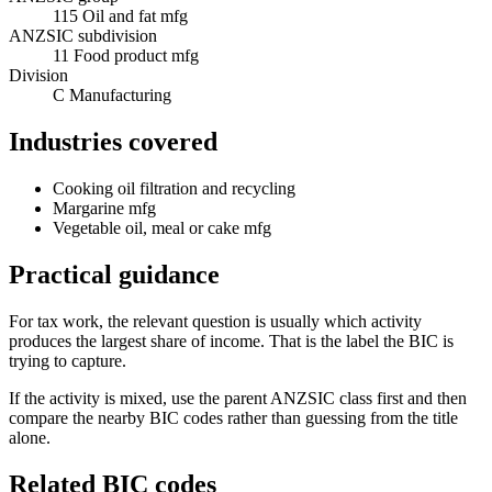
115 Oil and fat mfg
ANZSIC subdivision
11 Food product mfg
Division
C Manufacturing
Industries covered
Cooking oil filtration and recycling
Margarine mfg
Vegetable oil, meal or cake mfg
Practical guidance
For tax work, the relevant question is usually which activity
produces the largest share of income. That is the label the BIC is
trying to capture.
If the activity is mixed, use the parent ANZSIC class first and then
compare the nearby BIC codes rather than guessing from the title
alone.
Related BIC codes