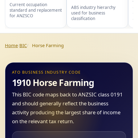
wi
Current occupation
gr
ABS industry hierarchy
standard and replacement
gr
used for business
for ANZSCO
an
classification
Home
BIC
Horse Farming
ATO BUSINESS INDUSTRY CODE
1910 Horse Farming
This BIC code maps back to ANZSIC class 0191
and should generally reflect the business
activity producing the largest share of income
on the relevant tax return.