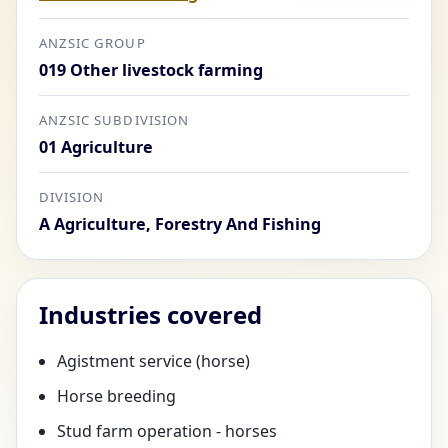
ANZSIC GROUP
019 Other livestock farming
ANZSIC SUBDIVISION
01 Agriculture
DIVISION
A Agriculture, Forestry And Fishing
Industries covered
Agistment service (horse)
Horse breeding
Stud farm operation - horses