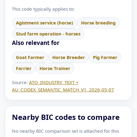
This code typically applies to:
Agistment service (horse)
Horse breeding
Stud farm operation - horses
Also relevant for
Goat Farmer
Horse Breeder
Pig Farmer
Farrier
Horse Trainer
Source:
ATO_INDUSTRY_TEXT +
AU_CODEX_SEMANTIC_MATCH_V1, 2026-05-07
Nearby BIC codes to compare
No nearby BIC comparison set is attached for this