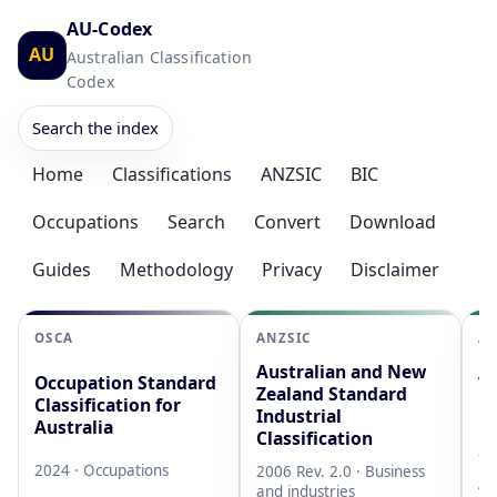
AU-Codex
AU
Australian Classification
Codex
Search the index
Home
Classifications
ANZSIC
BIC
Occupations
Search
Convert
Download
Guides
Methodology
Privacy
Disclaimer
OSCA
ANZSIC
AS
Australian and New
Au
Occupation Standard
Zealand Standard
Cl
Classification for
Industrial
L
Australia
Classification
20
2024 · Occupations
2006 Rev. 2.0 · Business
AB
and industries