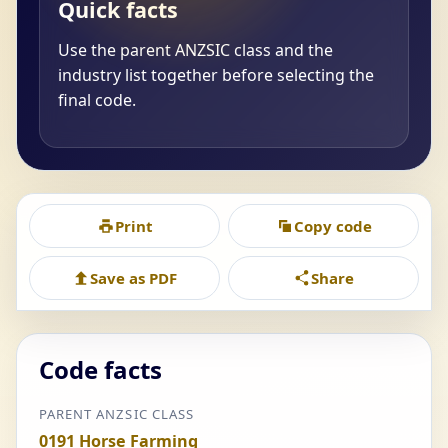
Quick facts
Use the parent ANZSIC class and the
industry list together before selecting the
final code.
Print
Copy code
Save as PDF
Share
Code facts
PARENT ANZSIC CLASS
0191 Horse Farming