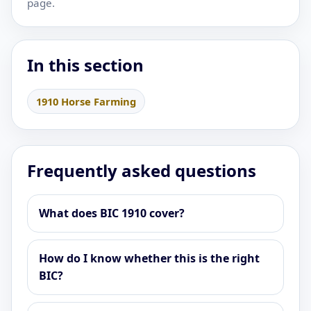
page.
In this section
1910 Horse Farming
Frequently asked questions
What does BIC 1910 cover?
How do I know whether this is the right
BIC?