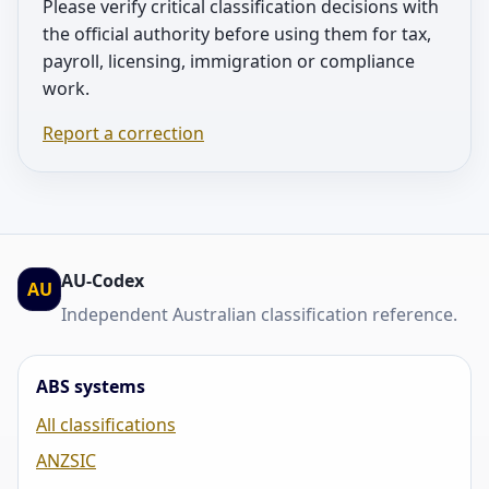
Please verify critical classification decisions with
the official authority before using them for tax,
payroll, licensing, immigration or compliance
work.
Report a correction
AU-Codex
AU
Independent Australian classification reference.
ABS systems
All classifications
ANZSIC