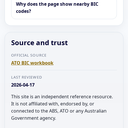
Why does the page show nearby BIC
codes?
Source and trust
OFFICIAL SOURCE
ATO BIC workbook
LAST REVIEWED
2026-04-17
This site is an independent reference resource.
It is not affiliated with, endorsed by, or
connected to the ABS, ATO or any Australian
Government agency.