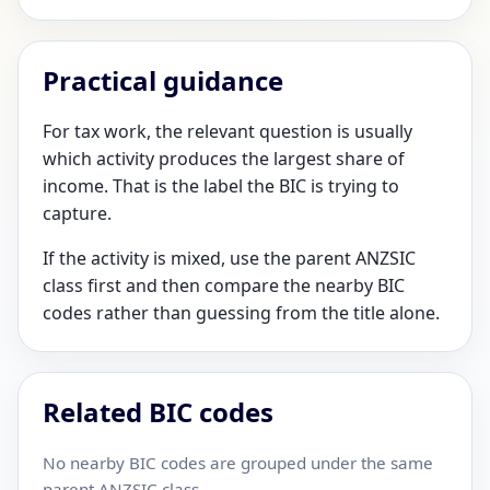
Practical guidance
For tax work, the relevant question is usually
which activity produces the largest share of
income. That is the label the BIC is trying to
capture.
If the activity is mixed, use the parent ANZSIC
class first and then compare the nearby BIC
codes rather than guessing from the title alone.
Related BIC codes
No nearby BIC codes are grouped under the same
parent ANZSIC class.