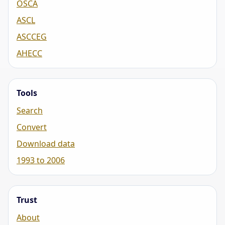
OSCA
ASCL
ASCCEG
AHECC
Tools
Search
Convert
Download data
1993 to 2006
Trust
About