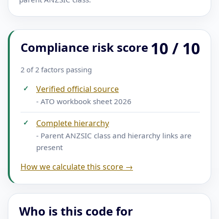
10 / 10
Compliance risk score
2 of 2 factors passing
✓
Verified official source
- ATO workbook sheet 2026
✓
Complete hierarchy
- Parent ANZSIC class and hierarchy links are
present
How we calculate this score →
Who is this code for