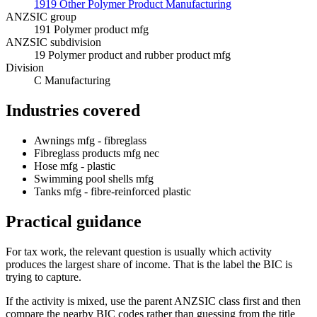
1919 Other Polymer Product Manufacturing
ANZSIC group
191 Polymer product mfg
ANZSIC subdivision
19 Polymer product and rubber product mfg
Division
C Manufacturing
Industries covered
Awnings mfg - fibreglass
Fibreglass products mfg nec
Hose mfg - plastic
Swimming pool shells mfg
Tanks mfg - fibre-reinforced plastic
Practical guidance
For tax work, the relevant question is usually which activity
produces the largest share of income. That is the label the BIC is
trying to capture.
If the activity is mixed, use the parent ANZSIC class first and then
compare the nearby BIC codes rather than guessing from the title