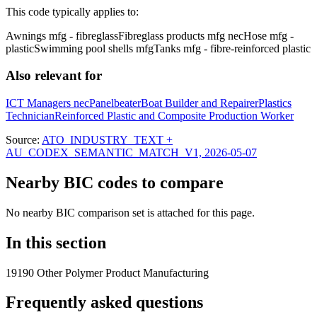
This code typically applies to:
Awnings mfg - fibreglass
Fibreglass products mfg nec
Hose mfg -
plastic
Swimming pool shells mfg
Tanks mfg - fibre-reinforced plastic
Also relevant for
ICT Managers nec
Panelbeater
Boat Builder and Repairer
Plastics
Technician
Reinforced Plastic and Composite Production Worker
Source:
ATO_INDUSTRY_TEXT +
AU_CODEX_SEMANTIC_MATCH_V1, 2026-05-07
Nearby BIC codes to compare
No nearby BIC comparison set is attached for this page.
In this section
19190 Other Polymer Product Manufacturing
Frequently asked questions