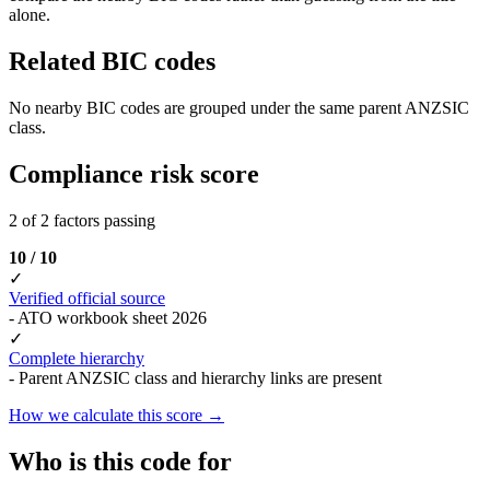
alone.
Related BIC codes
No nearby BIC codes are grouped under the same parent ANZSIC
class.
Compliance risk score
2 of 2 factors passing
10 / 10
✓
Verified official source
- ATO workbook sheet 2026
✓
Complete hierarchy
- Parent ANZSIC class and hierarchy links are present
How we calculate this score →
Who is this code for