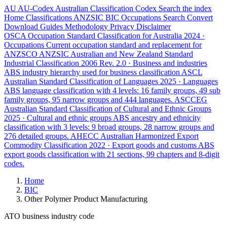
AU
AU-Codex
Australian Classification Codex
Search the index
Home
Classifications
ANZSIC
BIC
Occupations
Search
Convert
Download
Guides
Methodology
Privacy
Disclaimer
OSCA
Occupation Standard Classification for Australia
2024 ·
Occupations
Current occupation standard and replacement for
ANZSCO
ANZSIC
Australian and New Zealand Standard
Industrial Classification
2006 Rev. 2.0 · Business and industries
ABS industry hierarchy used for business classification
ASCL
Australian Standard Classification of Languages
2025 · Languages
ABS language classification with 4 levels: 16 family groups, 49 sub
family groups, 95 narrow groups and 444 languages.
ASCCEG
Australian Standard Classification of Cultural and Ethnic Groups
2025 · Cultural and ethnic groups
ABS ancestry and ethnicity
classification with 3 levels: 9 broad groups, 28 narrow groups and
276 detailed groups.
AHECC
Australian Harmonized Export
Commodity Classification
2022 · Export goods and customs
ABS
export goods classification with 21 sections, 99 chapters and 8-digit
codes.
Home
BIC
Other Polymer Product Manufacturing
ATO business industry code