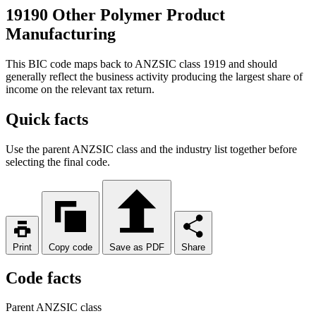
19190 Other Polymer Product
Manufacturing
This BIC code maps back to ANZSIC class 1919 and should
generally reflect the business activity producing the largest share of
income on the relevant tax return.
Quick facts
Use the parent ANZSIC class and the industry list together before
selecting the final code.
Print
Copy code
Save as PDF
Share
Code facts
Parent ANZSIC class