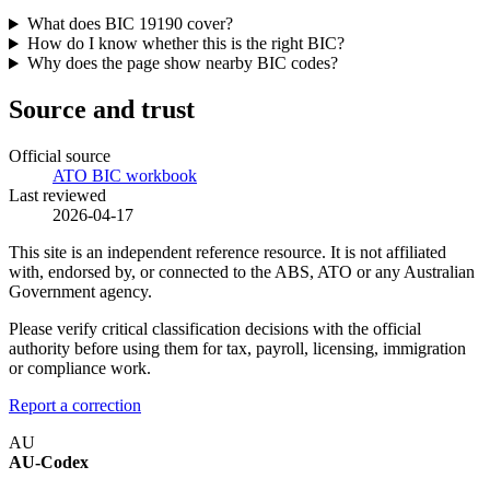
What does BIC 19190 cover?
How do I know whether this is the right BIC?
Why does the page show nearby BIC codes?
Source and trust
Official source
ATO BIC workbook
Last reviewed
2026-04-17
This site is an independent reference resource. It is not affiliated
with, endorsed by, or connected to the ABS, ATO or any Australian
Government agency.
Please verify critical classification decisions with the official
authority before using them for tax, payroll, licensing, immigration
or compliance work.
Report a correction
AU
AU-Codex