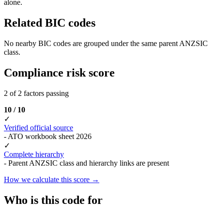
alone.
Related BIC codes
No nearby BIC codes are grouped under the same parent ANZSIC
class.
Compliance risk score
2 of 2 factors passing
10 / 10
✓
Verified official source
- ATO workbook sheet 2026
✓
Complete hierarchy
- Parent ANZSIC class and hierarchy links are present
How we calculate this score →
Who is this code for