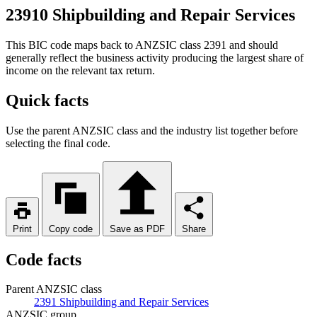
23910 Shipbuilding and Repair Services
This BIC code maps back to ANZSIC class 2391 and should
generally reflect the business activity producing the largest share of
income on the relevant tax return.
Quick facts
Use the parent ANZSIC class and the industry list together before
selecting the final code.
Print
Copy code
Save as PDF
Share
Code facts
Parent ANZSIC class
2391 Shipbuilding and Repair Services
ANZSIC group