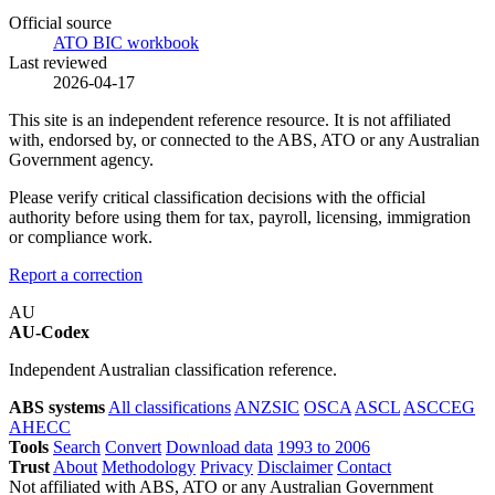
Official source
ATO BIC workbook
Last reviewed
2026-04-17
This site is an independent reference resource. It is not affiliated
with, endorsed by, or connected to the ABS, ATO or any Australian
Government agency.
Please verify critical classification decisions with the official
authority before using them for tax, payroll, licensing, immigration
or compliance work.
Report a correction
AU
AU-Codex
Independent Australian classification reference.
ABS systems
All classifications
ANZSIC
OSCA
ASCL
ASCCEG
AHECC
Tools
Search
Convert
Download data
1993 to 2006
Trust
About
Methodology
Privacy
Disclaimer
Contact
Not affiliated with ABS, ATO or any Australian Government