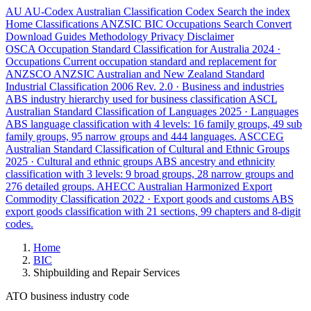
AU
AU-Codex
Australian Classification Codex
Search the index
Home
Classifications
ANZSIC
BIC
Occupations
Search
Convert
Download
Guides
Methodology
Privacy
Disclaimer
OSCA
Occupation Standard Classification for Australia
2024 ·
Occupations
Current occupation standard and replacement for
ANZSCO
ANZSIC
Australian and New Zealand Standard
Industrial Classification
2006 Rev. 2.0 · Business and industries
ABS industry hierarchy used for business classification
ASCL
Australian Standard Classification of Languages
2025 · Languages
ABS language classification with 4 levels: 16 family groups, 49 sub
family groups, 95 narrow groups and 444 languages.
ASCCEG
Australian Standard Classification of Cultural and Ethnic Groups
2025 · Cultural and ethnic groups
ABS ancestry and ethnicity
classification with 3 levels: 9 broad groups, 28 narrow groups and
276 detailed groups.
AHECC
Australian Harmonized Export
Commodity Classification
2022 · Export goods and customs
ABS
export goods classification with 21 sections, 99 chapters and 8-digit
codes.
Home
BIC
Shipbuilding and Repair Services
ATO business industry code