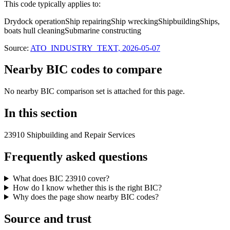
This code typically applies to:
Drydock operation
Ship repairing
Ship wrecking
Shipbuilding
Ships,
boats hull cleaning
Submarine constructing
Source:
ATO_INDUSTRY_TEXT, 2026-05-07
Nearby BIC codes to compare
No nearby BIC comparison set is attached for this page.
In this section
23910 Shipbuilding and Repair Services
Frequently asked questions
What does BIC 23910 cover?
How do I know whether this is the right BIC?
Why does the page show nearby BIC codes?
Source and trust