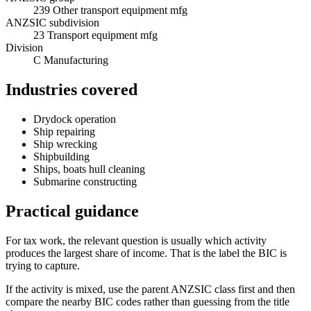
239 Other transport equipment mfg
ANZSIC subdivision
23 Transport equipment mfg
Division
C Manufacturing
Industries covered
Drydock operation
Ship repairing
Ship wrecking
Shipbuilding
Ships, boats hull cleaning
Submarine constructing
Practical guidance
For tax work, the relevant question is usually which activity
produces the largest share of income. That is the label the BIC is
trying to capture.
If the activity is mixed, use the parent ANZSIC class first and then
compare the nearby BIC codes rather than guessing from the title