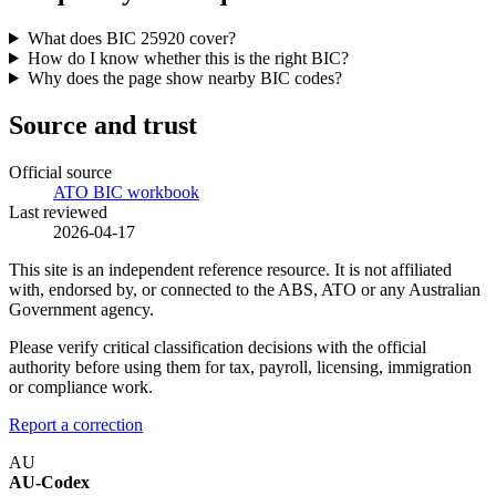
What does BIC 25920 cover?
How do I know whether this is the right BIC?
Why does the page show nearby BIC codes?
Source and trust
Official source
ATO BIC workbook
Last reviewed
2026-04-17
This site is an independent reference resource. It is not affiliated
with, endorsed by, or connected to the ABS, ATO or any Australian
Government agency.
Please verify critical classification decisions with the official
authority before using them for tax, payroll, licensing, immigration
or compliance work.
Report a correction
AU
AU-Codex