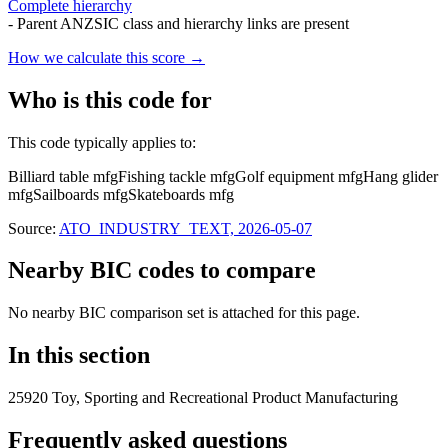
Complete hierarchy
- Parent ANZSIC class and hierarchy links are present
How we calculate this score →
Who is this code for
This code typically applies to:
Billiard table mfg
Fishing tackle mfg
Golf equipment mfg
Hang glider
mfg
Sailboards mfg
Skateboards mfg
Source:
ATO_INDUSTRY_TEXT, 2026-05-07
Nearby BIC codes to compare
No nearby BIC comparison set is attached for this page.
In this section
25920 Toy, Sporting and Recreational Product Manufacturing
Frequently asked questions