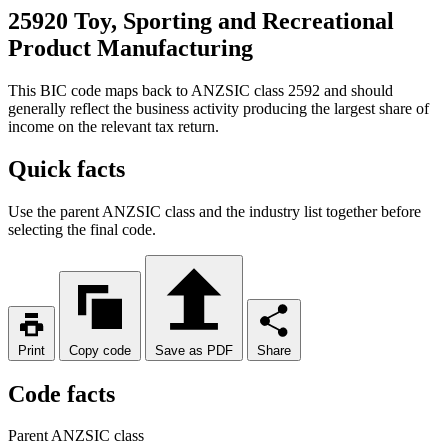
25920 Toy, Sporting and Recreational
Product Manufacturing
This BIC code maps back to ANZSIC class 2592 and should
generally reflect the business activity producing the largest share of
income on the relevant tax return.
Quick facts
Use the parent ANZSIC class and the industry list together before
selecting the final code.
Print
Copy code
Save as PDF
Share
Code facts
Parent ANZSIC class