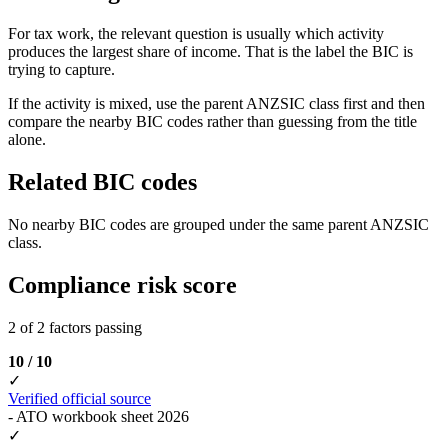
For tax work, the relevant question is usually which activity
produces the largest share of income. That is the label the BIC is
trying to capture.
If the activity is mixed, use the parent ANZSIC class first and then
compare the nearby BIC codes rather than guessing from the title
alone.
Related BIC codes
No nearby BIC codes are grouped under the same parent ANZSIC
class.
Compliance risk score
2 of 2 factors passing
10 / 10
✓
Verified official source
- ATO workbook sheet 2026
✓