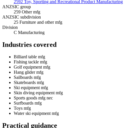
2592 Toy, Sporting and Recreational Product Manufacturing
ANZSIC group
259 Other mfg
ANZSIC subdivision
25 Furniture and other mfg
Division
C Manufacturing
Industries covered
Billiard table mfg
Fishing tackle mfg
Golf equipment mfg
Hang glider mfg
Sailboards mfg
Skateboards mfg
Ski equipment mfg
Skin diving equipment mfg
Sports goods mfg nec
Surfboards mfg
Toys mfg
Water ski equipment mfg
Practical guidance