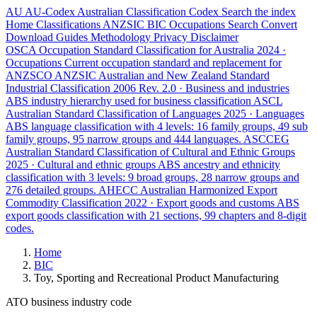
AU
AU-Codex
Australian Classification Codex
Search the index
Home
Classifications
ANZSIC
BIC
Occupations
Search
Convert
Download
Guides
Methodology
Privacy
Disclaimer
OSCA
Occupation Standard Classification for Australia
2024 ·
Occupations
Current occupation standard and replacement for
ANZSCO
ANZSIC
Australian and New Zealand Standard
Industrial Classification
2006 Rev. 2.0 · Business and industries
ABS industry hierarchy used for business classification
ASCL
Australian Standard Classification of Languages
2025 · Languages
ABS language classification with 4 levels: 16 family groups, 49 sub
family groups, 95 narrow groups and 444 languages.
ASCCEG
Australian Standard Classification of Cultural and Ethnic Groups
2025 · Cultural and ethnic groups
ABS ancestry and ethnicity
classification with 3 levels: 9 broad groups, 28 narrow groups and
276 detailed groups.
AHECC
Australian Harmonized Export
Commodity Classification
2022 · Export goods and customs
ABS
export goods classification with 21 sections, 99 chapters and 8-digit
codes.
Home
BIC
Toy, Sporting and Recreational Product Manufacturing
ATO business industry code