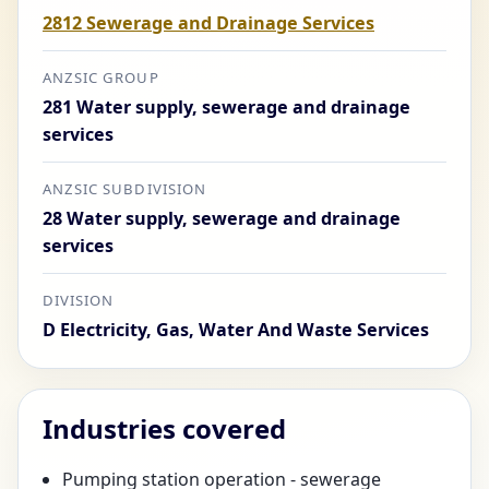
2812 Sewerage and Drainage Services
ANZSIC GROUP
281 Water supply, sewerage and drainage
services
ANZSIC SUBDIVISION
28 Water supply, sewerage and drainage
services
DIVISION
D Electricity, Gas, Water And Waste Services
Industries covered
Pumping station operation - sewerage