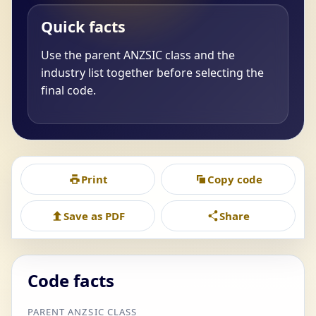
Quick facts
Use the parent ANZSIC class and the
industry list together before selecting the
final code.
Print
Copy code
Save as PDF
Share
Code facts
PARENT ANZSIC CLASS