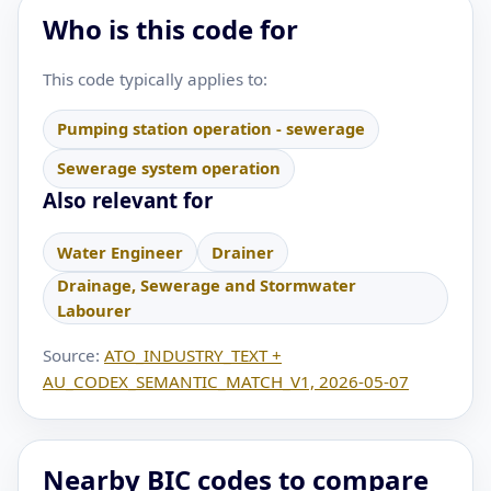
Who is this code for
This code typically applies to:
Pumping station operation - sewerage
Sewerage system operation
Also relevant for
Water Engineer
Drainer
Drainage, Sewerage and Stormwater
Labourer
Source:
ATO_INDUSTRY_TEXT +
AU_CODEX_SEMANTIC_MATCH_V1, 2026-05-07
Nearby BIC codes to compare