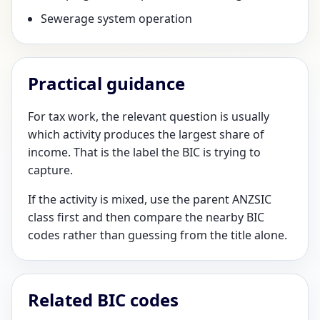
Sewerage system operation
Practical guidance
For tax work, the relevant question is usually
which activity produces the largest share of
income. That is the label the BIC is trying to
capture.
If the activity is mixed, use the parent ANZSIC
class first and then compare the nearby BIC
codes rather than guessing from the title alone.
Related BIC codes