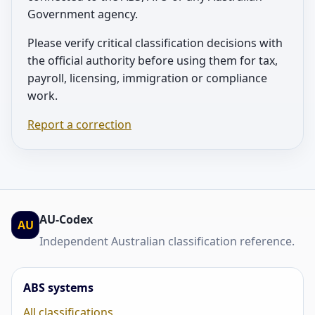
Government agency.
Please verify critical classification decisions with
the official authority before using them for tax,
payroll, licensing, immigration or compliance
work.
Report a correction
AU-Codex
AU
Independent Australian classification reference.
ABS systems
All classifications