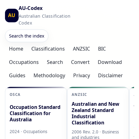
AU-Codex
AU
Australian Classification
Codex
Search the index
Home
Classifications
ANZSIC
BIC
Occupations
Search
Convert
Download
Guides
Methodology
Privacy
Disclaimer
OSCA
ANZSIC
AS
Australian and New
Au
Occupation Standard
Zealand Standard
Cl
Classification for
Industrial
L
Australia
Classification
20
2024 · Occupations
2006 Rev. 2.0 · Business
AB
and industries