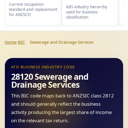
wi
Current occupation
gr
ABS industry hierarchy
standard and replacement
gr
used for business
for ANZSCO
an
classification
Home
BIC
Sewerage and Drainage Services
ATO BUSINESS INDUSTRY CODE
28120 Sewerage and
Drainage Services
This BIC code maps back to ANZSIC class 2812
and should generally reflect the business
activity producing the largest share of income
on the relevant tax return.