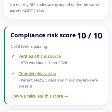
No nearby BIC codes are grouped under the same
parent ANZSIC class.
10 / 10
Compliance risk score
2 of 2 factors passing
✓
Verified official source
- ATO workbook sheet 2026
✓
Complete hierarchy
- Parent ANZSIC class and hierarchy links are
present
How we calculate this score →