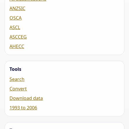
ANZSIC
OSCA
ASCL
ASCCEG
AHECC
Tools
Search
Convert
Download data
1993 to 2006