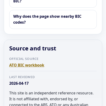
BIC?
Why does the page show nearby BIC
codes?
Source and trust
OFFICIAL SOURCE
ATO BIC workbook
LAST REVIEWED
2026-04-17
This site is an independent reference resource.
It is not affiliated with, endorsed by, or
connected to the ABS, ATO or any Australian