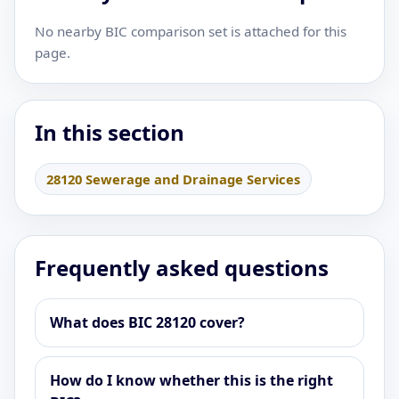
No nearby BIC comparison set is attached for this
page.
In this section
28120 Sewerage and Drainage Services
Frequently asked questions
What does BIC 28120 cover?
How do I know whether this is the right