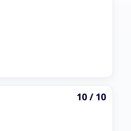
10 / 10