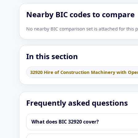
Nearby BIC codes to compare
No nearby BIC comparison set is attached for this 
In this section
32920 Hire of Construction Machinery with Ope
Frequently asked questions
What does BIC 32920 cover?