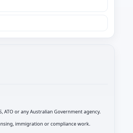
 ABS, ATO or any Australian Government agency.
licensing, immigration or compliance work.