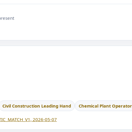
present
Civil Construction Leading Hand
Chemical Plant Operator
IC_MATCH_V1, 2026-05-07