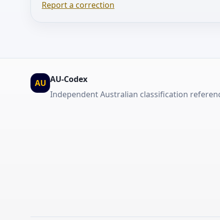
Report a correction
AU-Codex
AU
Independent Australian classification referen