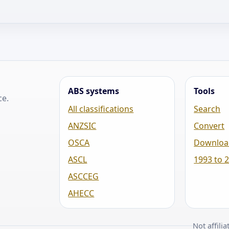
ABS systems
Tools
ce.
All classifications
Search
ANZSIC
Convert
OSCA
Downloa
ASCL
1993 to 
ASCCEG
AHECC
Not affili