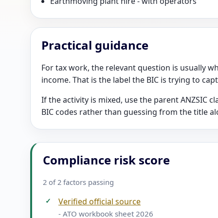
Earthmoving plant hire - with operators
Practical guidance
For tax work, the relevant question is usually wh
income. That is the label the BIC is trying to cap
If the activity is mixed, use the parent ANZSIC 
BIC codes rather than guessing from the title al
Compliance risk score
2 of 2 factors passing
✓
Verified official source
- ATO workbook sheet 2026