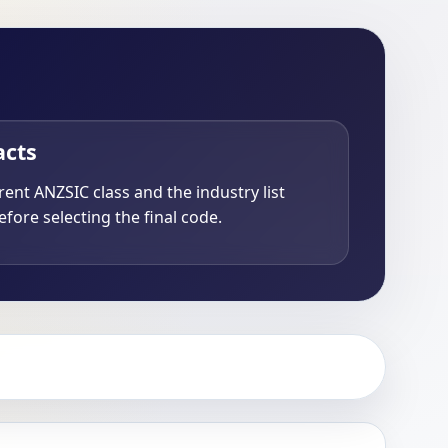
acts
ent ANZSIC class and the industry list
fore selecting the final code.