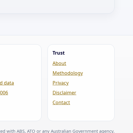
Trust
About
Methodology
d data
Privacy
2006
Disclaimer
Contact
ated with ABS, ATO or any Australian Government agency.