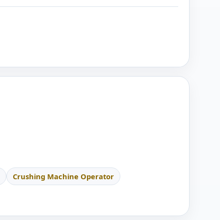
Crushing Machine Operator