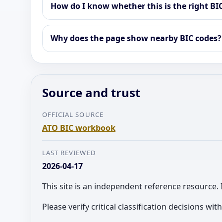
How do I know whether this is the right BI
Why does the page show nearby BIC codes?
Source and trust
OFFICIAL SOURCE
ATO BIC workbook
LAST REVIEWED
2026-04-17
This site is an independent reference resource. 
Please verify critical classification decisions wi