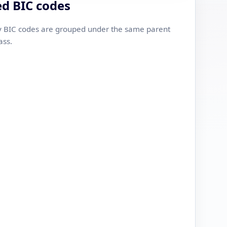
ed BIC codes
 BIC codes are grouped under the same parent
ass.