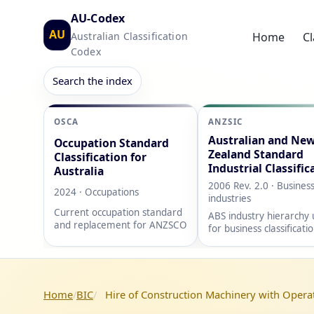
AU-Codex
AU
Australian Classification
Home
Cl
Codex
Search the index
OSCA
ANZSIC
Australian and Ne
Occupation Standard
Zealand Standard
Classification for
Industrial Classific
Australia
2006 Rev. 2.0 · Busines
2024 · Occupations
industries
Current occupation standard
ABS industry hierarchy
and replacement for ANZSCO
for business classificati
Home
BIC
Hire of Construction Machinery with Opera