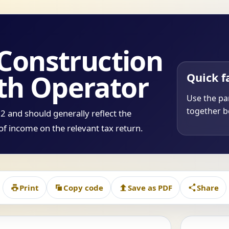
 Construction
th Operator
Quick f
Use the par
together be
 and should generally reflect the
of income on the relevant tax return.
Print
Copy code
Save as PDF
Share