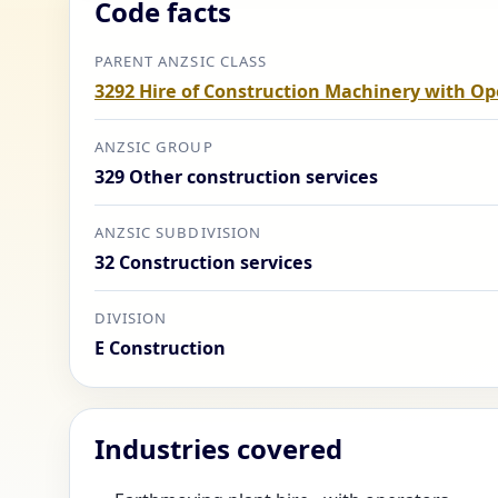
Code facts
PARENT ANZSIC CLASS
3292 Hire of Construction Machinery with Op
ANZSIC GROUP
329 Other construction services
ANZSIC SUBDIVISION
32 Construction services
DIVISION
E Construction
Industries covered