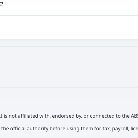
C?
It is not affiliated with, endorsed by, or connected to the
th the official authority before using them for tax, payroll, 