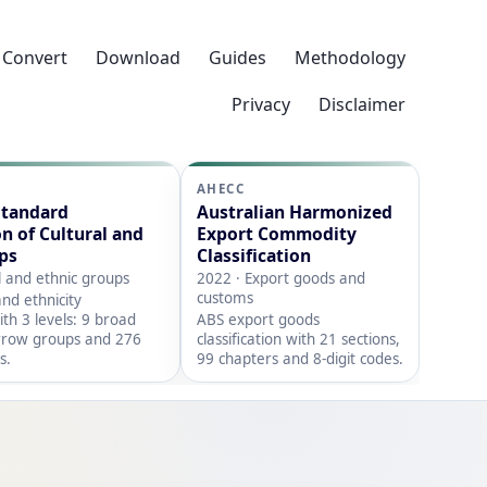
Convert
Download
Guides
Methodology
Privacy
Disclaimer
AHECC
Standard
Australian Harmonized
on of Cultural and
Export Commodity
ps
Classification
l and ethnic groups
2022 · Export goods and
customs
nd ethnicity
with 3 levels: 9 broad
ABS export goods
rrow groups and 276
classification with 21 sections,
s.
99 chapters and 8-digit codes.