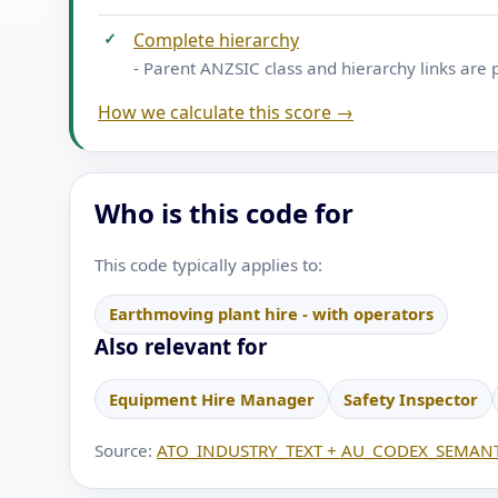
✓
Complete hierarchy
- Parent ANZSIC class and hierarchy links are 
How we calculate this score →
Who is this code for
This code typically applies to:
Earthmoving plant hire - with operators
Also relevant for
Equipment Hire Manager
Safety Inspector
Source:
ATO_INDUSTRY_TEXT + AU_CODEX_SEMANT