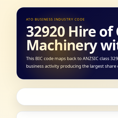
ATO BUSINESS INDUSTRY CODE
32920 Hire of
Machinery wi
This BIC code maps back to ANZSIC class 3292
business activity producing the largest share 