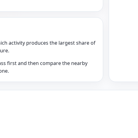
ich activity produces the largest share of
ture.
class first and then compare the nearby
one.