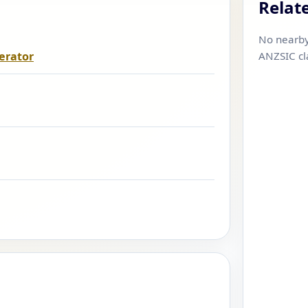
Relat
No nearby
erator
ANZSIC cl