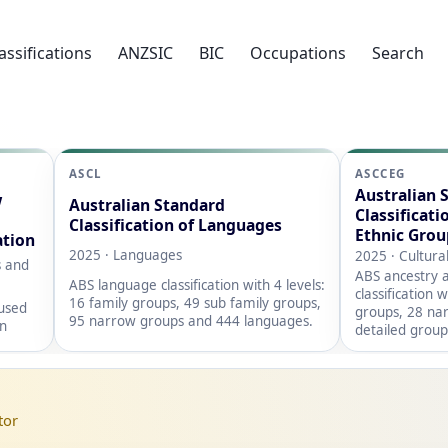
assifications
ANZSIC
BIC
Occupations
Search
ASCL
ASCCEG
Australian 
w
Australian Standard
Classificati
Classification of Languages
Ethnic Grou
ation
2025 · Languages
2025 · Cultura
s and
ABS ancestry a
ABS language classification with 4 levels:
classification 
16 family groups, 49 sub family groups,
 used
groups, 28 na
95 narrow groups and 444 languages.
on
detailed group
tor