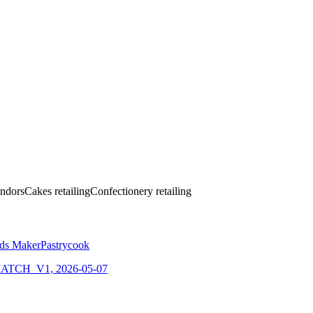
ndors
Cakes retailing
Confectionery retailing
ods Maker
Pastrycook
CH_V1, 2026-05-07