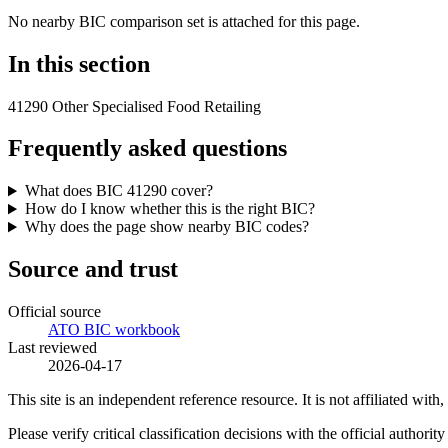
No nearby BIC comparison set is attached for this page.
In this section
41290 Other Specialised Food Retailing
Frequently asked questions
What does BIC 41290 cover?
How do I know whether this is the right BIC?
Why does the page show nearby BIC codes?
Source and trust
Official source
ATO BIC workbook
Last reviewed
2026-04-17
This site is an independent reference resource. It is not affiliated 
Please verify critical classification decisions with the official author