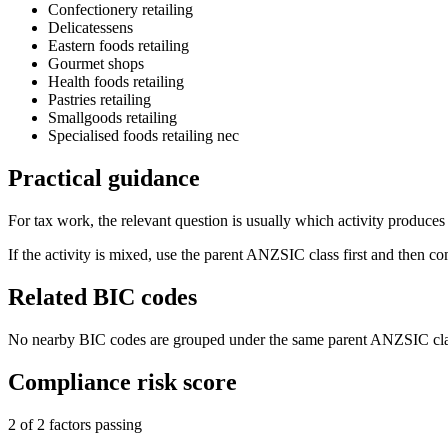
Confectionery retailing
Delicatessens
Eastern foods retailing
Gourmet shops
Health foods retailing
Pastries retailing
Smallgoods retailing
Specialised foods retailing nec
Practical guidance
For tax work, the relevant question is usually which activity produces t
If the activity is mixed, use the parent ANZSIC class first and then c
Related BIC codes
No nearby BIC codes are grouped under the same parent ANZSIC cla
Compliance risk score
2 of 2 factors passing