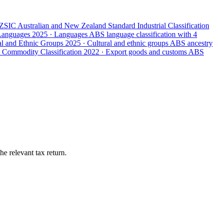
ZSIC
Australian and New Zealand Standard Industrial Classification
 Languages
2025 · Languages
ABS language classification with 4
ral and Ethnic Groups
2025 · Cultural and ethnic groups
ABS ancestry
 Commodity Classification
2022 · Export goods and customs
ABS
e relevant tax return.