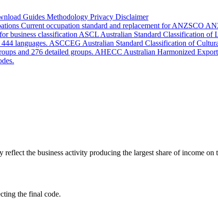
wnload
Guides
Methodology
Privacy
Disclaimer
pations
Current occupation standard and replacement for ANZSCO
AN
or business classification
ASCL
Australian Standard Classification of
d 444 languages.
ASCCEG
Australian Standard Classification of Cultu
groups and 276 detailed groups.
AHECC
Australian Harmonized Export
odes.
lect the business activity producing the largest share of income on th
cting the final code.