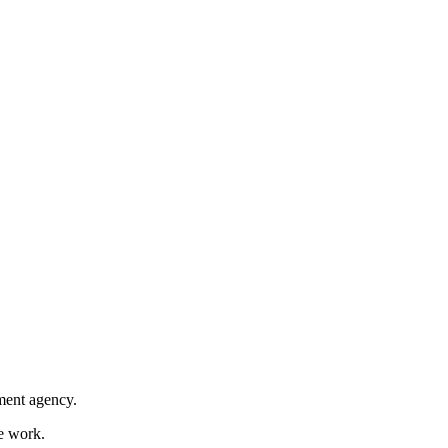
nment agency.
ce work.