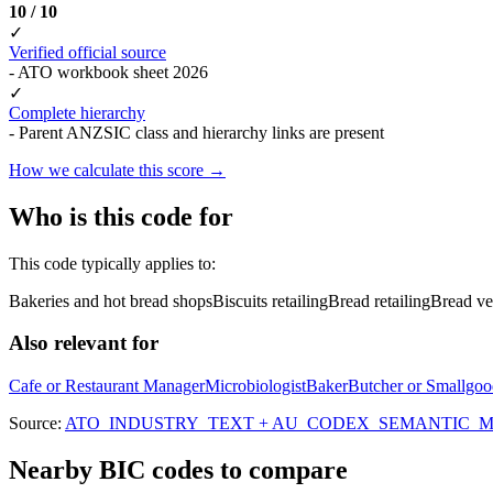
10 / 10
✓
Verified official source
- ATO workbook sheet 2026
✓
Complete hierarchy
- Parent ANZSIC class and hierarchy links are present
How we calculate this score →
Who is this code for
This code typically applies to:
Bakeries and hot bread shops
Biscuits retailing
Bread retailing
Bread ve
Also relevant for
Cafe or Restaurant Manager
Microbiologist
Baker
Butcher or Smallgo
Source:
ATO_INDUSTRY_TEXT + AU_CODEX_SEMANTIC_MAT
Nearby BIC codes to compare