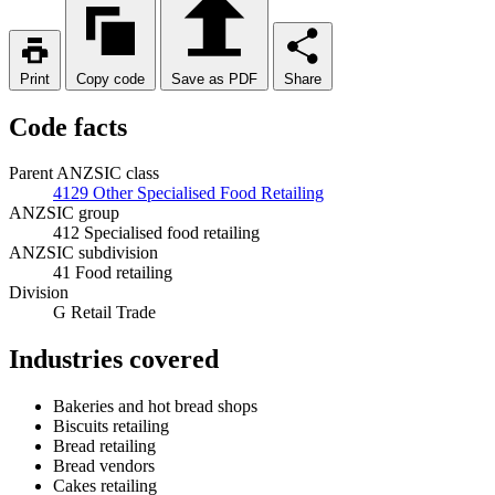
Print
Copy code
Save as PDF
Share
Code facts
Parent ANZSIC class
4129 Other Specialised Food Retailing
ANZSIC group
412 Specialised food retailing
ANZSIC subdivision
41 Food retailing
Division
G Retail Trade
Industries covered
Bakeries and hot bread shops
Biscuits retailing
Bread retailing
Bread vendors
Cakes retailing