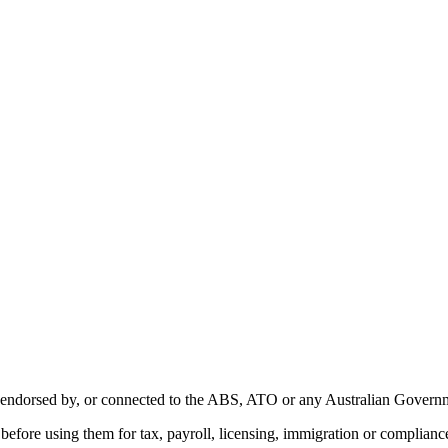
with, endorsed by, or connected to the ABS, ATO or any Australian Gover
ity before using them for tax, payroll, licensing, immigration or complian