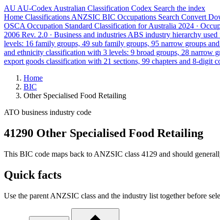
AU
AU-Codex
Australian Classification Codex
Search the index
Home
Classifications
ANZSIC
BIC
Occupations
Search
Convert
Do
OSCA
Occupation Standard Classification for Australia
2024 · Occu
2006 Rev. 2.0 · Business and industries
ABS industry hierarchy used f
levels: 16 family groups, 49 sub family groups, 95 narrow groups an
and ethnicity classification with 3 levels: 9 broad groups, 28 narrow 
export goods classification with 21 sections, 99 chapters and 8-digit c
Home
BIC
Other Specialised Food Retailing
ATO business industry code
41290 Other Specialised Food Retailing
This BIC code maps back to ANZSIC class 4129 and should generally ref
Quick facts
Use the parent ANZSIC class and the industry list together before sele