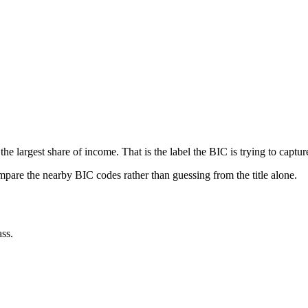
he largest share of income. That is the label the BIC is trying to captur
ompare the nearby BIC codes rather than guessing from the title alone.
ss.