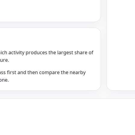
ich activity produces the largest share of
ture.
class first and then compare the nearby
one.