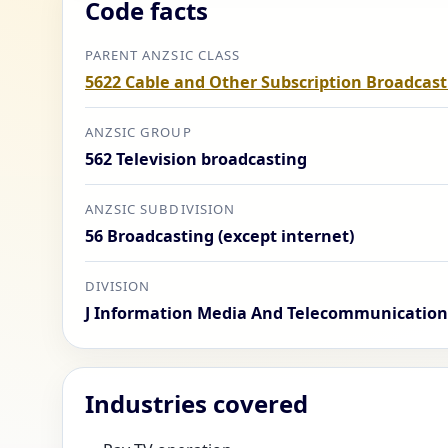
Code facts
PARENT ANZSIC CLASS
5622 Cable and Other Subscription Broadcast
ANZSIC GROUP
562 Television broadcasting
ANZSIC SUBDIVISION
56 Broadcasting (except internet)
DIVISION
J Information Media And Telecommunication
Industries covered