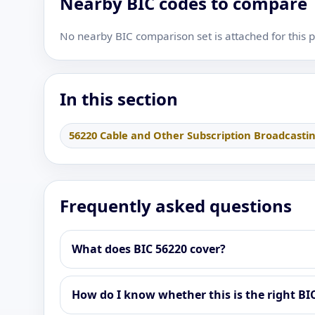
Nearby BIC codes to compare
No nearby BIC comparison set is attached for this 
In this section
56220 Cable and Other Subscription Broadcasti
Frequently asked questions
What does BIC 56220 cover?
How do I know whether this is the right BI