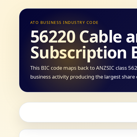
ATO BUSINESS INDUSTRY CODE
56220 Cable 
Subscription 
This BIC code maps back to ANZSIC class 5622
business activity producing the largest share 