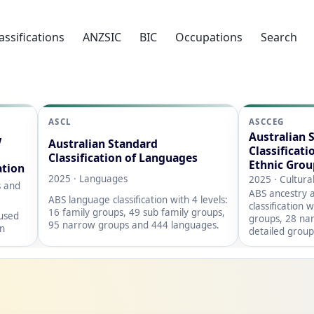
assifications
ANZSIC
BIC
Occupations
Search
ASCL
ASCCEG
Australian 
w
Australian Standard
Classificati
Classification of Languages
Ethnic Grou
ation
2025 · Languages
2025 · Cultura
s and
ABS ancestry a
ABS language classification with 4 levels:
classification 
16 family groups, 49 sub family groups,
 used
groups, 28 na
95 narrow groups and 444 languages.
on
detailed group