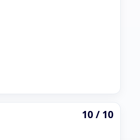
10 / 10