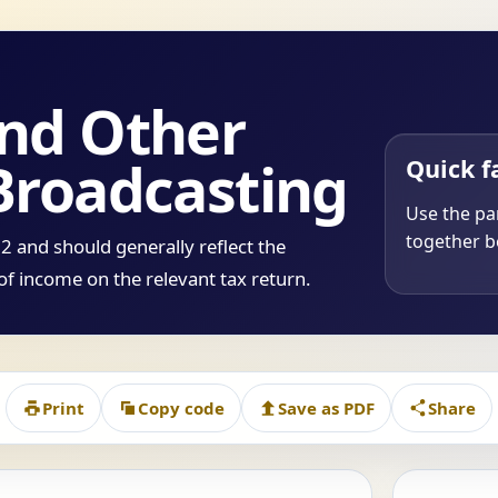
and Other
Broadcasting
Quick f
Use the par
together be
 and should generally reflect the
of income on the relevant tax return.
Print
Copy code
Save as PDF
Share