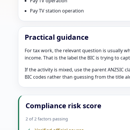
Pay TV operation
Pay TV station operation
Practical guidance
For tax work, the relevant question is usually wh
income. That is the label the BIC is trying to cap
If the activity is mixed, use the parent ANZSIC 
BIC codes rather than guessing from the title al
Compliance risk score
2 of 2 factors passing
✓