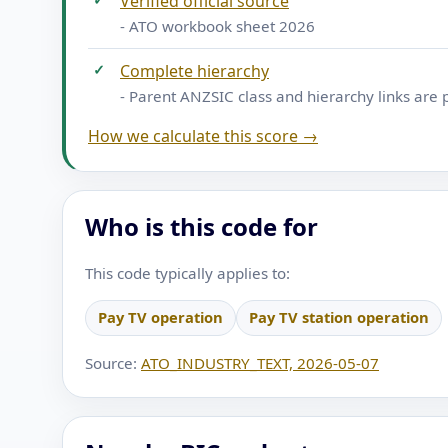
Verified official source
- ATO workbook sheet 2026
✓
Complete hierarchy
- Parent ANZSIC class and hierarchy links are 
How we calculate this score →
Who is this code for
This code typically applies to:
Pay TV operation
Pay TV station operation
Source:
ATO_INDUSTRY_TEXT, 2026-05-07