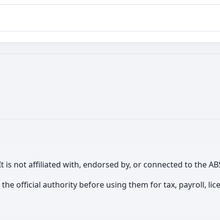
It is not affiliated with, endorsed by, or connected to the
th the official authority before using them for tax, payroll, 