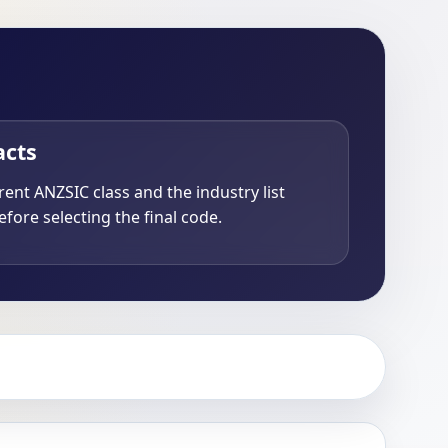
acts
ent ANZSIC class and the industry list
fore selecting the final code.