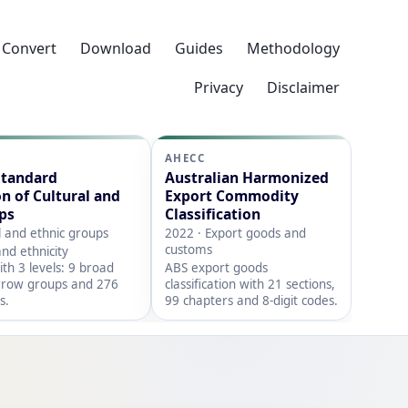
Convert
Download
Guides
Methodology
Privacy
Disclaimer
AHECC
Standard
Australian Harmonized
on of Cultural and
Export Commodity
ps
Classification
l and ethnic groups
2022 · Export goods and
customs
nd ethnicity
with 3 levels: 9 broad
ABS export goods
rrow groups and 276
classification with 21 sections,
s.
99 chapters and 8-digit codes.