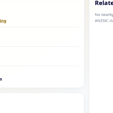
Relat
No nearby
ing
ANZSIC cl
s