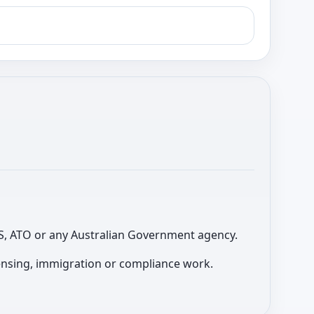
 ABS, ATO or any Australian Government agency.
licensing, immigration or compliance work.