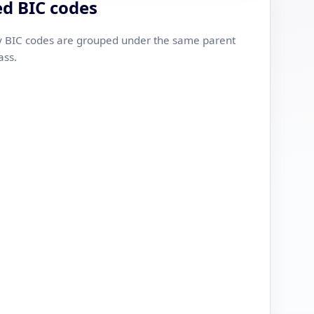
ed BIC codes
 BIC codes are grouped under the same parent
ass.