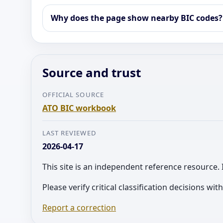
Why does the page show nearby BIC codes?
Source and trust
OFFICIAL SOURCE
ATO BIC workbook
LAST REVIEWED
2026-04-17
This site is an independent reference resource. 
Please verify critical classification decisions wi
Report a correction