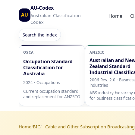
AU-Codex
AU
Australian Classification
Home
Cl
Codex
Search the index
OSCA
ANZSIC
Australian and Ne
Occupation Standard
Zealand Standard
Classification for
Industrial Classific
Australia
2006 Rev. 2.0 · Busines
2024 · Occupations
industries
Current occupation standard
ABS industry hierarchy
and replacement for ANZSCO
for business classificati
Home
BIC
Cable and Other Subscription Broadcasting