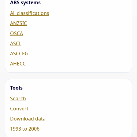
ABS systems
All classifications
ANZSIC
OSCA
ASCL
ASCCEG
AHECC
Tools
Search
Convert
Download data
1993 to 2006