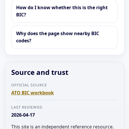
How do I know whether this is the right
BIC?
Why does the page show nearby BIC
codes?
Source and trust
OFFICIAL SOURCE
ATO BIC workbook
LAST REVIEWED
2026-04-17
This site is an independent reference resource.