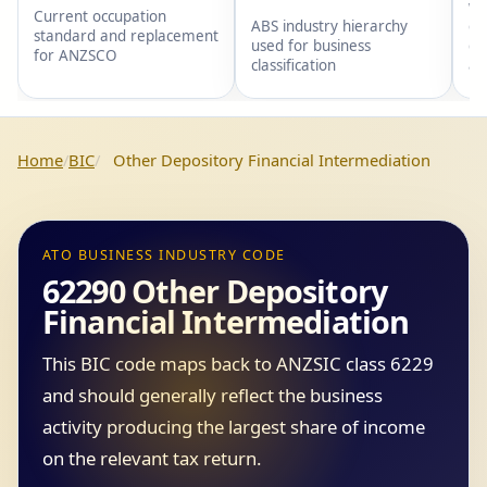
wi
Current occupation
gr
ABS industry hierarchy
standard and replacement
gr
used for business
for ANZSCO
an
classification
Home
BIC
Other Depository Financial Intermediation
ATO BUSINESS INDUSTRY CODE
62290 Other Depository
Financial Intermediation
This BIC code maps back to ANZSIC class 6229
and should generally reflect the business
activity producing the largest share of income
on the relevant tax return.