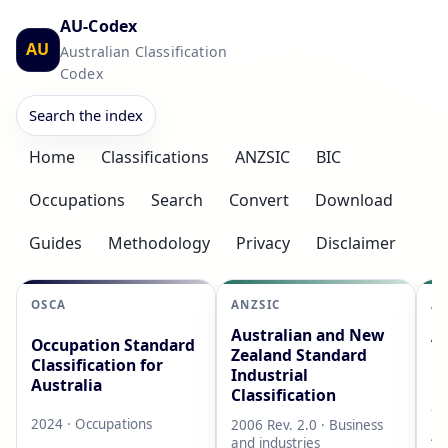
AU-Codex
AU
Australian Classification
Codex
Search the index
Home
Classifications
ANZSIC
BIC
Occupations
Search
Convert
Download
Guides
Methodology
Privacy
Disclaimer
OSCA
ANZSIC
AS
Australian and New
Au
Occupation Standard
Zealand Standard
Cl
Classification for
Industrial
L
Australia
Classification
20
2024 · Occupations
2006 Rev. 2.0 · Business
AB
and industries