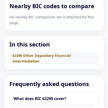
Nearby BIC codes to compare
No nearby BIC comparison set is attached for this
page.
In this section
62290 Other Depository Financial
Intermediation
Frequently asked questions
What does BIC 62290 cover?