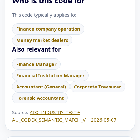
Who is this code for
This code typically applies to:
Finance company operation
Money market dealers
Also relevant for
Finance Manager
Financial Institution Manager
Accountant (General)
Corporate Treasurer
Forensic Accountant
Source:
ATO_INDUSTRY_TEXT +
AU_CODEX_SEMANTIC_MATCH_V1, 2026-05-07