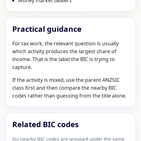
Money market dealers
Practical guidance
For tax work, the relevant question is usually
which activity produces the largest share of
income. That is the label the BIC is trying to
capture.
If the activity is mixed, use the parent ANZSIC
class first and then compare the nearby BIC
codes rather than guessing from the title alone.
Related BIC codes
No nearby BIC codes are grouped under the same