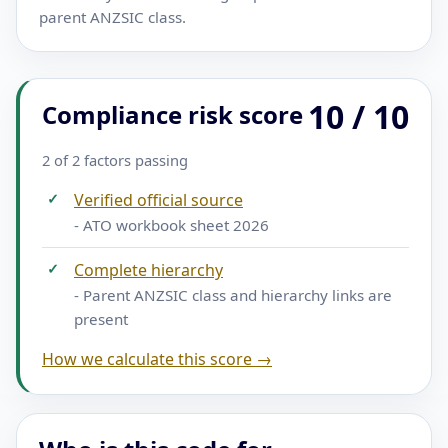
parent ANZSIC class.
10 / 10
Compliance risk score
2 of 2 factors passing
✓
Verified official source
- ATO workbook sheet 2026
✓
Complete hierarchy
- Parent ANZSIC class and hierarchy links are
present
How we calculate this score →