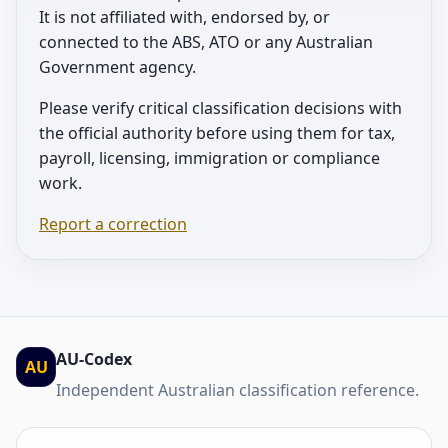
It is not affiliated with, endorsed by, or
connected to the ABS, ATO or any Australian
Government agency.
Please verify critical classification decisions with
the official authority before using them for tax,
payroll, licensing, immigration or compliance
work.
Report a correction
AU-Codex
AU
Independent Australian classification reference.