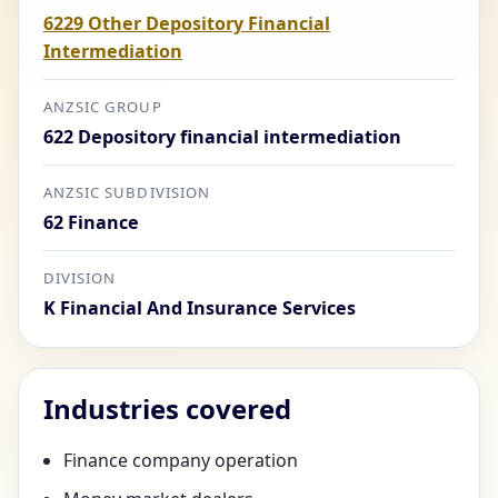
6229 Other Depository Financial
Intermediation
ANZSIC GROUP
622 Depository financial intermediation
ANZSIC SUBDIVISION
62 Finance
DIVISION
K Financial And Insurance Services
Industries covered
Finance company operation