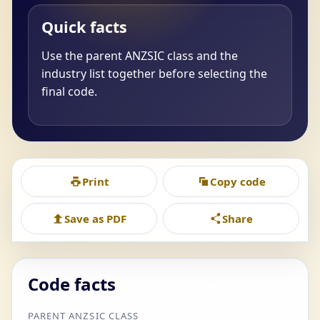
Quick facts
Use the parent ANZSIC class and the
industry list together before selecting the
final code.
Print
Copy code
Save as PDF
Share
Code facts
PARENT ANZSIC CLASS