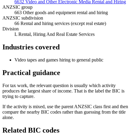
6632 Video and Other Electronic Media Rental and Hiring
ANZSIC group
663 Other goods and equipment rental and hiring
ANZSIC subdivision
66 Rental and hiring services (except real estate)
Division
L Rental, Hiring And Real Estate Services
Industries covered
Video tapes and games hiring to general public
Practical guidance
For tax work, the relevant question is usually which activity
produces the largest share of income. That is the label the BIC is
trying to capture.
If the activity is mixed, use the parent ANZSIC class first and then
compare the nearby BIC codes rather than guessing from the title
alone.
Related BIC codes