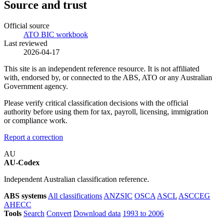
Source and trust
Official source
ATO BIC workbook
Last reviewed
2026-04-17
This site is an independent reference resource. It is not affiliated
with, endorsed by, or connected to the ABS, ATO or any Australian
Government agency.
Please verify critical classification decisions with the official
authority before using them for tax, payroll, licensing, immigration
or compliance work.
Report a correction
AU
AU-Codex
Independent Australian classification reference.
ABS systems
All classifications
ANZSIC
OSCA
ASCL
ASCCEG
AHECC
Tools
Search
Convert
Download data
1993 to 2006