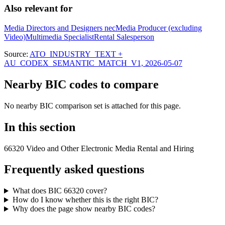
Also relevant for
Media Directors and Designers nec
Media Producer (excluding
Video)
Multimedia Specialist
Rental Salesperson
Source:
ATO_INDUSTRY_TEXT +
AU_CODEX_SEMANTIC_MATCH_V1, 2026-05-07
Nearby BIC codes to compare
No nearby BIC comparison set is attached for this page.
In this section
66320 Video and Other Electronic Media Rental and Hiring
Frequently asked questions
What does BIC 66320 cover?
How do I know whether this is the right BIC?
Why does the page show nearby BIC codes?