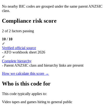
No nearby BIC codes are grouped under the same parent ANZSIC
class.
Compliance risk score
2 of 2 factors passing
10 / 10
✓
Verified official source
- ATO workbook sheet 2026
✓
Complete hierarchy
- Parent ANZSIC class and hierarchy links are present
How we calculate this score →
Who is this code for
This code typically applies to:
Video tapes and games hiring to general public