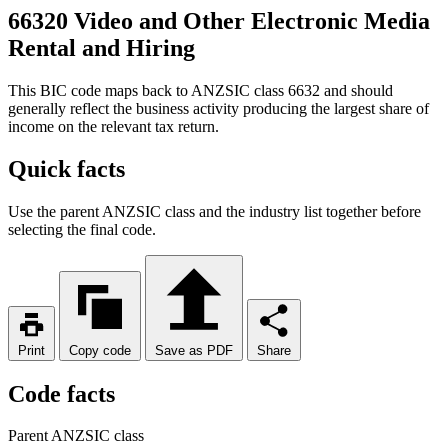
66320 Video and Other Electronic Media
Rental and Hiring
This BIC code maps back to ANZSIC class 6632 and should
generally reflect the business activity producing the largest share of
income on the relevant tax return.
Quick facts
Use the parent ANZSIC class and the industry list together before
selecting the final code.
Print
Copy code
Save as PDF
Share
Code facts
Parent ANZSIC class