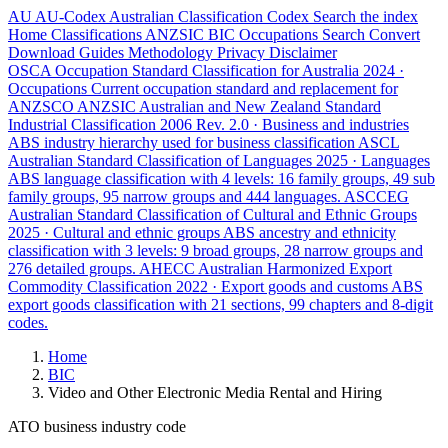
AU
AU-Codex
Australian Classification Codex
Search the index
Home
Classifications
ANZSIC
BIC
Occupations
Search
Convert
Download
Guides
Methodology
Privacy
Disclaimer
OSCA
Occupation Standard Classification for Australia
2024 ·
Occupations
Current occupation standard and replacement for
ANZSCO
ANZSIC
Australian and New Zealand Standard
Industrial Classification
2006 Rev. 2.0 · Business and industries
ABS industry hierarchy used for business classification
ASCL
Australian Standard Classification of Languages
2025 · Languages
ABS language classification with 4 levels: 16 family groups, 49 sub
family groups, 95 narrow groups and 444 languages.
ASCCEG
Australian Standard Classification of Cultural and Ethnic Groups
2025 · Cultural and ethnic groups
ABS ancestry and ethnicity
classification with 3 levels: 9 broad groups, 28 narrow groups and
276 detailed groups.
AHECC
Australian Harmonized Export
Commodity Classification
2022 · Export goods and customs
ABS
export goods classification with 21 sections, 99 chapters and 8-digit
codes.
Home
BIC
Video and Other Electronic Media Rental and Hiring
ATO business industry code