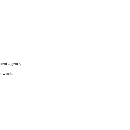
nment agency.
ce work.