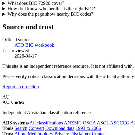
What does BIC 72920 cover?
How do I know whether this is the right BIC?
Why does the page show nearby BIC codes?
Source and trust
Official source
ATO BIC workbook
Last reviewed
2026-04-17
This site is an independent reference resource. It is not affiliated 
Please verify critical classification decisions with the official author
Report a correction
AU
AU-Codex
Independent Australian classification reference.
ABS systems
All classifications
ANZSIC
OSCA
ASCL
ASCCEG
A
Tools
Search
Convert
Download data
1993 to 2006
Trust
About
Methodology
Privacy
Disclaimer
Contact