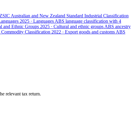
ZSIC
Australian and New Zealand Standard Industrial Classification
 Languages
2025 · Languages
ABS language classification with 4
ral and Ethnic Groups
2025 · Cultural and ethnic groups
ABS ancestry
 Commodity Classification
2022 · Export goods and customs
ABS
e relevant tax return.