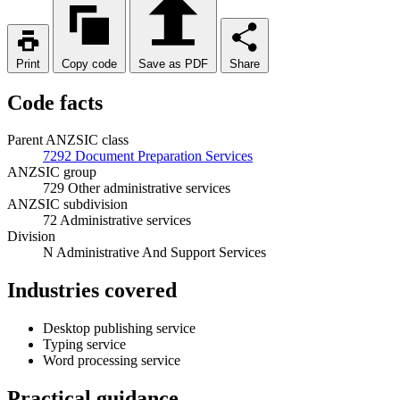
Print
Copy code
Save as PDF
Share
Code facts
Parent ANZSIC class
7292 Document Preparation Services
ANZSIC group
729 Other administrative services
ANZSIC subdivision
72 Administrative services
Division
N Administrative And Support Services
Industries covered
Desktop publishing service
Typing service
Word processing service
Practical guidance