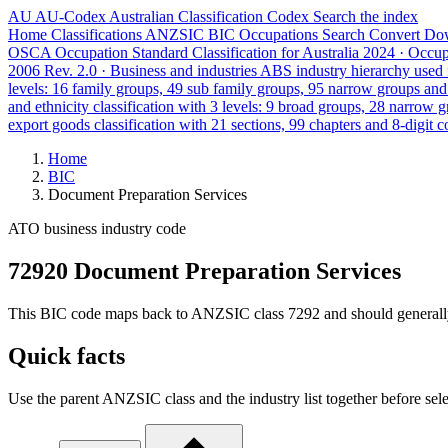
AU
AU-Codex
Australian Classification Codex
Search the index
Home
Classifications
ANZSIC
BIC
Occupations
Search
Convert
Do
OSCA
Occupation Standard Classification for Australia
2024 · Occu
2006 Rev. 2.0 · Business and industries
ABS industry hierarchy used f
levels: 16 family groups, 49 sub family groups, 95 narrow groups an
and ethnicity classification with 3 levels: 9 broad groups, 28 narrow 
export goods classification with 21 sections, 99 chapters and 8-digit c
Home
BIC
Document Preparation Services
ATO business industry code
72920 Document Preparation Services
This BIC code maps back to ANZSIC class 7292 and should generally ref
Quick facts
Use the parent ANZSIC class and the industry list together before sele