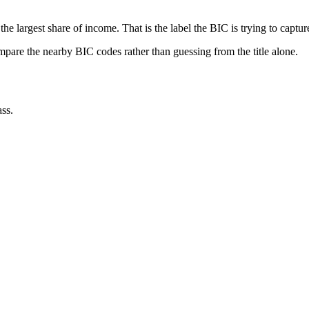
he largest share of income. That is the label the BIC is trying to captur
ompare the nearby BIC codes rather than guessing from the title alone.
ss.