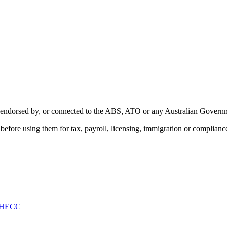
with, endorsed by, or connected to the ABS, ATO or any Australian Gover
ity before using them for tax, payroll, licensing, immigration or complian
HECC