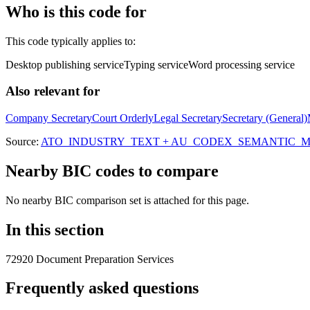
Who is this code for
This code typically applies to:
Desktop publishing service
Typing service
Word processing service
Also relevant for
Company Secretary
Court Orderly
Legal Secretary
Secretary (General)
Source:
ATO_INDUSTRY_TEXT + AU_CODEX_SEMANTIC_MAT
Nearby BIC codes to compare
No nearby BIC comparison set is attached for this page.
In this section
72920 Document Preparation Services
Frequently asked questions