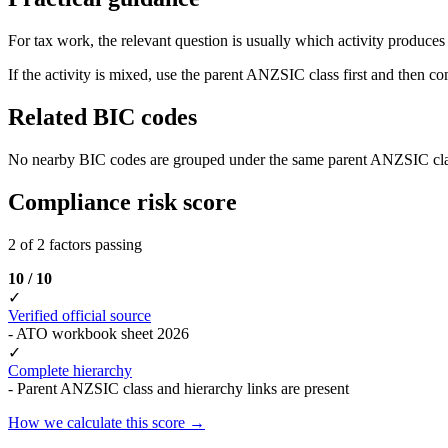
For tax work, the relevant question is usually which activity produces t
If the activity is mixed, use the parent ANZSIC class first and then c
Related BIC codes
No nearby BIC codes are grouped under the same parent ANZSIC cla
Compliance risk score
2 of 2 factors passing
10 / 10
✓
Verified official source
- ATO workbook sheet 2026
✓
Complete hierarchy
- Parent ANZSIC class and hierarchy links are present
How we calculate this score →