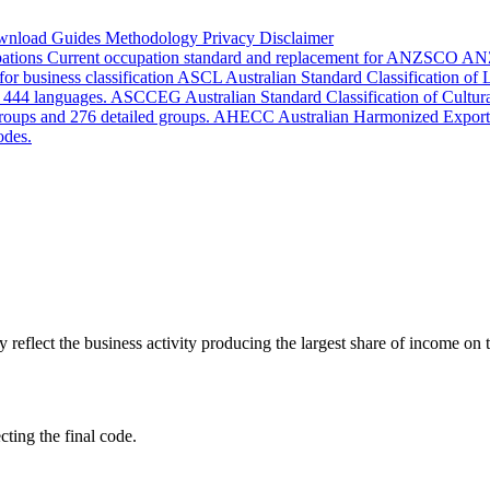
wnload
Guides
Methodology
Privacy
Disclaimer
pations
Current occupation standard and replacement for ANZSCO
AN
or business classification
ASCL
Australian Standard Classification of
d 444 languages.
ASCCEG
Australian Standard Classification of Cultu
groups and 276 detailed groups.
AHECC
Australian Harmonized Export
odes.
lect the business activity producing the largest share of income on th
cting the final code.