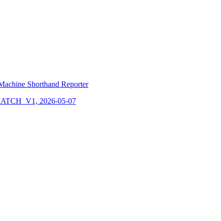
Machine Shorthand Reporter
CH_V1, 2026-05-07