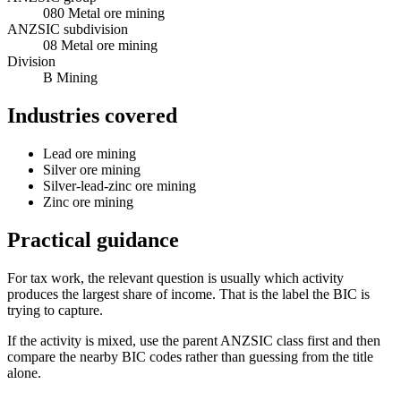
080 Metal ore mining
ANZSIC subdivision
08 Metal ore mining
Division
B Mining
Industries covered
Lead ore mining
Silver ore mining
Silver-lead-zinc ore mining
Zinc ore mining
Practical guidance
For tax work, the relevant question is usually which activity
produces the largest share of income. That is the label the BIC is
trying to capture.
If the activity is mixed, use the parent ANZSIC class first and then
compare the nearby BIC codes rather than guessing from the title
alone.