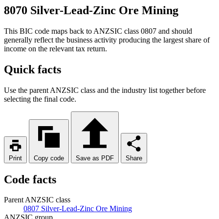
8070 Silver-Lead-Zinc Ore Mining
This BIC code maps back to ANZSIC class 0807 and should
generally reflect the business activity producing the largest share of
income on the relevant tax return.
Quick facts
Use the parent ANZSIC class and the industry list together before
selecting the final code.
Print
Copy code
Save as PDF
Share
Code facts
Parent ANZSIC class
0807 Silver-Lead-Zinc Ore Mining
ANZSIC group