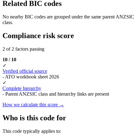
Related BIC codes
No nearby BIC codes are grouped under the same parent ANZSIC
class.
Compliance risk score
2 of 2 factors passing
10 / 10
✓
Verified official source
- ATO workbook sheet 2026
✓
Complete hierarchy
- Parent ANZSIC class and hierarchy links are present
How we calculate this score →
Who is this code for
This code typically applies to: