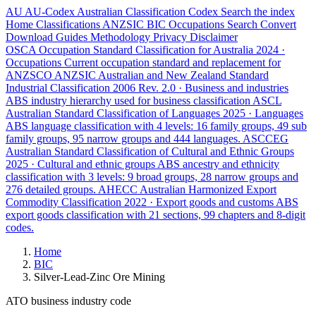
AU
AU-Codex
Australian Classification Codex
Search the index
Home
Classifications
ANZSIC
BIC
Occupations
Search
Convert
Download
Guides
Methodology
Privacy
Disclaimer
OSCA
Occupation Standard Classification for Australia
2024 ·
Occupations
Current occupation standard and replacement for
ANZSCO
ANZSIC
Australian and New Zealand Standard
Industrial Classification
2006 Rev. 2.0 · Business and industries
ABS industry hierarchy used for business classification
ASCL
Australian Standard Classification of Languages
2025 · Languages
ABS language classification with 4 levels: 16 family groups, 49 sub
family groups, 95 narrow groups and 444 languages.
ASCCEG
Australian Standard Classification of Cultural and Ethnic Groups
2025 · Cultural and ethnic groups
ABS ancestry and ethnicity
classification with 3 levels: 9 broad groups, 28 narrow groups and
276 detailed groups.
AHECC
Australian Harmonized Export
Commodity Classification
2022 · Export goods and customs
ABS
export goods classification with 21 sections, 99 chapters and 8-digit
codes.
Home
BIC
Silver-Lead-Zinc Ore Mining
ATO business industry code