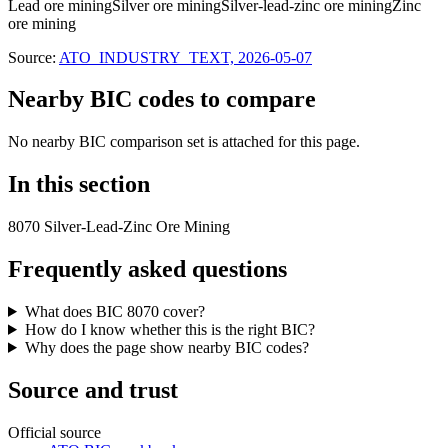
Lead ore mining
Silver ore mining
Silver-lead-zinc ore mining
Zinc
ore mining
Source:
ATO_INDUSTRY_TEXT, 2026-05-07
Nearby BIC codes to compare
No nearby BIC comparison set is attached for this page.
In this section
8070 Silver-Lead-Zinc Ore Mining
Frequently asked questions
What does BIC 8070 cover?
How do I know whether this is the right BIC?
Why does the page show nearby BIC codes?
Source and trust
Official source