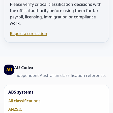
Please verify critical classification decisions with
the official authority before using them for tax,
payroll, licensing, immigration or compliance
work.
Report a correction
AU-Codex
AU
Independent Australian classification reference.
ABS systems
All classifications
ANZSIC