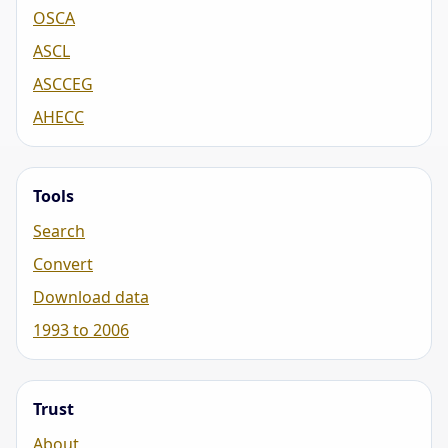
OSCA
ASCL
ASCCEG
AHECC
Tools
Search
Convert
Download data
1993 to 2006
Trust
About