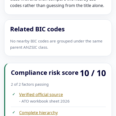
codes rather than guessing from the title alone.
Related BIC codes
No nearby BIC codes are grouped under the same
parent ANZSIC class.
10 / 10
Compliance risk score
2 of 2 factors passing
✓
Verified official source
- ATO workbook sheet 2026
✓
Complete hierarchy