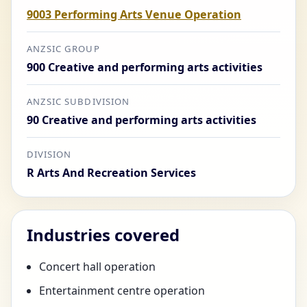
9003 Performing Arts Venue Operation
ANZSIC GROUP
900 Creative and performing arts activities
ANZSIC SUBDIVISION
90 Creative and performing arts activities
DIVISION
R Arts And Recreation Services
Industries covered
Concert hall operation
Entertainment centre operation