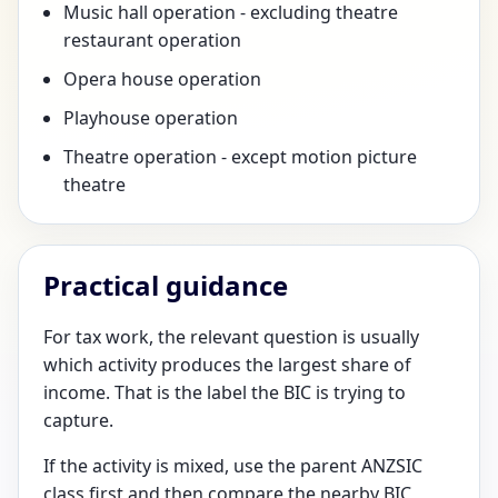
Music hall operation - excluding theatre
restaurant operation
Opera house operation
Playhouse operation
Theatre operation - except motion picture
theatre
Practical guidance
For tax work, the relevant question is usually
which activity produces the largest share of
income. That is the label the BIC is trying to
capture.
If the activity is mixed, use the parent ANZSIC
class first and then compare the nearby BIC