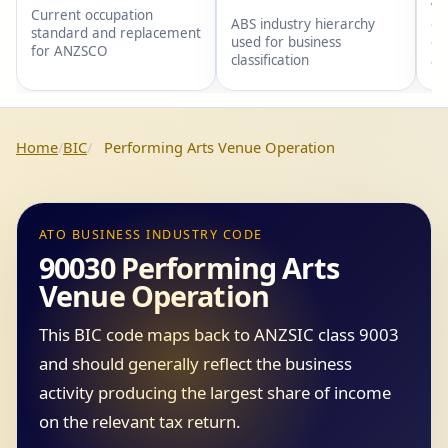
wi
Current occupation
gr
ABS industry hierarchy
standard and replacement
gr
used for business
for ANZSCO
an
classification
Home
BIC
Performing Arts Venue Operation
ATO BUSINESS INDUSTRY CODE
90030 Performing Arts
Venue Operation
This BIC code maps back to ANZSIC class 9003
and should generally reflect the business
activity producing the largest share of income
on the relevant tax return.