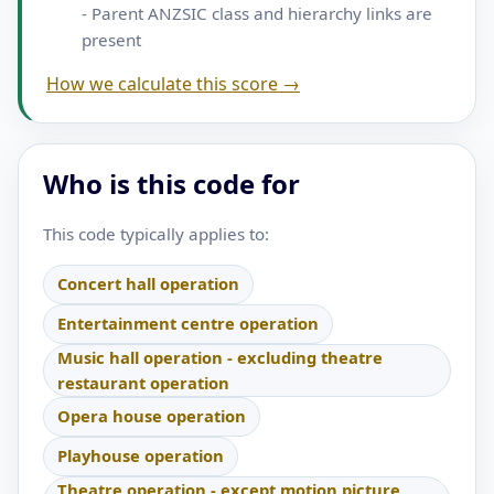
- Parent ANZSIC class and hierarchy links are
present
How we calculate this score →
Who is this code for
This code typically applies to:
Concert hall operation
Entertainment centre operation
Music hall operation - excluding theatre
restaurant operation
Opera house operation
Playhouse operation
Theatre operation - except motion picture