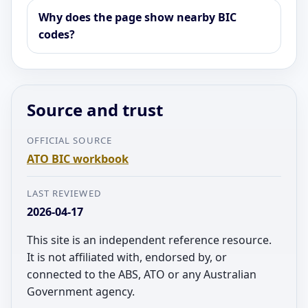
Why does the page show nearby BIC
codes?
Source and trust
OFFICIAL SOURCE
ATO BIC workbook
LAST REVIEWED
2026-04-17
This site is an independent reference resource.
It is not affiliated with, endorsed by, or
connected to the ABS, ATO or any Australian
Government agency.