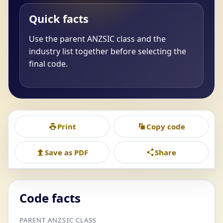
Quick facts
Use the parent ANZSIC class and the
industry list together before selecting the
final code.
Print
Copy code
Save as PDF
Share
Code facts
PARENT ANZSIC CLASS