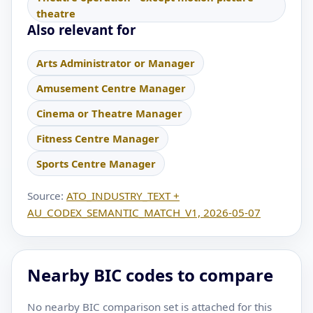
theatre
Also relevant for
Arts Administrator or Manager
Amusement Centre Manager
Cinema or Theatre Manager
Fitness Centre Manager
Sports Centre Manager
Source:
ATO_INDUSTRY_TEXT +
AU_CODEX_SEMANTIC_MATCH_V1, 2026-05-07
Nearby BIC codes to compare
No nearby BIC comparison set is attached for this