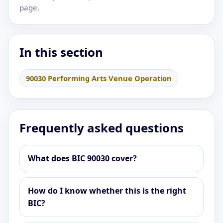
page.
In this section
90030 Performing Arts Venue Operation
Frequently asked questions
What does BIC 90030 cover?
How do I know whether this is the right
BIC?