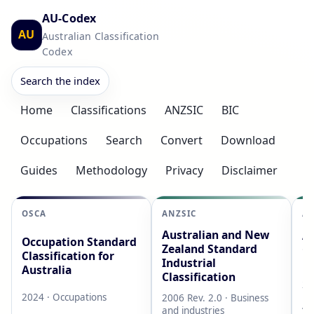
AU-Codex
AU
Australian Classification
Codex
Search the index
Home
Classifications
ANZSIC
BIC
Occupations
Search
Convert
Download
Guides
Methodology
Privacy
Disclaimer
OSCA
ANZSIC
AS
Australian and New
Au
Occupation Standard
Zealand Standard
Cl
Classification for
Industrial
L
Australia
Classification
20
2024 · Occupations
2006 Rev. 2.0 · Business
AB
and industries