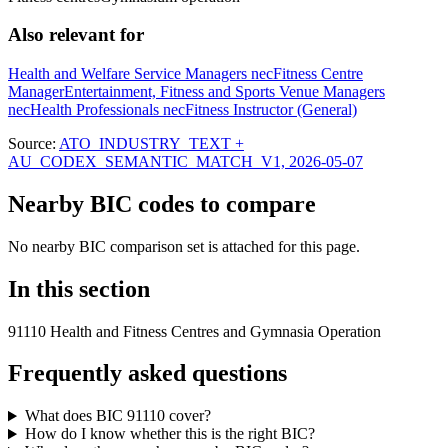
Also relevant for
Health and Welfare Service Managers nec
Fitness Centre
Manager
Entertainment, Fitness and Sports Venue Managers
nec
Health Professionals nec
Fitness Instructor (General)
Source:
ATO_INDUSTRY_TEXT +
AU_CODEX_SEMANTIC_MATCH_V1, 2026-05-07
Nearby BIC codes to compare
No nearby BIC comparison set is attached for this page.
In this section
91110 Health and Fitness Centres and Gymnasia Operation
Frequently asked questions
What does BIC 91110 cover?
How do I know whether this is the right BIC?