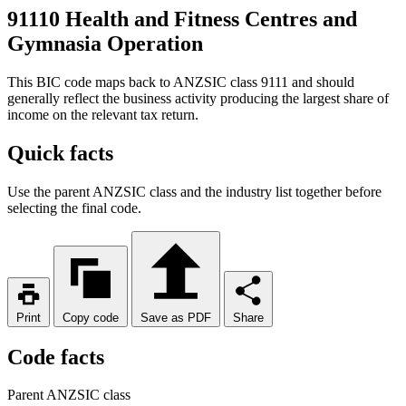
91110 Health and Fitness Centres and
Gymnasia Operation
This BIC code maps back to ANZSIC class 9111 and should
generally reflect the business activity producing the largest share of
income on the relevant tax return.
Quick facts
Use the parent ANZSIC class and the industry list together before
selecting the final code.
Print
Copy code
Save as PDF
Share
Code facts
Parent ANZSIC class