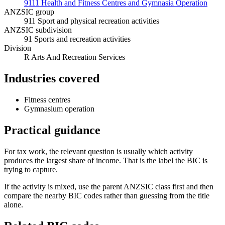
9111 Health and Fitness Centres and Gymnasia Operation
ANZSIC group
911 Sport and physical recreation activities
ANZSIC subdivision
91 Sports and recreation activities
Division
R Arts And Recreation Services
Industries covered
Fitness centres
Gymnasium operation
Practical guidance
For tax work, the relevant question is usually which activity
produces the largest share of income. That is the label the BIC is
trying to capture.
If the activity is mixed, use the parent ANZSIC class first and then
compare the nearby BIC codes rather than guessing from the title
alone.