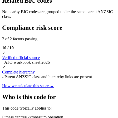
Related BIC codes
No nearby BIC codes are grouped under the same parent ANZSIC
class.
Compliance risk score
2 of 2 factors passing
10 / 10
✓
Verified official source
- ATO workbook sheet 2026
✓
Complete hierarchy
- Parent ANZSIC class and hierarchy links are present
How we calculate this score →
Who is this code for
This code typically applies to:
Fitness centres
Gymnasium operation