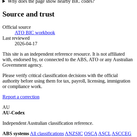
Why does the page show nearby BIC codes?
Source and trust
Official source
ATO BIC workbook
Last reviewed
2026-04-17
This site is an independent reference resource. It is not affiliated
with, endorsed by, or connected to the ABS, ATO or any Australian
Government agency.
Please verify critical classification decisions with the official
authority before using them for tax, payroll, licensing, immigration
or compliance work.
Report a correction
AU
AU-Codex
Independent Australian classification reference.
ABS systems
All classifications
ANZSIC
OSCA
ASCL
ASCCEG