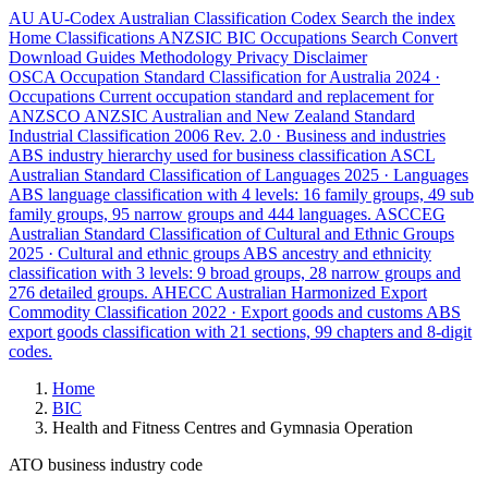
AU
AU-Codex
Australian Classification Codex
Search the index
Home
Classifications
ANZSIC
BIC
Occupations
Search
Convert
Download
Guides
Methodology
Privacy
Disclaimer
OSCA
Occupation Standard Classification for Australia
2024 ·
Occupations
Current occupation standard and replacement for
ANZSCO
ANZSIC
Australian and New Zealand Standard
Industrial Classification
2006 Rev. 2.0 · Business and industries
ABS industry hierarchy used for business classification
ASCL
Australian Standard Classification of Languages
2025 · Languages
ABS language classification with 4 levels: 16 family groups, 49 sub
family groups, 95 narrow groups and 444 languages.
ASCCEG
Australian Standard Classification of Cultural and Ethnic Groups
2025 · Cultural and ethnic groups
ABS ancestry and ethnicity
classification with 3 levels: 9 broad groups, 28 narrow groups and
276 detailed groups.
AHECC
Australian Harmonized Export
Commodity Classification
2022 · Export goods and customs
ABS
export goods classification with 21 sections, 99 chapters and 8-digit
codes.
Home
BIC
Health and Fitness Centres and Gymnasia Operation
ATO business industry code