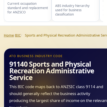
wi
Current occupation
gr
ABS industry hierarchy
standard and replacement
gr
used for business
for ANZSCO
an
classification
Home
BIC
Sports and Physical Recreation Administrative Ser
ATO BUSINESS INDUSTRY CODE
91140 Sports and Physical
Recreation Administrative
Service
This BIC code maps back to ANZSIC class 9114 and
should generally reflect the business activity
producing the largest share of income on the relevan