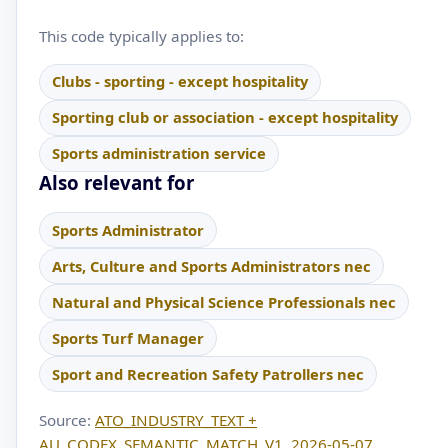
This code typically applies to:
Clubs - sporting - except hospitality
Sporting club or association - except hospitality
Sports administration service
Also relevant for
Sports Administrator
Arts, Culture and Sports Administrators nec
Natural and Physical Science Professionals nec
Sports Turf Manager
Sport and Recreation Safety Patrollers nec
Source:
ATO_INDUSTRY_TEXT +
AU_CODEX_SEMANTIC_MATCH_V1, 2026-05-07