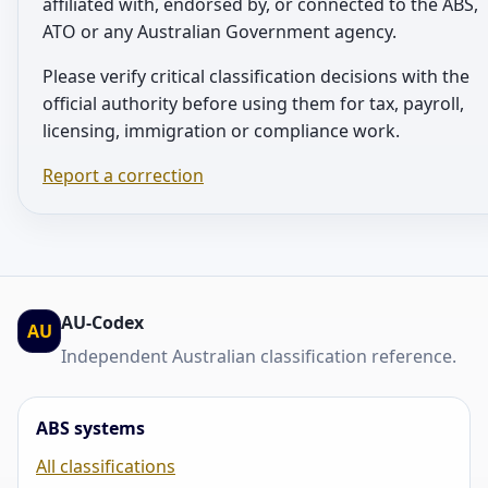
affiliated with, endorsed by, or connected to the ABS,
ATO or any Australian Government agency.
Please verify critical classification decisions with the
official authority before using them for tax, payroll,
licensing, immigration or compliance work.
Report a correction
AU-Codex
AU
Independent Australian classification reference.
ABS systems
All classifications