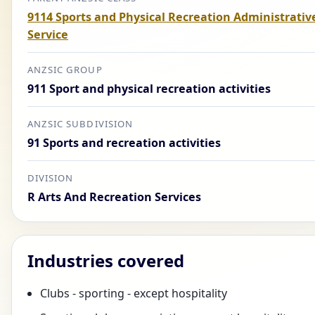
9114 Sports and Physical Recreation Administrativ
Service
ANZSIC GROUP
911 Sport and physical recreation activities
ANZSIC SUBDIVISION
91 Sports and recreation activities
DIVISION
R Arts And Recreation Services
Industries covered
Clubs - sporting - except hospitality