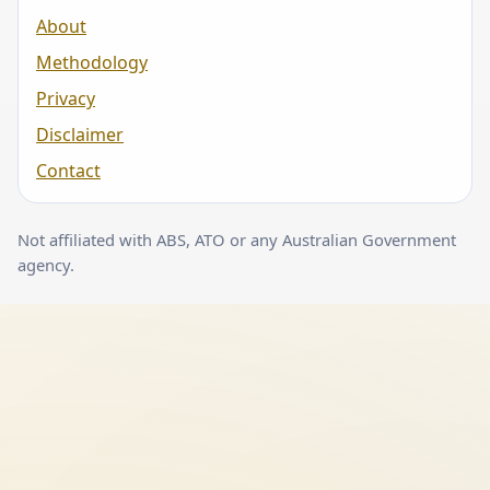
About
Methodology
Privacy
Disclaimer
Contact
Not affiliated with ABS, ATO or any Australian Government
agency.