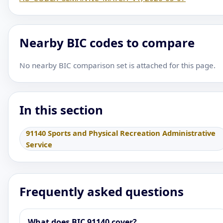
Nearby BIC codes to compare
No nearby BIC comparison set is attached for this page.
In this section
91140 Sports and Physical Recreation Administrative
Service
Frequently asked questions
What does BIC 91140 cover?