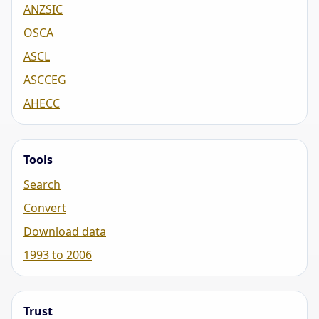
ANZSIC
OSCA
ASCL
ASCCEG
AHECC
Tools
Search
Convert
Download data
1993 to 2006
Trust