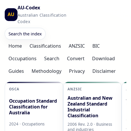
AU-Codex
AU
Australian Classification
Codex
Search the index
Home
Classifications
ANZSIC
BIC
Occupations
Search
Convert
Download
Guides
Methodology
Privacy
Disclaimer
OSCA
ANZSIC
AS
Australian and New
Au
Occupation Standard
Zealand Standard
Cl
Classification for
Industrial
L
Australia
Classification
20
2024 · Occupations
2006 Rev. 2.0 · Business
AB
and industries