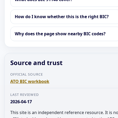
How do I know whether this is the right BIC?
Why does the page show nearby BIC codes?
Source and trust
OFFICIAL SOURCE
ATO BIC workbook
LAST REVIEWED
2026-04-17
This site is an independent reference resource. It is n