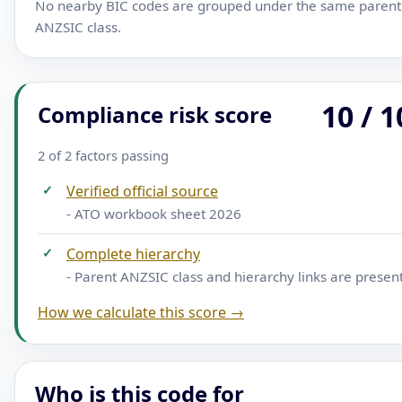
No nearby BIC codes are grouped under the same parent
ANZSIC class.
10 / 1
Compliance risk score
2 of 2 factors passing
✓
Verified official source
- ATO workbook sheet 2026
✓
Complete hierarchy
- Parent ANZSIC class and hierarchy links are presen
How we calculate this score →
Who is this code for