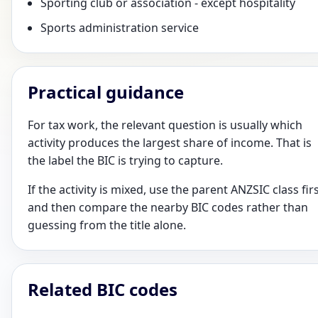
Sporting club or association - except hospitality
Sports administration service
Practical guidance
For tax work, the relevant question is usually which
activity produces the largest share of income. That is
the label the BIC is trying to capture.
If the activity is mixed, use the parent ANZSIC class fir
and then compare the nearby BIC codes rather than
guessing from the title alone.
Related BIC codes