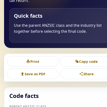
tax return.
Quick facts
Use the parent ANZSIC class and the industry list
together before selecting the final code.
Print
Copy code
Save as PDF
Share
Code facts
PARENT ANZSIC CLASS