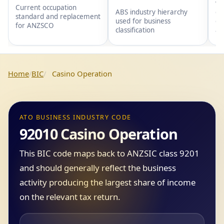
wi
Current occupation
gr
ABS industry hierarchy
standard and replacement
gr
used for business
for ANZSCO
an
classification
Home
BIC
Casino Operation
ATO BUSINESS INDUSTRY CODE
92010 Casino Operation
This BIC code maps back to ANZSIC class 9201
and should generally reflect the business
activity producing the largest share of income
on the relevant tax return.