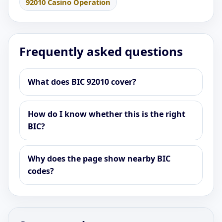
92010 Casino Operation
Frequently asked questions
What does BIC 92010 cover?
How do I know whether this is the right
BIC?
Why does the page show nearby BIC
codes?