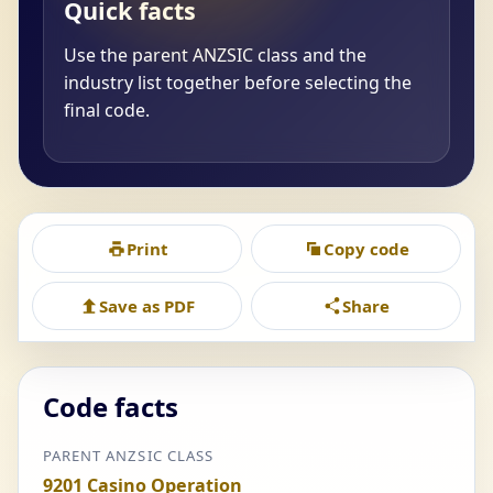
Quick facts
Use the parent ANZSIC class and the
industry list together before selecting the
final code.
Print
Copy code
Save as PDF
Share
Code facts
PARENT ANZSIC CLASS
9201 Casino Operation