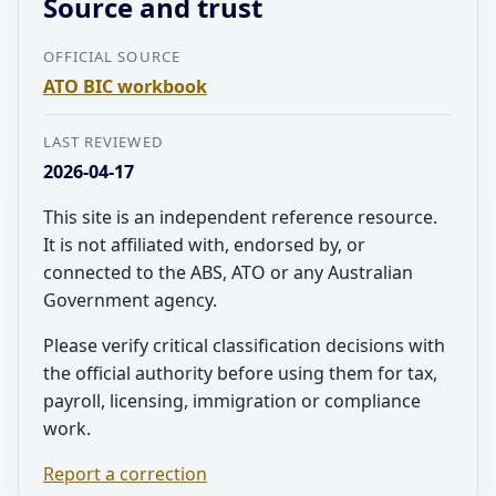
Source and trust
OFFICIAL SOURCE
ATO BIC workbook
LAST REVIEWED
2026-04-17
This site is an independent reference resource.
It is not affiliated with, endorsed by, or
connected to the ABS, ATO or any Australian
Government agency.
Please verify critical classification decisions with
the official authority before using them for tax,
payroll, licensing, immigration or compliance
work.
Report a correction