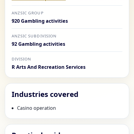
ANZSIC GROUP
920 Gambling activities
ANZSIC SUBDIVISION
92 Gambling activities
DIVISION
R Arts And Recreation Services
Industries covered
Casino operation