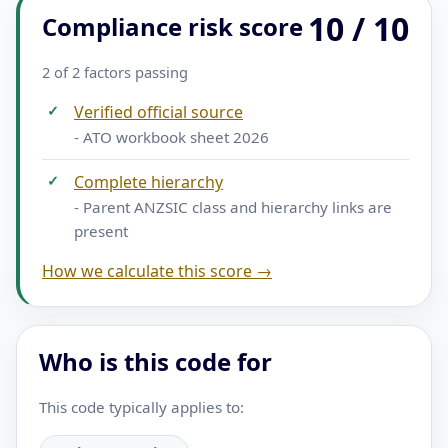
10 / 10
Compliance risk score
2 of 2 factors passing
✓
Verified official source
- ATO workbook sheet 2026
✓
Complete hierarchy
- Parent ANZSIC class and hierarchy links are
present
How we calculate this score →
Who is this code for
This code typically applies to: