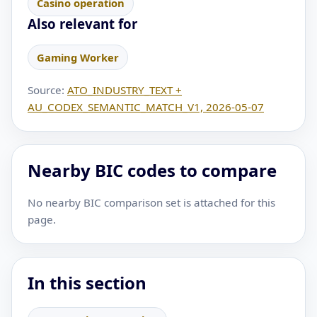
Casino operation
Also relevant for
Gaming Worker
Source:
ATO_INDUSTRY_TEXT +
AU_CODEX_SEMANTIC_MATCH_V1, 2026-05-07
Nearby BIC codes to compare
No nearby BIC comparison set is attached for this
page.
In this section