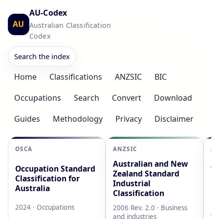
AU-Codex
AU
Australian Classification
Codex
Search the index
Home
Classifications
ANZSIC
BIC
Occupations
Search
Convert
Download
Guides
Methodology
Privacy
Disclaimer
OSCA
ANZSIC
AS
Australian and New
Au
Occupation Standard
Zealand Standard
Cl
Classification for
Industrial
L
Australia
Classification
20
2024 · Occupations
2006 Rev. 2.0 · Business
AB
and industries