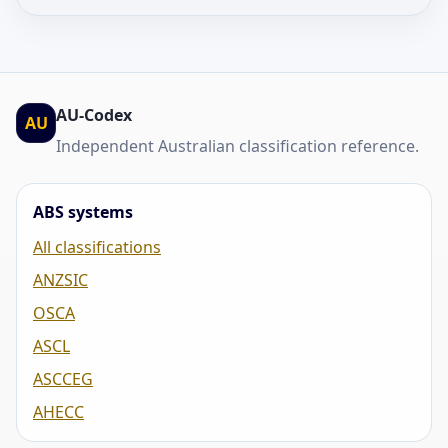
AU-Codex
AU
Independent Australian classification reference.
ABS systems
All classifications
ANZSIC
OSCA
ASCL
ASCCEG
AHECC