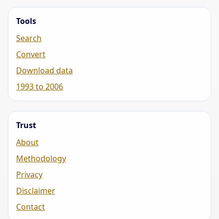
Tools
Search
Convert
Download data
1993 to 2006
Trust
About
Methodology
Privacy
Disclaimer
Contact