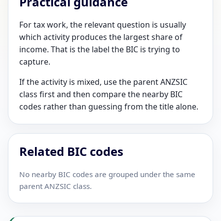
Practical guidance
For tax work, the relevant question is usually
which activity produces the largest share of
income. That is the label the BIC is trying to
capture.
If the activity is mixed, use the parent ANZSIC
class first and then compare the nearby BIC
codes rather than guessing from the title alone.
Related BIC codes
No nearby BIC codes are grouped under the same
parent ANZSIC class.