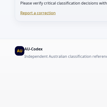
Please verify critical classification decisions wi
Report a correction
AU-Codex
AU
Independent Australian classification referen