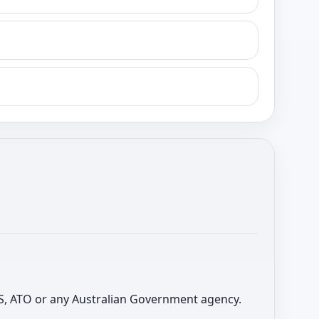
 ABS, ATO or any Australian Government agency.