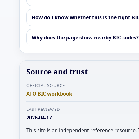
How do I know whether this is the right BI
Why does the page show nearby BIC codes?
Source and trust
OFFICIAL SOURCE
ATO BIC workbook
LAST REVIEWED
2026-04-17
This site is an independent reference resource. 