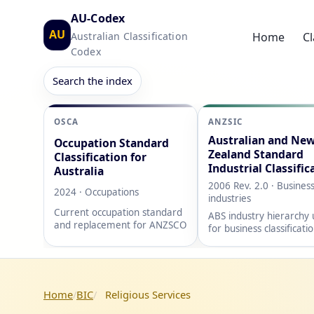
AU-Codex
AU
Australian Classification
Home
Cl
Codex
Search the index
OSCA
ANZSIC
Australian and Ne
Occupation Standard
Zealand Standard
Classification for
Industrial Classific
Australia
2006 Rev. 2.0 · Busines
2024 · Occupations
industries
Current occupation standard
ABS industry hierarchy
and replacement for ANZSCO
for business classificati
Home
BIC
Religious Services