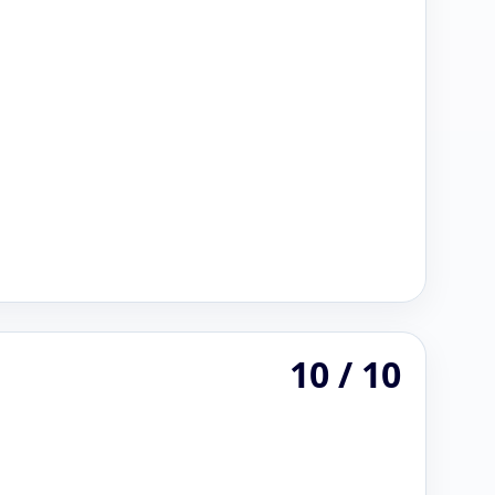
10 / 10