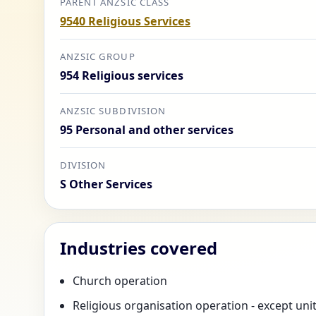
PARENT ANZSIC CLASS
9540 Religious Services
ANZSIC GROUP
954 Religious services
ANZSIC SUBDIVISION
95 Personal and other services
DIVISION
S Other Services
Industries covered
Church operation
Religious organisation operation - except uni