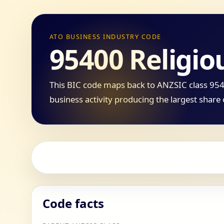
ATO BUSINESS INDUSTRY CODE
95400 Religio
This BIC code maps back to ANZSIC class 9540
business activity producing the largest share 
Code facts