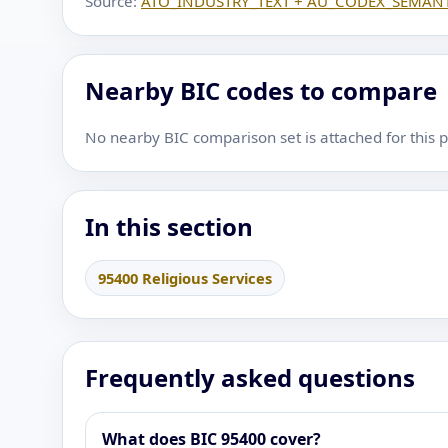
Source:
ATO_INDUSTRY_TEXT + AU_CODEX_SEMANT
Nearby BIC codes to compare
No nearby BIC comparison set is attached for this 
In this section
95400 Religious Services
Frequently asked questions
What does BIC 95400 cover?