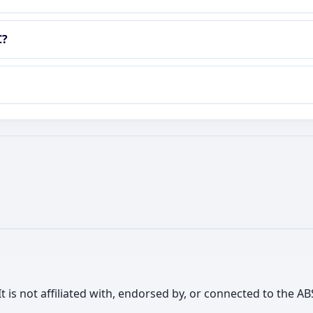
C?
It is not affiliated with, endorsed by, or connected to the