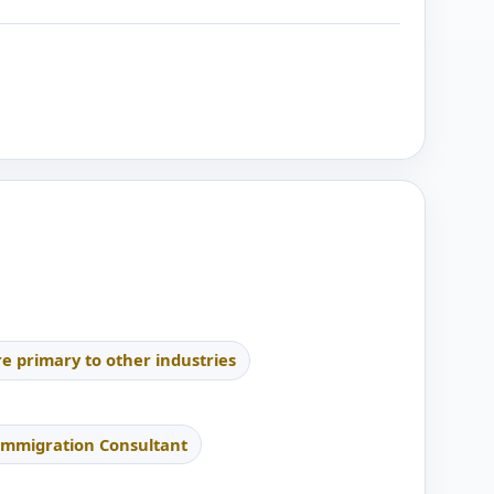
re primary to other industries
Immigration Consultant