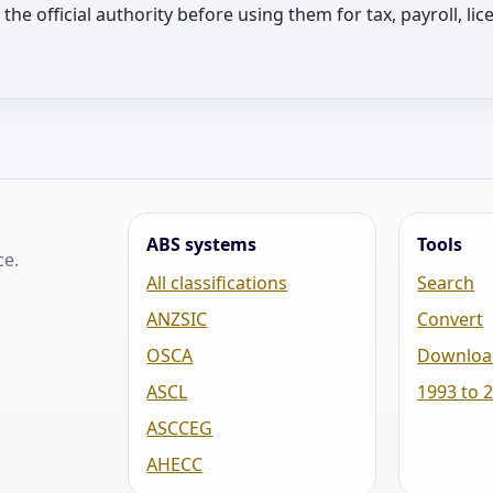
th the official authority before using them for tax, payroll, 
ABS systems
Tools
ce.
All classifications
Search
ANZSIC
Convert
OSCA
Downloa
ASCL
1993 to 
ASCCEG
AHECC