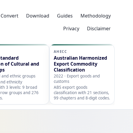
Convert
Download
Guides
Methodology
Privacy
Disclaimer
AHECC
Standard
Australian Harmonized
on of Cultural and
Export Commodity
ps
Classification
l and ethnic groups
2022 · Export goods and
customs
nd ethnicity
with 3 levels: 9 broad
ABS export goods
rrow groups and 276
classification with 21 sections,
s.
99 chapters and 8-digit codes.