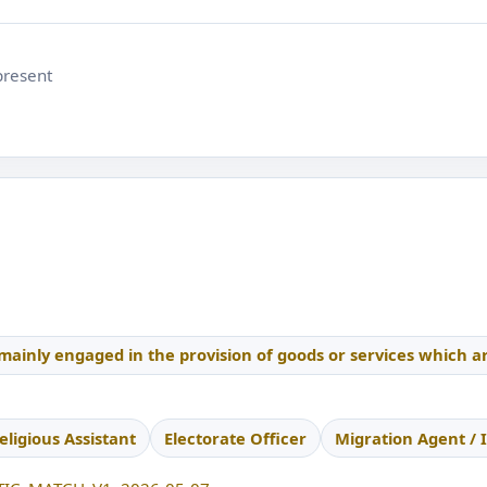
present
 mainly engaged in the provision of goods or services which a
eligious Assistant
Electorate Officer
Migration Agent / 