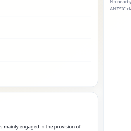
No nearby
ANZSIC cl
ts mainly engaged in the provision of