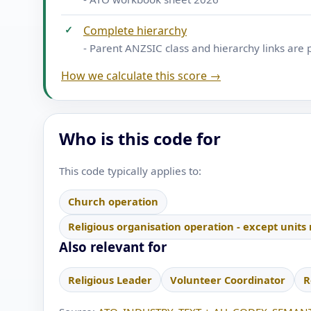
✓
Complete hierarchy
- Parent ANZSIC class and hierarchy links are 
How we calculate this score →
Who is this code for
This code typically applies to:
Church operation
Religious organisation operation - except units
Also relevant for
Religious Leader
Volunteer Coordinator
R