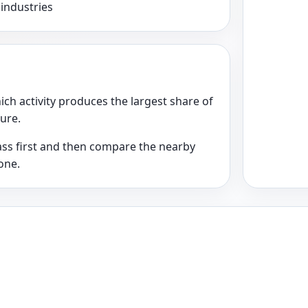
 industries
ich activity produces the largest share of
ture.
class first and then compare the nearby
one.