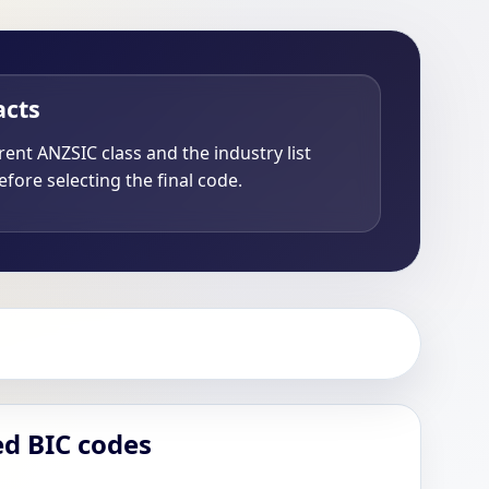
acts
ent ANZSIC class and the industry list
fore selecting the final code.
ed BIC codes