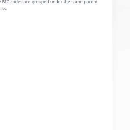
 BIC codes are grouped under the same parent
ass.