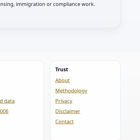
licensing, immigration or compliance work.
Trust
About
Methodology
d data
Privacy
2006
Disclaimer
Contact