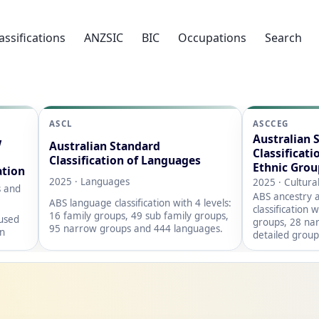
assifications
ANZSIC
BIC
Occupations
Search
ASCL
ASCCEG
Australian 
w
Australian Standard
Classificati
Classification of Languages
Ethnic Grou
ation
2025 · Languages
2025 · Cultura
s and
ABS ancestry a
ABS language classification with 4 levels:
classification 
16 family groups, 49 sub family groups,
 used
groups, 28 na
95 narrow groups and 444 languages.
on
detailed group