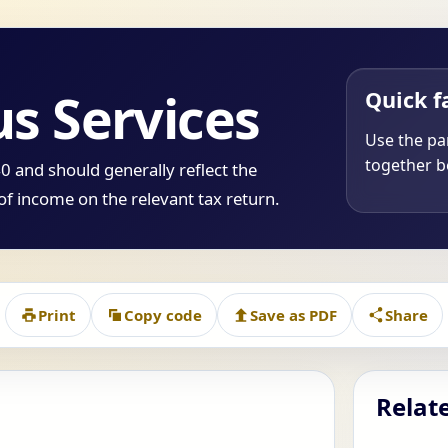
us Services
Quick f
Use the par
together be
 and should generally reflect the
of income on the relevant tax return.
Print
Copy code
Save as PDF
Share
Relat