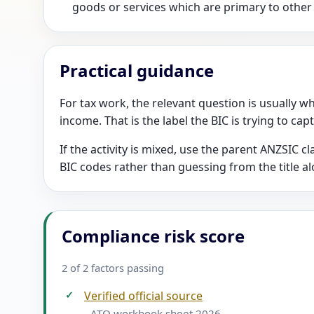
goods or services which are primary to other
Practical guidance
For tax work, the relevant question is usually wh
income. That is the label the BIC is trying to cap
If the activity is mixed, use the parent ANZSIC 
BIC codes rather than guessing from the title al
Compliance risk score
2 of 2 factors passing
✓
Verified official source
- ATO workbook sheet 2026