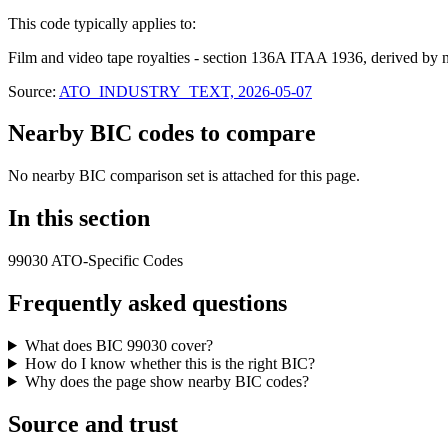
This code typically applies to:
Film and video tape royalties - section 136A ITAA 1936, derived by 
Source:
ATO_INDUSTRY_TEXT, 2026-05-07
Nearby BIC codes to compare
No nearby BIC comparison set is attached for this page.
In this section
99030 ATO-Specific Codes
Frequently asked questions
What does BIC 99030 cover?
How do I know whether this is the right BIC?
Why does the page show nearby BIC codes?
Source and trust