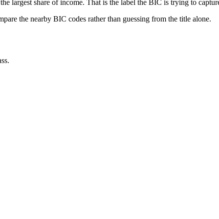
he largest share of income. That is the label the BIC is trying to captur
ompare the nearby BIC codes rather than guessing from the title alone.
ss.