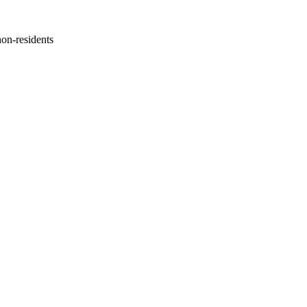
non-residents