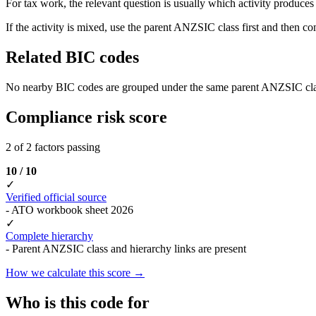
For tax work, the relevant question is usually which activity produces t
If the activity is mixed, use the parent ANZSIC class first and then c
Related BIC codes
No nearby BIC codes are grouped under the same parent ANZSIC cla
Compliance risk score
2 of 2 factors passing
10 / 10
✓
Verified official source
- ATO workbook sheet 2026
✓
Complete hierarchy
- Parent ANZSIC class and hierarchy links are present
How we calculate this score →
Who is this code for