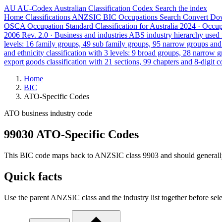
AU
AU-Codex
Australian Classification Codex
Search the index
Home
Classifications
ANZSIC
BIC
Occupations
Search
Convert
Do
OSCA
Occupation Standard Classification for Australia
2024 · Occu
2006 Rev. 2.0 · Business and industries
ABS industry hierarchy used f
levels: 16 family groups, 49 sub family groups, 95 narrow groups an
and ethnicity classification with 3 levels: 9 broad groups, 28 narrow 
export goods classification with 21 sections, 99 chapters and 8-digit c
Home
BIC
ATO-Specific Codes
ATO business industry code
99030 ATO-Specific Codes
This BIC code maps back to ANZSIC class 9903 and should generally ref
Quick facts
Use the parent ANZSIC class and the industry list together before sele