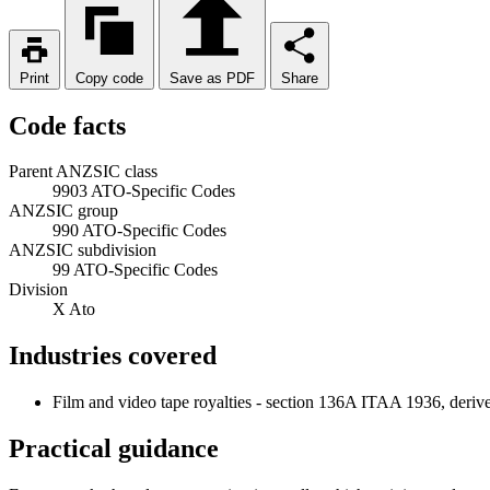
Print
Copy code
Save as PDF
Share
Code facts
Parent ANZSIC class
9903 ATO-Specific Codes
ANZSIC group
990 ATO-Specific Codes
ANZSIC subdivision
99 ATO-Specific Codes
Division
X Ato
Industries covered
Film and video tape royalties - section 136A ITAA 1936, deriv
Practical guidance