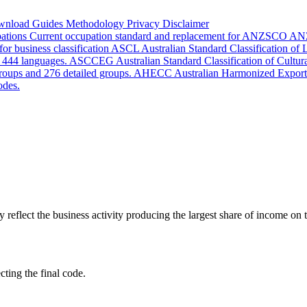
wnload
Guides
Methodology
Privacy
Disclaimer
pations
Current occupation standard and replacement for ANZSCO
AN
or business classification
ASCL
Australian Standard Classification of
d 444 languages.
ASCCEG
Australian Standard Classification of Cultu
groups and 276 detailed groups.
AHECC
Australian Harmonized Export
odes.
lect the business activity producing the largest share of income on th
cting the final code.