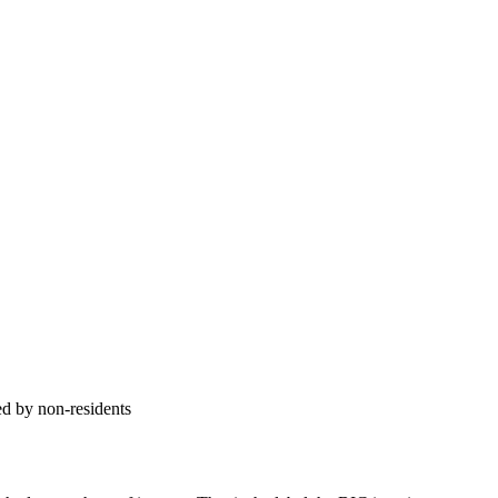
ed by non-residents