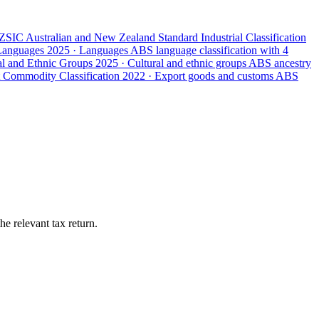
ZSIC
Australian and New Zealand Standard Industrial Classification
 Languages
2025 · Languages
ABS language classification with 4
ral and Ethnic Groups
2025 · Cultural and ethnic groups
ABS ancestry
 Commodity Classification
2022 · Export goods and customs
ABS
e relevant tax return.