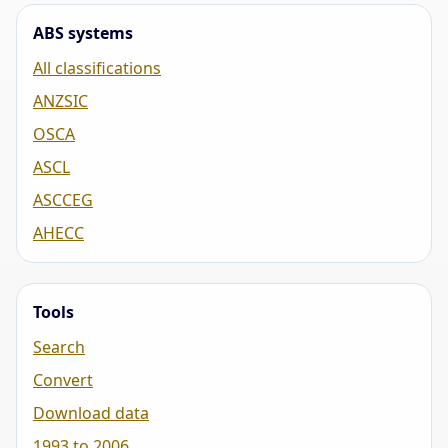
ABS systems
All classifications
ANZSIC
OSCA
ASCL
ASCCEG
AHECC
Tools
Search
Convert
Download data
1993 to 2006