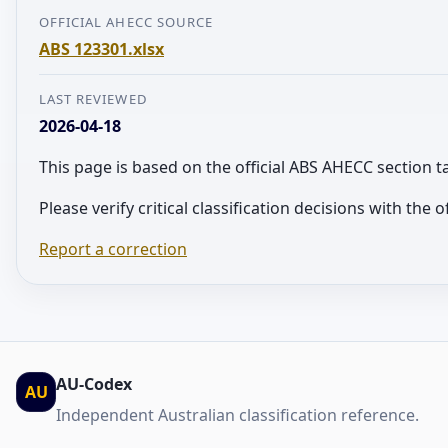
OFFICIAL AHECC SOURCE
ABS 123301.xlsx
LAST REVIEWED
2026-04-18
This page is based on the official ABS AHECC section 
Please verify critical classification decisions with the
Report a correction
AU-Codex
AU
Independent Australian classification reference.