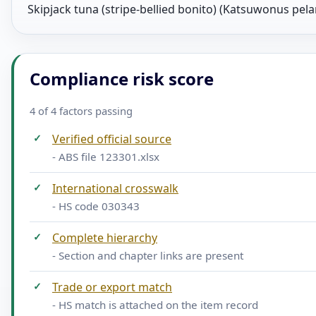
Skipjack tuna (stripe-bellied bonito) (Katsuwonus pela
Compliance risk score
4 of 4 factors passing
✓
Verified official source
- ABS file 123301.xlsx
✓
International crosswalk
- HS code 030343
✓
Complete hierarchy
- Section and chapter links are present
✓
Trade or export match
- HS match is attached on the item record