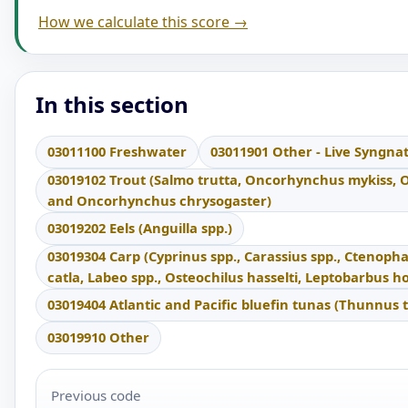
How we calculate this score →
In this section
03011100 Freshwater
03011901 Other - Live Syngna
03019102 Trout (Salmo trutta, Oncorhynchus mykiss,
and Oncorhynchus chrysogaster)
03019202 Eels (Anguilla spp.)
03019304 Carp (Cyprinus spp., Carassius spp., Ctenoph
catla, Labeo spp., Osteochilus hasselti, Leptobarbus 
03019404 Atlantic and Pacific bluefin tunas (Thunnus 
03019910 Other
Previous code