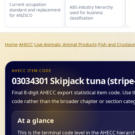
wi
Current occupation
gr
ABS industry hierarchy
standard and replacement
gr
used for business
for ANZSCO
an
classification
Home
AHECC
Live Animals; Animal Products
Fish and Crustace
AHECC ITEM CODE
03034301 Skipjack tuna (strip
Final 8-digit AHECC export statistical item code. Use
code rather than the broader chapter or section cate
At a glance
This is the terminal code level in the AHECC hierarc