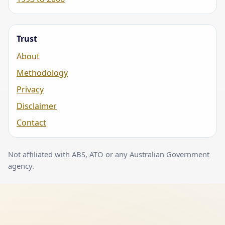
Trust
About
Methodology
Privacy
Disclaimer
Contact
Not affiliated with ABS, ATO or any Australian Government
agency.