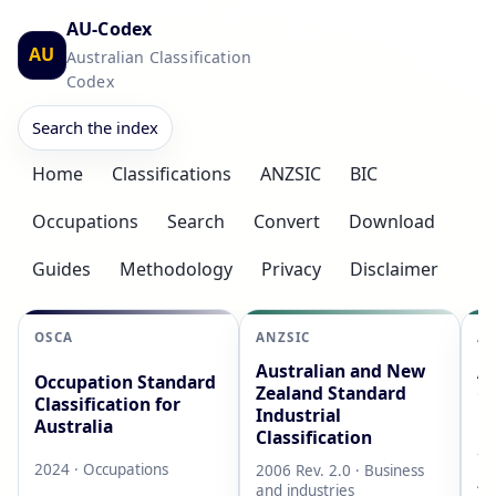
AU-Codex
AU
Australian Classification
Codex
Search the index
Home
Classifications
ANZSIC
BIC
Occupations
Search
Convert
Download
Guides
Methodology
Privacy
Disclaimer
OSCA
ANZSIC
AS
Australian and New
Au
Occupation Standard
Zealand Standard
Cl
Classification for
Industrial
L
Australia
Classification
20
2024 · Occupations
2006 Rev. 2.0 · Business
AB
and industries