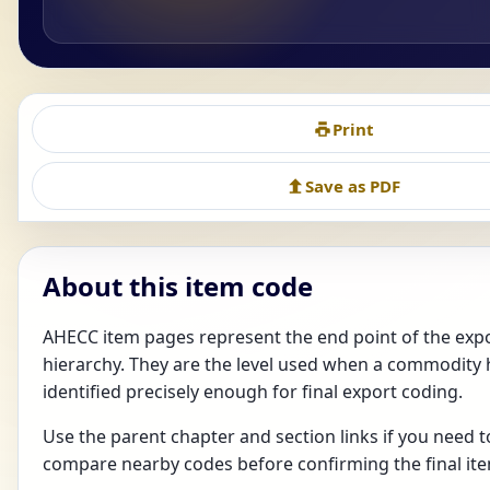
Print
Save as PDF
About this item code
AHECC item pages represent the end point of the ex
hierarchy. They are the level used when a commodity
identified precisely enough for final export coding.
Use the parent chapter and section links if you need 
compare nearby codes before confirming the final it