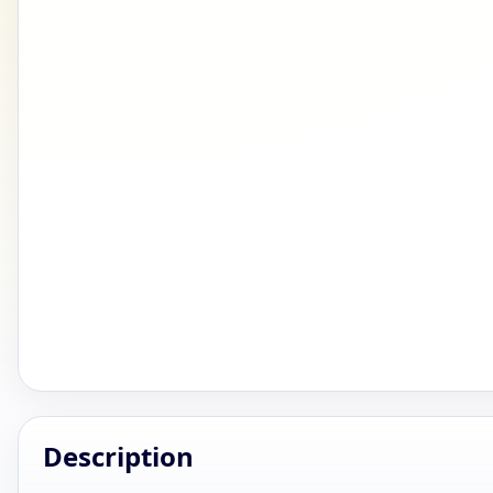
Description