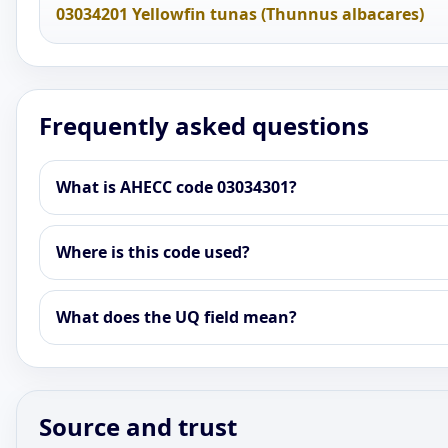
03034201 Yellowfin tunas (Thunnus albacares)
Frequently asked questions
What is AHECC code 03034301?
Where is this code used?
What does the UQ field mean?
Source and trust