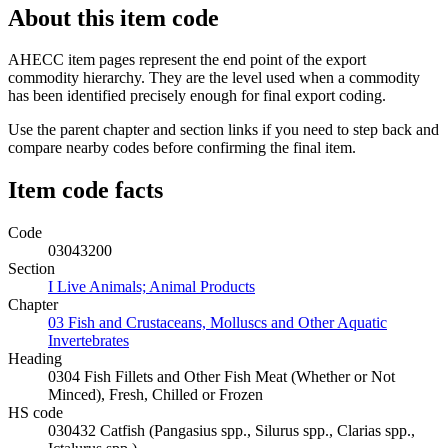
About this item code
AHECC item pages represent the end point of the export
commodity hierarchy. They are the level used when a commodity
has been identified precisely enough for final export coding.
Use the parent chapter and section links if you need to step back and
compare nearby codes before confirming the final item.
Item code facts
Code
03043200
Section
I Live Animals; Animal Products
Chapter
03 Fish and Crustaceans, Molluscs and Other Aquatic
Invertebrates
Heading
0304 Fish Fillets and Other Fish Meat (Whether or Not
Minced), Fresh, Chilled or Frozen
HS code
030432 Catfish (Pangasius spp., Silurus spp., Clarias spp.,