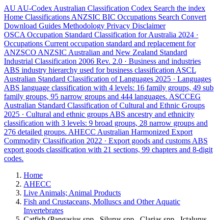
AU
AU-Codex
Australian Classification Codex
Search the index
Home
Classifications
ANZSIC
BIC
Occupations
Search
Convert
Download
Guides
Methodology
Privacy
Disclaimer
OSCA
Occupation Standard Classification for Australia
2024 ·
Occupations
Current occupation standard and replacement for
ANZSCO
ANZSIC
Australian and New Zealand Standard
Industrial Classification
2006 Rev. 2.0 · Business and industries
ABS industry hierarchy used for business classification
ASCL
Australian Standard Classification of Languages
2025 · Languages
ABS language classification with 4 levels: 16 family groups, 49 sub
family groups, 95 narrow groups and 444 languages.
ASCCEG
Australian Standard Classification of Cultural and Ethnic Groups
2025 · Cultural and ethnic groups
ABS ancestry and ethnicity
classification with 3 levels: 9 broad groups, 28 narrow groups and
276 detailed groups.
AHECC
Australian Harmonized Export
Commodity Classification
2022 · Export goods and customs
ABS
export goods classification with 21 sections, 99 chapters and 8-digit
codes.
Home
AHECC
Live Animals; Animal Products
Fish and Crustaceans, Molluscs and Other Aquatic
Invertebrates
Catfish (Pangasius spp., Silurus spp., Clarias spp., Ictalurus