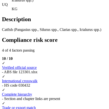
Ictalurus spp.)
UQ
KG
Description
Catfish (Pangasius spp., Silurus spp., Clarias spp., Ictalurus spp.)
Compliance risk score
4 of 4 factors passing
10 / 10
✓
Verified official source
- ABS file 123301.xlsx
✓
International crosswalk
- HS code 030432
✓
Complete hierarchy
- Section and chapter links are present
✓
Trade or export match