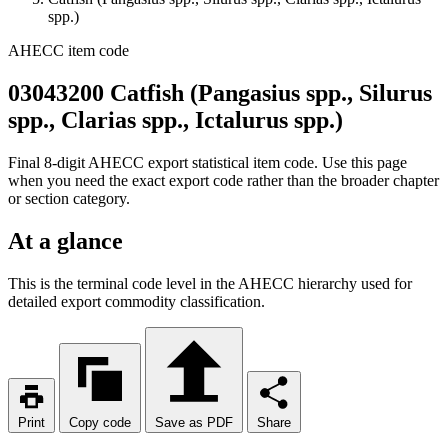
spp.)
AHECC item code
03043200 Catfish (Pangasius spp., Silurus
spp., Clarias spp., Ictalurus spp.)
Final 8-digit AHECC export statistical item code. Use this page
when you need the exact export code rather than the broader chapter
or section category.
At a glance
This is the terminal code level in the AHECC hierarchy used for
detailed export commodity classification.
Print
Copy code
Save as PDF
Share