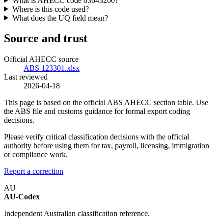
What is AHECC code 03043200?
Where is this code used?
What does the UQ field mean?
Source and trust
Official AHECC source
ABS 123301.xlsx
Last reviewed
2026-04-18
This page is based on the official ABS AHECC section table. Use
the ABS file and customs guidance for formal export coding
decisions.
Please verify critical classification decisions with the official
authority before using them for tax, payroll, licensing, immigration
or compliance work.
Report a correction
AU
AU-Codex
Independent Australian classification reference.