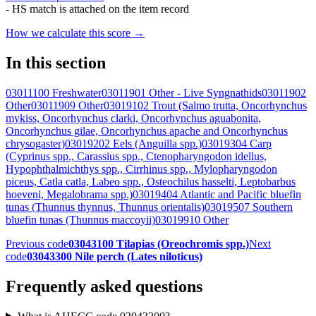
- HS match is attached on the item record
How we calculate this score →
In this section
03011100 Freshwater
03011901 Other - Live Syngnathids
03011902
Other
03011909 Other
03019102 Trout (Salmo trutta, Oncorhynchus
mykiss, Oncorhynchus clarki, Oncorhynchus aguabonita,
Oncorhynchus gilae, Oncorhynchus apache and Oncorhynchus
chrysogaster)
03019202 Eels (Anguilla spp.)
03019304 Carp
(Cyprinus spp., Carassius spp., Ctenopharyngodon idellus,
Hypophthalmichthys spp., Cirrhinus spp., Mylopharyngodon
piceus, Catla catla, Labeo spp., Osteochilus hasselti, Leptobarbus
hoeveni, Megalobrama spp.)
03019404 Atlantic and Pacific bluefin
tunas (Thunnus thynnus, Thunnus orientalis)
03019507 Southern
bluefin tunas (Thunnus maccoyii)
03019910 Other
Previous code
03043100 Tilapias (Oreochromis spp.)
Next
code
03043300 Nile perch (Lates niloticus)
Frequently asked questions