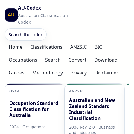
AU-Codex
AU
Australian Classification
Codex
Search the index
Home
Classifications
ANZSIC
BIC
Occupations
Search
Convert
Download
Guides
Methodology
Privacy
Disclaimer
OSCA
ANZSIC
AS
Australian and New
Au
Occupation Standard
Zealand Standard
Cl
Classification for
Industrial
L
Australia
Classification
20
2024 · Occupations
2006 Rev. 2.0 · Business
AB
and industries