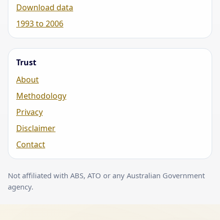
Download data
1993 to 2006
Trust
About
Methodology
Privacy
Disclaimer
Contact
Not affiliated with ABS, ATO or any Australian Government
agency.