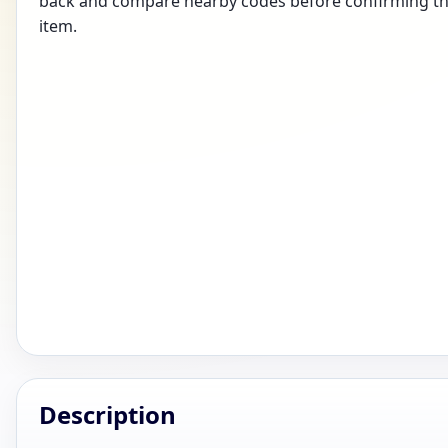
back and compare nearby codes before confirming the
item.
Description