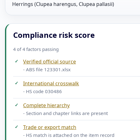
Herrings (Clupea harengus, Clupea pallasii)
Compliance risk score
4 of 4 factors passing
✓
Verified official source
- ABS file 123301.xlsx
✓
International crosswalk
- HS code 030486
✓
Complete hierarchy
- Section and chapter links are present
✓
Trade or export match
- HS match is attached on the item record