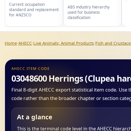
wi
Current occupation
gr
ABS industry hierarchy
standard and replacement
gr
used for business
for ANZSCO
an
classification
Home
AHECC
Live Animals; Animal Products
Fish and Crustace
AHECC ITEM CODE
03048600 Herrings (Clupea hare
Final 8-digit AHECC export statistical item code. Use
code rather than the broader chapter or section cate
At a glance
This is the terminal code level in the AHECC hierarc