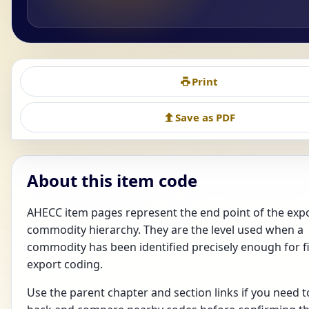
Print
Save as PDF
About this item code
AHECC item pages represent the end point of the exp
commodity hierarchy. They are the level used when a
commodity has been identified precisely enough for f
export coding.
Use the parent chapter and section links if you need t