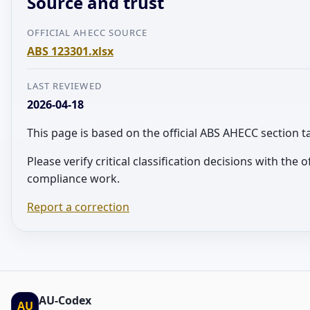
Source and trust
OFFICIAL AHECC SOURCE
ABS 123301.xlsx
LAST REVIEWED
2026-04-18
This page is based on the official ABS AHECC section 
Please verify critical classification decisions with the 
compliance work.
Report a correction
AU-Codex
AU