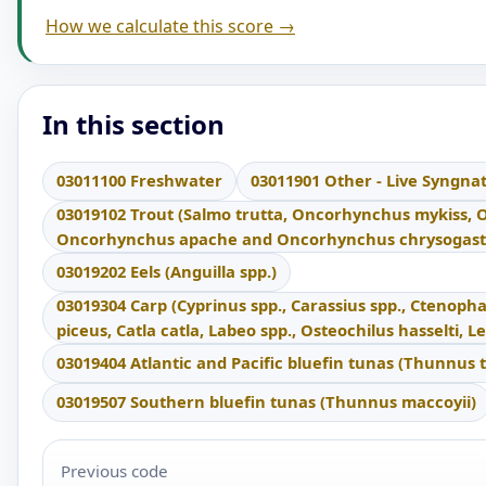
How we calculate this score →
In this section
03011100 Freshwater
03011901 Other - Live Syngna
03019102 Trout (Salmo trutta, Oncorhynchus mykiss,
Oncorhynchus apache and Oncorhynchus chrysogast
03019202 Eels (Anguilla spp.)
03019304 Carp (Cyprinus spp., Carassius spp., Ctenop
piceus, Catla catla, Labeo spp., Osteochilus hasselti,
03019404 Atlantic and Pacific bluefin tunas (Thunnus 
03019507 Southern bluefin tunas (Thunnus maccoyii)
Previous code