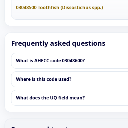
03048500 Toothfish (Dissostichus spp.)
Frequently asked questions
What is AHECC code 03048600?
Where is this code used?
What does the UQ field mean?