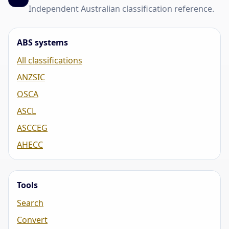
Independent Australian classification reference.
ABS systems
All classifications
ANZSIC
OSCA
ASCL
ASCCEG
AHECC
Tools
Search
Convert