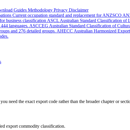
wnload
Guides
Methodology
Privacy
Disclaimer
pations
Current occupation standard and replacement for ANZSCO
AN
or business classification
ASCL
Australian Standard Classification of
d 444 languages.
ASCCEG
Australian Standard Classification of Cultu
groups and 276 detailed groups.
AHECC
Australian Harmonized Export
odes.
s
you need the exact export code rather than the broader chapter or secti
led export commodity classification.