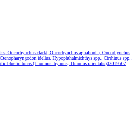
iss, Oncorhynchus clarki, Oncorhynchus aguabonita, Oncorhynchus
 Ctenopharyngodon idellus, Hypophthalmichthys spp., Cirrhinus spp.,
fic bluefin tunas (Thunnus thynnus, Thunnus orientalis)
03019507