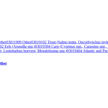
ther
03011909 Other
03019102 Trout (Salmo trutta, Oncorhynchus myk
2 Eels (Anguilla spp.)
03019304 Carp (Cyprinus spp., Carassius spp.,
lti, Leptobarbus hoeveni, Megalobrama spp.)
03019404 Atlantic and Paci
ther