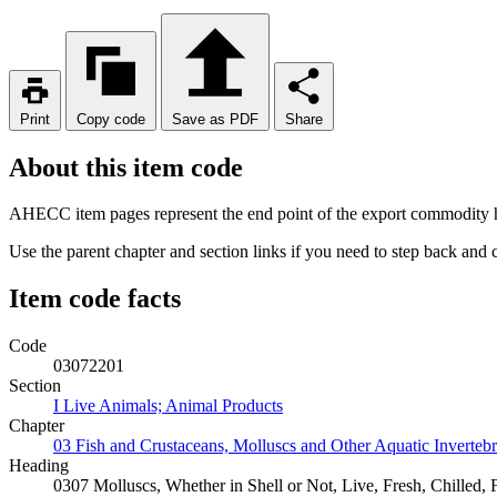
Print
Copy code
Save as PDF
Share
About this item code
AHECC item pages represent the end point of the export commodity hi
Use the parent chapter and section links if you need to step back and
Item code facts
Code
03072201
Section
I Live Animals; Animal Products
Chapter
03 Fish and Crustaceans, Molluscs and Other Aquatic Invertebr
Heading
0307 Molluscs, Whether in Shell or Not, Live, Fresh, Chilled,