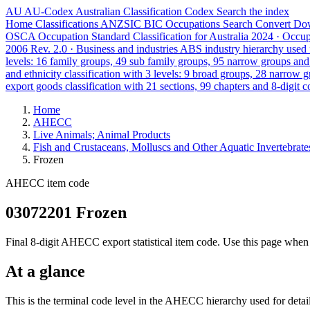
AU
AU-Codex
Australian Classification Codex
Search the index
Home
Classifications
ANZSIC
BIC
Occupations
Search
Convert
Do
OSCA
Occupation Standard Classification for Australia
2024 · Occu
2006 Rev. 2.0 · Business and industries
ABS industry hierarchy used f
levels: 16 family groups, 49 sub family groups, 95 narrow groups an
and ethnicity classification with 3 levels: 9 broad groups, 28 narrow 
export goods classification with 21 sections, 99 chapters and 8-digit c
Home
AHECC
Live Animals; Animal Products
Fish and Crustaceans, Molluscs and Other Aquatic Invertebrate
Frozen
AHECC item code
03072201 Frozen
Final 8-digit AHECC export statistical item code. Use this page when 
At a glance
This is the terminal code level in the AHECC hierarchy used for detai