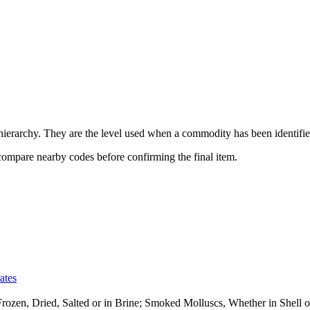
erarchy. They are the level used when a commodity has been identified
 compare nearby codes before confirming the final item.
ates
 Frozen, Dried, Salted or in Brine; Smoked Molluscs, Whether in Shel