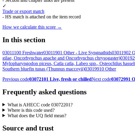
- Section and chapter links are present
✓
Trade or export match
- HS match is attached on the item record
How we calculate this score →
In this section
03011100 Freshwater
03011901 Other - Live Syngnathids
03011902 O
gilae, Oncorhynchus apache and Oncorhynchus chrysogaster)
0301920
Mylopharyngodon piceus, Catla catla, Labeo spp., Osteochilus hasse
Southern bluefin tunas (Thunnus maccoyii)
03019910 Other
Previous code
03072101 Live, fresh or chilled
Next code
03072991 O
Frequently asked questions
What is AHECC code 03072201?
Where is this code used?
What does the UQ field mean?
Source and trust