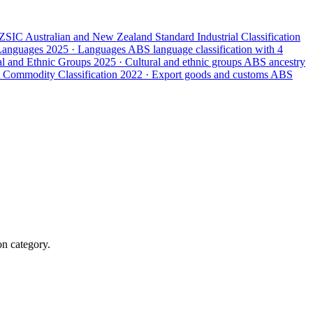
ZSIC
Australian and New Zealand Standard Industrial Classification
 Languages
2025 · Languages
ABS language classification with 4
ral and Ethnic Groups
2025 · Cultural and ethnic groups
ABS ancestry
 Commodity Classification
2022 · Export goods and customs
ABS
on category.