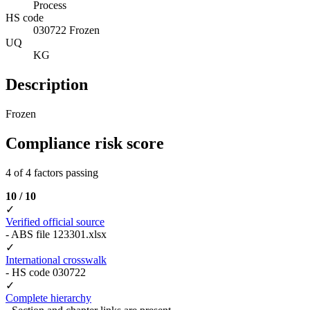
Process
HS code
030722 Frozen
UQ
KG
Description
Frozen
Compliance risk score
4 of 4 factors passing
10 / 10
✓
Verified official source
- ABS file 123301.xlsx
✓
International crosswalk
- HS code 030722
✓
Complete hierarchy