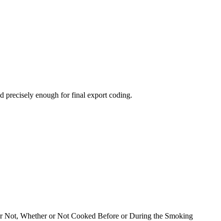
 precisely enough for final export coding.
l or Not, Whether or Not Cooked Before or During the Smoking