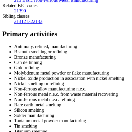
213 Basic Non-Ferrous Metal Manufacturing
Related BIC codes
21390
Sibling classes
2131
2132
2133
Primary activities
Antimony, refined, manufacturing
Bismuth smelting or refining
Bronze manufacturing
Can de-tinning
Gold refining
Molybdenum metal powder or flake manufacturing
Nickel oxide production in association with nickel smelting
Nickel smelting or refining
Non-ferrous alloy manufacturing n.e.c.
Non-ferrous metal n.e.c. from waste material recovering
Non-ferrous metal n.e.c. refining
Rare earth metal smelting
Silicon smelting
Solder manufacturing
Tantalum metal powder manufacturing
Tin smelting
Titanium smelting