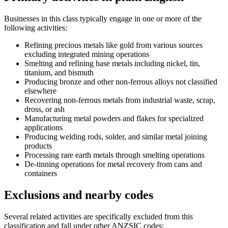
Businesses in this class typically engage in one or more of the
following activities:
Refining precious metals like gold from various sources
excluding integrated mining operations
Smelting and refining base metals including nickel, tin,
titanium, and bismuth
Producing bronze and other non-ferrous alloys not classified
elsewhere
Recovering non-ferrous metals from industrial waste, scrap,
dross, or ash
Manufacturing metal powders and flakes for specialized
applications
Producing welding rods, solder, and similar metal joining
products
Processing rare earth metals through smelting operations
De-tinning operations for metal recovery from cans and
containers
Exclusions and nearby codes
Several related activities are specifically excluded from this
classification and fall under other ANZSIC codes: