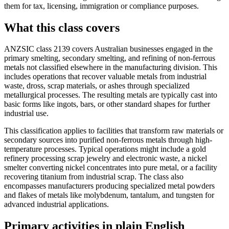
them for tax, licensing, immigration or compliance purposes.
What this class covers
ANZSIC class 2139 covers Australian businesses engaged in the
primary smelting, secondary smelting, and refining of non-ferrous
metals not classified elsewhere in the manufacturing division. This
includes operations that recover valuable metals from industrial
waste, dross, scrap materials, or ashes through specialized
metallurgical processes. The resulting metals are typically cast into
basic forms like ingots, bars, or other standard shapes for further
industrial use.
This classification applies to facilities that transform raw materials or
secondary sources into purified non-ferrous metals through high-
temperature processes. Typical operations might include a gold
refinery processing scrap jewelry and electronic waste, a nickel
smelter converting nickel concentrates into pure metal, or a facility
recovering titanium from industrial scrap. The class also
encompasses manufacturers producing specialized metal powders
and flakes of metals like molybdenum, tantalum, and tungsten for
advanced industrial applications.
Primary activities in plain English