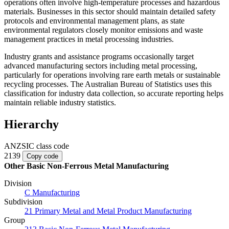
operations often involve high-temperature processes and hazardous
materials. Businesses in this sector should maintain detailed safety
protocols and environmental management plans, as state
environmental regulators closely monitor emissions and waste
management practices in metal processing industries.
Industry grants and assistance programs occasionally target
advanced manufacturing sectors including metal processing,
particularly for operations involving rare earth metals or sustainable
recycling processes. The Australian Bureau of Statistics uses this
classification for industry data collection, so accurate reporting helps
maintain reliable industry statistics.
Hierarchy
ANZSIC class code
2139
Copy code
Other Basic Non-Ferrous Metal Manufacturing
Division
C Manufacturing
Subdivision
21 Primary Metal and Metal Product Manufacturing
Group