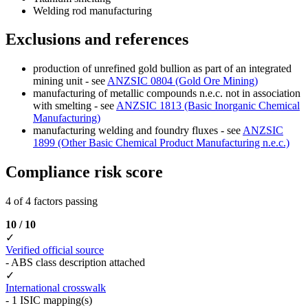
Welding rod manufacturing
Exclusions and references
production of unrefined gold bullion as part of an integrated
mining unit - see
ANZSIC 0804 (Gold Ore Mining)
manufacturing of metallic compounds n.e.c. not in association
with smelting - see
ANZSIC 1813 (Basic Inorganic Chemical
Manufacturing)
manufacturing welding and foundry fluxes - see
ANZSIC
1899 (Other Basic Chemical Product Manufacturing n.e.c.)
Compliance risk score
4 of 4 factors passing
10 / 10
✓
Verified official source
- ABS class description attached
✓
International crosswalk
- 1 ISIC mapping(s)