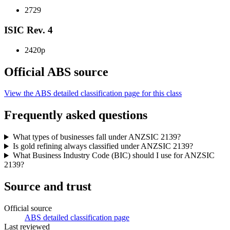
2729
ISIC Rev. 4
2420p
Official ABS source
View the ABS detailed classification page for this class
Frequently asked questions
What types of businesses fall under ANZSIC 2139?
Is gold refining always classified under ANZSIC 2139?
What Business Industry Code (BIC) should I use for ANZSIC
2139?
Source and trust
Official source
ABS detailed classification page
Last reviewed