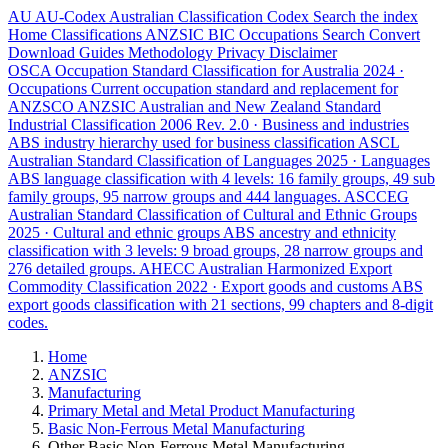
AU
AU-Codex
Australian Classification Codex
Search the index
Home
Classifications
ANZSIC
BIC
Occupations
Search
Convert
Download
Guides
Methodology
Privacy
Disclaimer
OSCA
Occupation Standard Classification for Australia
2024 ·
Occupations
Current occupation standard and replacement for
ANZSCO
ANZSIC
Australian and New Zealand Standard
Industrial Classification
2006 Rev. 2.0 · Business and industries
ABS industry hierarchy used for business classification
ASCL
Australian Standard Classification of Languages
2025 · Languages
ABS language classification with 4 levels: 16 family groups, 49 sub
family groups, 95 narrow groups and 444 languages.
ASCCEG
Australian Standard Classification of Cultural and Ethnic Groups
2025 · Cultural and ethnic groups
ABS ancestry and ethnicity
classification with 3 levels: 9 broad groups, 28 narrow groups and
276 detailed groups.
AHECC
Australian Harmonized Export
Commodity Classification
2022 · Export goods and customs
ABS
export goods classification with 21 sections, 99 chapters and 8-digit
codes.
Home
ANZSIC
Manufacturing
Primary Metal and Metal Product Manufacturing
Basic Non-Ferrous Metal Manufacturing
Other Basic Non-Ferrous Metal Manufacturing