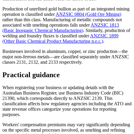
Production of unrefined gold bullion as part of an integrated mining
operation is classified under
ANZSIC 0804 (Gold Ore Mining)
rather than this class. Manufacturing of metallic compounds not
associated with smelting operations falls under
ANZSIC 1813
(Basic Inorganic Chemical Manufacturing)
. Similarly, production of
welding and foundry fluxes is classified under
ANZSIC 1899
(Other Basic Chemical Product Manufacturing n.e.c.)
.
Businesses involved in aluminum, copper, or zinc production—the
major non-ferrous metals—are classified separately under ANZSIC
classes 2131, 2132, and 2133 respectively.
Practical guidance
When registering your business or updating details with the
Australian Business Register, use Business Industry Code (BIC)
21390, which corresponds directly to ANZSIC 2139. This
classification affects how regulatory agencies including the ATO and
state revenue offices categorize your operations for reporting
purposes.
Workers' compensation premiums may vary significantly depending
on the specific metal processes involved, as smelting and refining