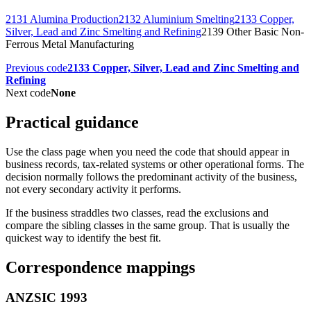
2131 Alumina Production
2132 Aluminium Smelting
2133 Copper,
Silver, Lead and Zinc Smelting and Refining
2139 Other Basic Non-
Ferrous Metal Manufacturing
Previous code
2133 Copper, Silver, Lead and Zinc Smelting and
Refining
Next code
None
Practical guidance
Use the class page when you need the code that should appear in
business records, tax-related systems or other operational forms. The
decision normally follows the predominant activity of the business,
not every secondary activity it performs.
If the business straddles two classes, read the exclusions and
compare the sibling classes in the same group. That is usually the
quickest way to identify the best fit.
Correspondence mappings
ANZSIC 1993