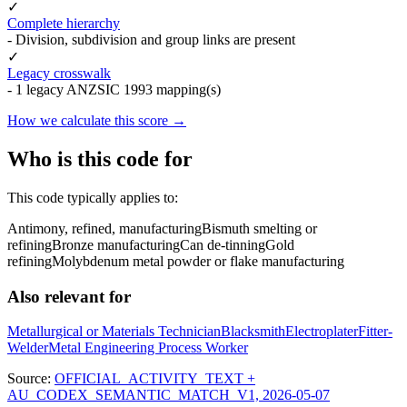
✓
Complete hierarchy
- Division, subdivision and group links are present
✓
Legacy crosswalk
- 1 legacy ANZSIC 1993 mapping(s)
How we calculate this score →
Who is this code for
This code typically applies to:
Antimony, refined, manufacturing
Bismuth smelting or
refining
Bronze manufacturing
Can de-tinning
Gold
refining
Molybdenum metal powder or flake manufacturing
Also relevant for
Metallurgical or Materials Technician
Blacksmith
Electroplater
Fitter-
Welder
Metal Engineering Process Worker
Source:
OFFICIAL_ACTIVITY_TEXT +
AU_CODEX_SEMANTIC_MATCH_V1, 2026-05-07