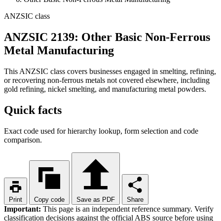
ANZSIC class
ANZSIC 2139: Other Basic Non-Ferrous
Metal Manufacturing
This ANZSIC class covers businesses engaged in smelting, refining,
or recovering non-ferrous metals not covered elsewhere, including
gold refining, nickel smelting, and manufacturing metal powders.
Quick facts
Exact code used for hierarchy lookup, form selection and code
comparison.
Print
Copy code
Save as PDF
Share
Important:
This page is an independent reference summary. Verify
classification decisions against the official ABS source before using