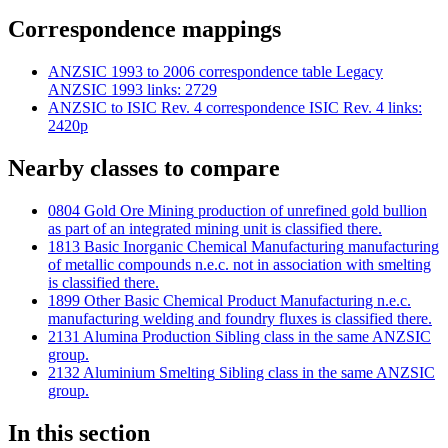
Correspondence mappings
ANZSIC 1993 to 2006 correspondence table
Legacy
ANZSIC 1993 links: 2729
ANZSIC to ISIC Rev. 4 correspondence
ISIC Rev. 4 links:
2420p
Nearby classes to compare
0804 Gold Ore Mining
production of unrefined gold bullion
as part of an integrated mining unit is classified there.
1813 Basic Inorganic Chemical Manufacturing
manufacturing
of metallic compounds n.e.c. not in association with smelting
is classified there.
1899 Other Basic Chemical Product Manufacturing n.e.c.
manufacturing welding and foundry fluxes is classified there.
2131 Alumina Production
Sibling class in the same ANZSIC
group.
2132 Aluminium Smelting
Sibling class in the same ANZSIC
group.
In this section