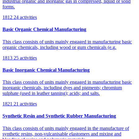
industrial organic and inorganic gas in compressed, liquid or solid
forms.
1812
24 activities
Basic Organic Chemical Manufacturing
This class consists of units mainly engaged in manufacturing basic
organic chemicals, including wood or gum chemicals (e.g.
1813
25 activities
Basic Inorganic Chemical Manufacturing
This class consists of units mainly engaged in manufacturing basic
inorganic chemicals, including dyes and pigments; chromium
sulphate (used in leather tanning); acids; and salts.
1821
21 activities
Synthetic Resin and Synthetic Rubber Manufacturing
This class consists of units mainly engaged in the manufacture of
synthetic resins, non-vulcanisable elastomers and mixing and