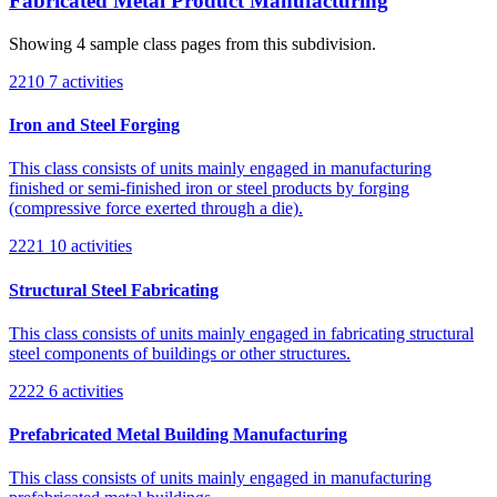
Fabricated Metal Product Manufacturing
Showing 4 sample class pages from this subdivision.
2210
7 activities
Iron and Steel Forging
This class consists of units mainly engaged in manufacturing
finished or semi-finished iron or steel products by forging
(compressive force exerted through a die).
2221
10 activities
Structural Steel Fabricating
This class consists of units mainly engaged in fabricating structural
steel components of buildings or other structures.
2222
6 activities
Prefabricated Metal Building Manufacturing
This class consists of units mainly engaged in manufacturing