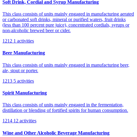
Soft Drink, Cordial and Syrup Manufacturing
This class consists of units mainly engaged in manufacturing aerated
or carbonated soft drinks, mineral or purified waters, fruit drinks
(less than 100 percent pure juice), concentrated cordials, syrups or
non-alcoholic brewed beer or cider.
1212
1 activities
Beer Manufacturing
This class consists of units mainly engaged in manufacturing beer,
ale, stout or porter.
1213
5 activities
Spirit Manufacturing
This class consists of units mainly engaged in the fermentation,
distillation or blending of fortified spirits for human consumption.
1214
12 activities
Wine and Other Alcoholic Beverage Manufacturing