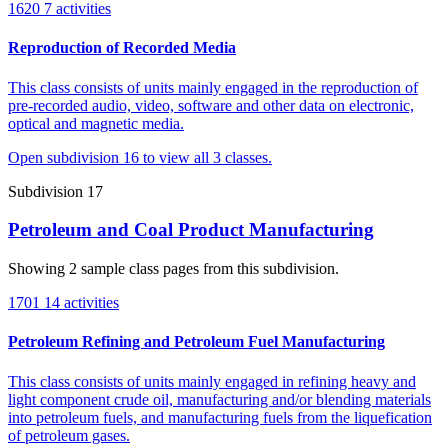
1620
7 activities
Reproduction of Recorded Media
This class consists of units mainly engaged in the reproduction of
pre-recorded audio, video, software and other data on electronic,
optical and magnetic media.
Open subdivision 16 to view all 3 classes.
Subdivision 17
Petroleum and Coal Product Manufacturing
Showing 2 sample class pages from this subdivision.
1701
14 activities
Petroleum Refining and Petroleum Fuel Manufacturing
This class consists of units mainly engaged in refining heavy and
light component crude oil, manufacturing and/or blending materials
into petroleum fuels, and manufacturing fuels from the liquefication
of petroleum gases.