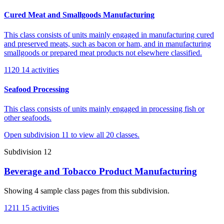
Cured Meat and Smallgoods Manufacturing
This class consists of units mainly engaged in manufacturing cured
and preserved meats, such as bacon or ham, and in manufacturing
smallgoods or prepared meat products not elsewhere classified.
1120
14 activities
Seafood Processing
This class consists of units mainly engaged in processing fish or
other seafoods.
Open subdivision 11 to view all 20 classes.
Subdivision 12
Beverage and Tobacco Product Manufacturing
Showing 4 sample class pages from this subdivision.
1211
15 activities