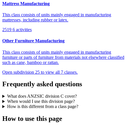
Mattress Manufacturing
This class consists of units mainly engaged in manufacturing
mattresses, including rubber or latex.
2519
6 activities
Other Furniture Manufacturing
This class consists of units mainly engaged in manufacturing
furniture or parts of furniture from materials not elsewhere classified
such as cane, bamboo or rattan.
Open subdivision 25 to view all 7 classes.
Frequently asked questions
What does ANZSIC division C cover?
When would I use this division page?
How is this different from a class page?
How to use this page