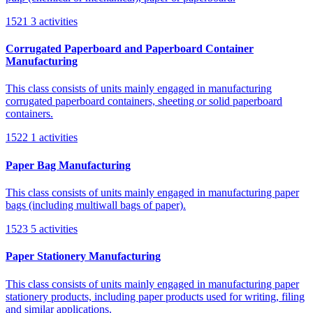
1521
3 activities
Corrugated Paperboard and Paperboard Container
Manufacturing
This class consists of units mainly engaged in manufacturing
corrugated paperboard containers, sheeting or solid paperboard
containers.
1522
1 activities
Paper Bag Manufacturing
This class consists of units mainly engaged in manufacturing paper
bags (including multiwall bags of paper).
1523
5 activities
Paper Stationery Manufacturing
This class consists of units mainly engaged in manufacturing paper
stationery products, including paper products used for writing, filing
and similar applications.