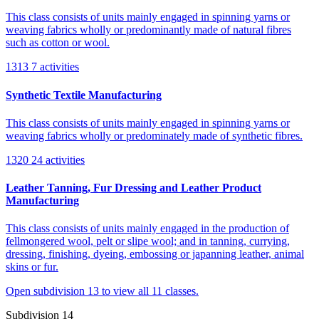
This class consists of units mainly engaged in spinning yarns or
weaving fabrics wholly or predominantly made of natural fibres
such as cotton or wool.
1313
7 activities
Synthetic Textile Manufacturing
This class consists of units mainly engaged in spinning yarns or
weaving fabrics wholly or predominately made of synthetic fibres.
1320
24 activities
Leather Tanning, Fur Dressing and Leather Product
Manufacturing
This class consists of units mainly engaged in the production of
fellmongered wool, pelt or slipe wool; and in tanning, currying,
dressing, finishing, dyeing, embossing or japanning leather, animal
skins or fur.
Open subdivision 13 to view all 11 classes.
Subdivision 14