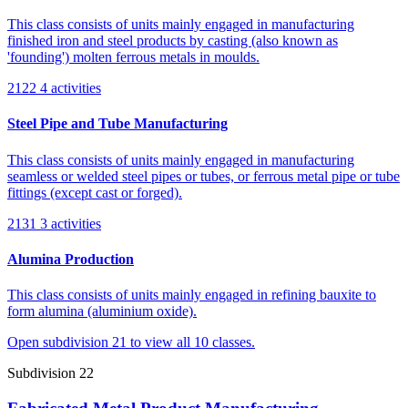
This class consists of units mainly engaged in manufacturing
finished iron and steel products by casting (also known as
'founding') molten ferrous metals in moulds.
2122
4 activities
Steel Pipe and Tube Manufacturing
This class consists of units mainly engaged in manufacturing
seamless or welded steel pipes or tubes, or ferrous metal pipe or tube
fittings (except cast or forged).
2131
3 activities
Alumina Production
This class consists of units mainly engaged in refining bauxite to
form alumina (aluminium oxide).
Open subdivision 21 to view all 10 classes.
Subdivision 22