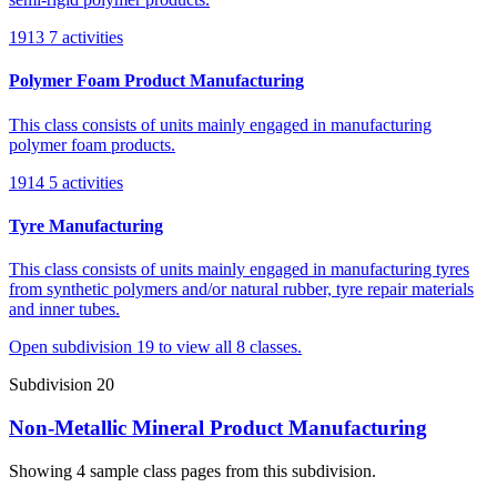
1913
7 activities
Polymer Foam Product Manufacturing
This class consists of units mainly engaged in manufacturing
polymer foam products.
1914
5 activities
Tyre Manufacturing
This class consists of units mainly engaged in manufacturing tyres
from synthetic polymers and/or natural rubber, tyre repair materials
and inner tubes.
Open subdivision 19 to view all 8 classes.
Subdivision 20
Non-Metallic Mineral Product Manufacturing
Showing 4 sample class pages from this subdivision.