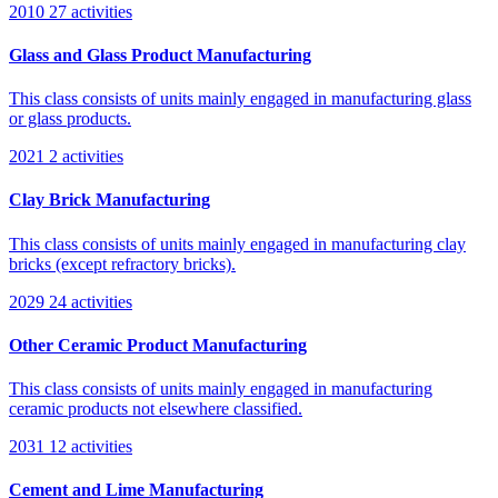
2010
27 activities
Glass and Glass Product Manufacturing
This class consists of units mainly engaged in manufacturing glass
or glass products.
2021
2 activities
Clay Brick Manufacturing
This class consists of units mainly engaged in manufacturing clay
bricks (except refractory bricks).
2029
24 activities
Other Ceramic Product Manufacturing
This class consists of units mainly engaged in manufacturing
ceramic products not elsewhere classified.
2031
12 activities
Cement and Lime Manufacturing