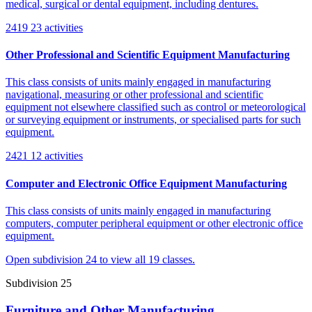
medical, surgical or dental equipment, including dentures.
2419
23 activities
Other Professional and Scientific Equipment Manufacturing
This class consists of units mainly engaged in manufacturing
navigational, measuring or other professional and scientific
equipment not elsewhere classified such as control or meteorological
or surveying equipment or instruments, or specialised parts for such
equipment.
2421
12 activities
Computer and Electronic Office Equipment Manufacturing
This class consists of units mainly engaged in manufacturing
computers, computer peripheral equipment or other electronic office
equipment.
Open subdivision 24 to view all 19 classes.
Subdivision 25
Furniture and Other Manufacturing