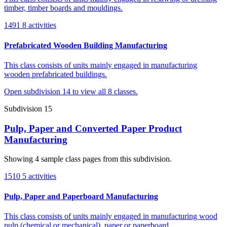
timber, timber boards and mouldings.
1491
8 activities
Prefabricated Wooden Building Manufacturing
This class consists of units mainly engaged in manufacturing
wooden prefabricated buildings.
Open subdivision 14 to view all 8 classes.
Subdivision 15
Pulp, Paper and Converted Paper Product
Manufacturing
Showing 4 sample class pages from this subdivision.
1510
5 activities
Pulp, Paper and Paperboard Manufacturing
This class consists of units mainly engaged in manufacturing wood
pulp (chemical or mechanical), paper or paperboard.