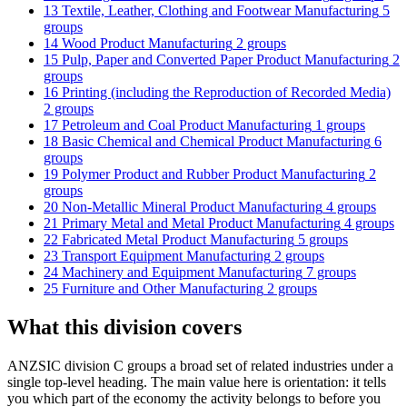
13 Textile, Leather, Clothing and Footwear Manufacturing
5
groups
14 Wood Product Manufacturing
2 groups
15 Pulp, Paper and Converted Paper Product Manufacturing
2
groups
16 Printing (including the Reproduction of Recorded Media)
2 groups
17 Petroleum and Coal Product Manufacturing
1 groups
18 Basic Chemical and Chemical Product Manufacturing
6
groups
19 Polymer Product and Rubber Product Manufacturing
2
groups
20 Non-Metallic Mineral Product Manufacturing
4 groups
21 Primary Metal and Metal Product Manufacturing
4 groups
22 Fabricated Metal Product Manufacturing
5 groups
23 Transport Equipment Manufacturing
2 groups
24 Machinery and Equipment Manufacturing
7 groups
25 Furniture and Other Manufacturing
2 groups
What this division covers
ANZSIC division C groups a broad set of related industries under a
single top-level heading. The main value here is orientation: it tells
you which part of the economy the activity belongs to before you