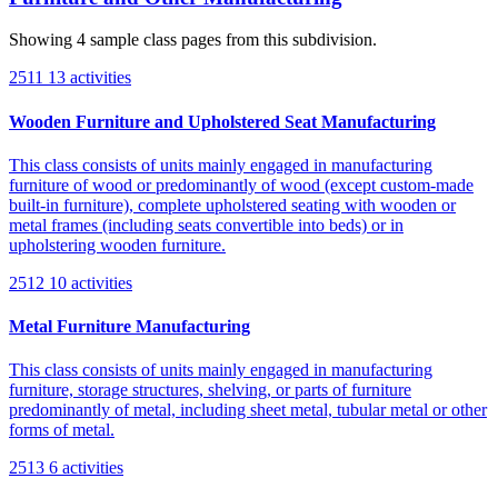
Showing 4 sample class pages from this subdivision.
2511
13 activities
Wooden Furniture and Upholstered Seat Manufacturing
This class consists of units mainly engaged in manufacturing
furniture of wood or predominantly of wood (except custom-made
built-in furniture), complete upholstered seating with wooden or
metal frames (including seats convertible into beds) or in
upholstering wooden furniture.
2512
10 activities
Metal Furniture Manufacturing
This class consists of units mainly engaged in manufacturing
furniture, storage structures, shelving, or parts of furniture
predominantly of metal, including sheet metal, tubular metal or other
forms of metal.
2513
6 activities