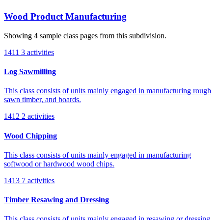
Wood Product Manufacturing
Showing 4 sample class pages from this subdivision.
1411
3 activities
Log Sawmilling
This class consists of units mainly engaged in manufacturing rough
sawn timber, and boards.
1412
2 activities
Wood Chipping
This class consists of units mainly engaged in manufacturing
softwood or hardwood wood chips.
1413
7 activities
Timber Resawing and Dressing
This class consists of units mainly engaged in resawing or dressing