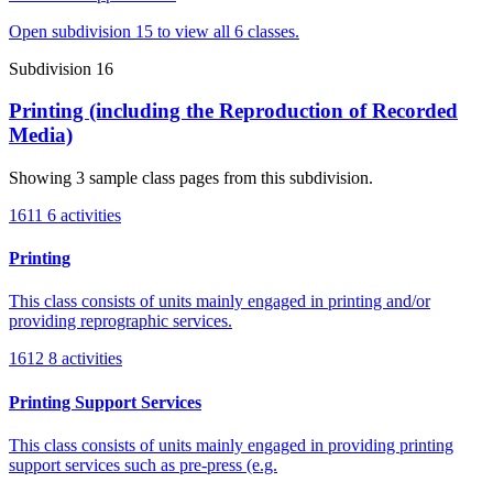
Open subdivision 15 to view all 6 classes.
Subdivision 16
Printing (including the Reproduction of Recorded
Media)
Showing 3 sample class pages from this subdivision.
1611
6 activities
Printing
This class consists of units mainly engaged in printing and/or
providing reprographic services.
1612
8 activities
Printing Support Services
This class consists of units mainly engaged in providing printing
support services such as pre-press (e.g.