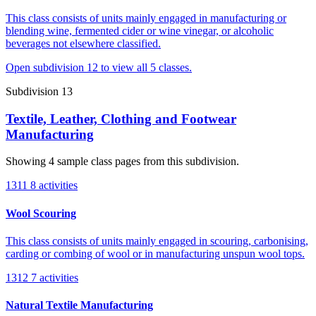
This class consists of units mainly engaged in manufacturing or
blending wine, fermented cider or wine vinegar, or alcoholic
beverages not elsewhere classified.
Open subdivision 12 to view all 5 classes.
Subdivision 13
Textile, Leather, Clothing and Footwear
Manufacturing
Showing 4 sample class pages from this subdivision.
1311
8 activities
Wool Scouring
This class consists of units mainly engaged in scouring, carbonising,
carding or combing of wool or in manufacturing unspun wool tops.
1312
7 activities
Natural Textile Manufacturing