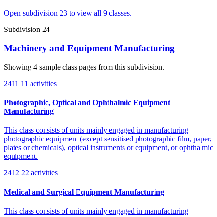
Open subdivision 23 to view all 9 classes.
Subdivision 24
Machinery and Equipment Manufacturing
Showing 4 sample class pages from this subdivision.
2411
11 activities
Photographic, Optical and Ophthalmic Equipment
Manufacturing
This class consists of units mainly engaged in manufacturing
photographic equipment (except sensitised photographic film, paper,
plates or chemicals), optical instruments or equipment, or ophthalmic
equipment.
2412
22 activities
Medical and Surgical Equipment Manufacturing
This class consists of units mainly engaged in manufacturing