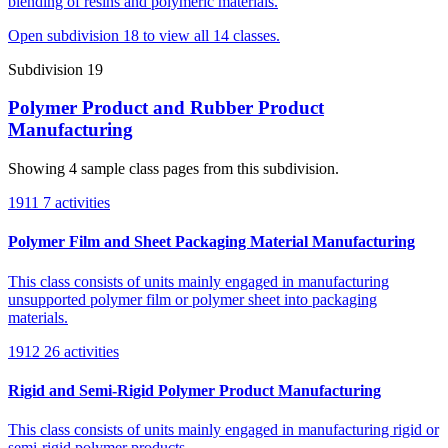
blending of resins and polymeric materials.
Open subdivision 18 to view all 14 classes.
Subdivision 19
Polymer Product and Rubber Product
Manufacturing
Showing 4 sample class pages from this subdivision.
1911
7 activities
Polymer Film and Sheet Packaging Material Manufacturing
This class consists of units mainly engaged in manufacturing
unsupported polymer film or polymer sheet into packaging
materials.
1912
26 activities
Rigid and Semi-Rigid Polymer Product Manufacturing
This class consists of units mainly engaged in manufacturing rigid or
semi-rigid polymer products.