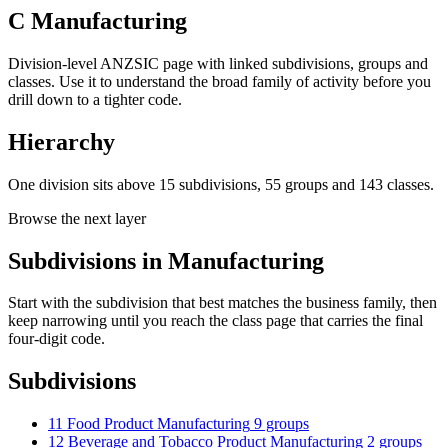
C Manufacturing
Division-level ANZSIC page with linked subdivisions, groups and
classes. Use it to understand the broad family of activity before you
drill down to a tighter code.
Hierarchy
One division sits above 15 subdivisions, 55 groups and 143 classes.
Browse the next layer
Subdivisions in Manufacturing
Start with the subdivision that best matches the business family, then
keep narrowing until you reach the class page that carries the final
four-digit code.
Subdivisions
11 Food Product Manufacturing
9 groups
12 Beverage and Tobacco Product Manufacturing
2 groups