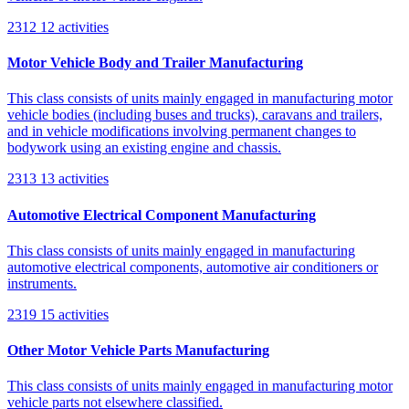
2312
12 activities
Motor Vehicle Body and Trailer Manufacturing
This class consists of units mainly engaged in manufacturing motor
vehicle bodies (including buses and trucks), caravans and trailers,
and in vehicle modifications involving permanent changes to
bodywork using an existing engine and chassis.
2313
13 activities
Automotive Electrical Component Manufacturing
This class consists of units mainly engaged in manufacturing
automotive electrical components, automotive air conditioners or
instruments.
2319
15 activities
Other Motor Vehicle Parts Manufacturing
This class consists of units mainly engaged in manufacturing motor
vehicle parts not elsewhere classified.