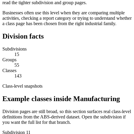
read the tighter subdivision and group pages.
Businesses often use this level when they are comparing multiple
activities, checking a report category or trying to understand whether
a class page has been chosen from the right industrial family.
Division facts
Subdivisions
15
Groups
55
Classes
143
Class-level snapshots
Example classes inside Manufacturing
Division pages are still broad, so this section surfaces real class-level
definitions from the ABS-derived dataset. Open the subdivision if
you want the full list for that branch.
Subdivision 11