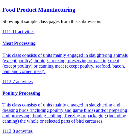
Food Product Manufacturing
Showing 4 sample class pages from this subdivision.
1111
11 activities
Meat Processing
This class consists of units mainly engaged in slaughtering animals
(except poultry), boning, freezing, preserving or packing meat
(except poultry) or canning meat (except poultry, seafood, bacon,
ham and corned meat).
1112
7 activities
Poultry Processing
This class consists of units mainly engaged in slaughtering and
dressing birds (including poultry and game birds) and/or preparing
and processing, boning, chilling, freezing or packaging (including
canning) the whole or selected parts of bird carcasses.
1113
8 activities