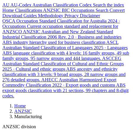
AU
AU-Codex
Australian Classification Codex
Search the index
Home
Classifications
ANZSIC
BIC
Occupations
Search
Convert
Download
Guides
Methodology
Privacy
Disclaimer
OSCA
Occupation Standard Classification for Australia
2024 ·
Occupations
Current occupation standard and replacement for
ANZSCO
ANZSIC
Australian and New Zealand Standard
Industrial Classification
2006 Rev. 2.0 · Business and industries
ABS industry hierarchy used for business classification
ASCL
Australian Standard Classification of Languages
2025 · Languages
ABS language classification with 4 levels: 16 family groups, 49 sub
family groups, 95 narrow groups and 444 languages.
ASCCEG
Australian Standard Classification of Cultural and Ethnic Groups
2025 · Cultural and ethnic groups
ABS ancestry and ethnicity
classification with 3 levels: 9 broad groups, 28 narrow groups and
276 detailed groups.
AHECC
Australian Harmonized Export
Commodity Classification
2022 · Export goods and customs
ABS
export goods classification with 21 sections, 99 chapters and 8-digit
codes.
Home
ANZSIC
Manufacturing
ANZSIC division