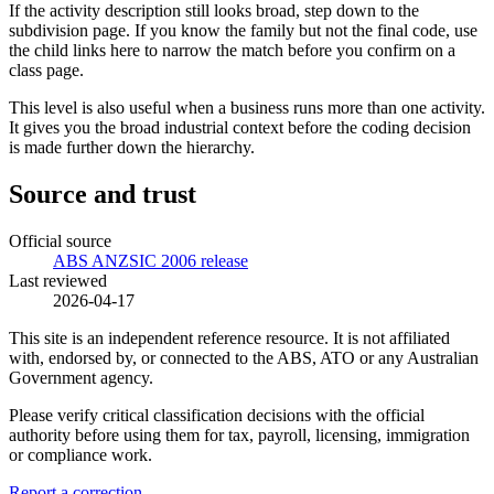
If the activity description still looks broad, step down to the
subdivision page. If you know the family but not the final code, use
the child links here to narrow the match before you confirm on a
class page.
This level is also useful when a business runs more than one activity.
It gives you the broad industrial context before the coding decision
is made further down the hierarchy.
Source and trust
Official source
ABS ANZSIC 2006 release
Last reviewed
2026-04-17
This site is an independent reference resource. It is not affiliated
with, endorsed by, or connected to the ABS, ATO or any Australian
Government agency.
Please verify critical classification decisions with the official
authority before using them for tax, payroll, licensing, immigration
or compliance work.
Report a correction