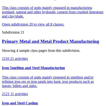
This class consists of units mainly engaged in manufacturing
portland, natural and other hydraulic cement from crushed limestone
and clay/shale.
Open subdivision 20 to view all 8 classes.
Subdivision 21
Primary Metal and Metal Product Manufacturing
Showing 4 sample class pages from this subdivision.
2110
21 activities
Iron Smelting and Steel Manufacturing
This class consists of units mainly engaged in smelting and/or
refining iron ore or iron sands into basic iron products such as
ingots, billets and slabs.
2121
11 activities
Iron and Steel Casting