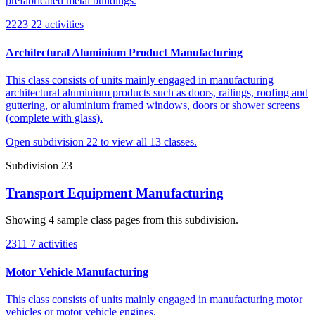
prefabricated metal buildings.
2223
22 activities
Architectural Aluminium Product Manufacturing
This class consists of units mainly engaged in manufacturing
architectural aluminium products such as doors, railings, roofing and
guttering, or aluminium framed windows, doors or shower screens
(complete with glass).
Open subdivision 22 to view all 13 classes.
Subdivision 23
Transport Equipment Manufacturing
Showing 4 sample class pages from this subdivision.
2311
7 activities
Motor Vehicle Manufacturing
This class consists of units mainly engaged in manufacturing motor
vehicles or motor vehicle engines.