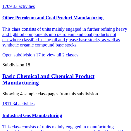
1709
33 activities
Other Petroleum and Coal Product Manufacturing
This class consists of units mainly engaged in further refining heavy
and light oil components into petroleum and coal products not
elsewhere classified, using oil and grease base stocks, as well as
synthetic organic compound base stocks.
Open subdivision 17 to view all 2 classes.
Subdivision 18
Basic Chemical and Chemical Product
Manufacturing
Showing 4 sample class pages from this subdivision.
1811
34 activities
Industrial Gas Manufacturing
This class consists of units mainly engaged in manufacturing