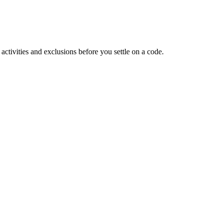
tivities and exclusions before you settle on a code.