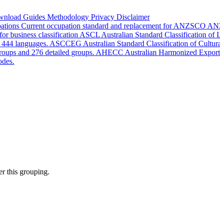
wnload
Guides
Methodology
Privacy
Disclaimer
pations
Current occupation standard and replacement for ANZSCO
AN
or business classification
ASCL
Australian Standard Classification of
d 444 languages.
ASCCEG
Australian Standard Classification of Cultu
groups and 276 detailed groups.
AHECC
Australian Harmonized Export
odes.
r this grouping.