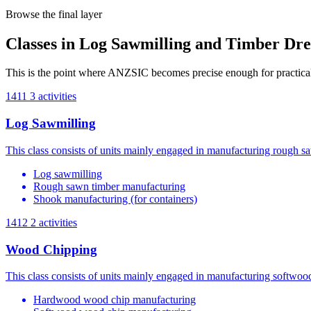
Browse the final layer
Classes in Log Sawmilling and Timber Dre
This is the point where ANZSIC becomes precise enough for practical 
1411
3 activities
Log Sawmilling
This class consists of units mainly engaged in manufacturing rough s
Log sawmilling
Rough sawn timber manufacturing
Shook manufacturing (for containers)
1412
2 activities
Wood Chipping
This class consists of units mainly engaged in manufacturing softwo
Hardwood wood chip manufacturing