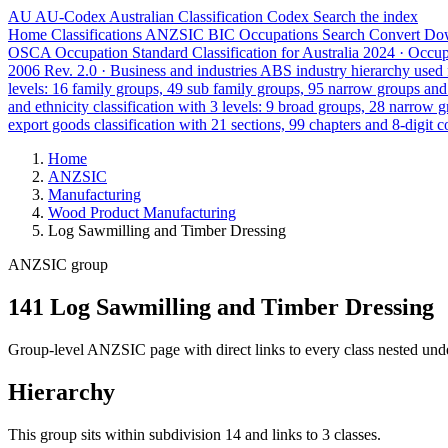
AU
AU-Codex
Australian Classification Codex
Search the index
Home
Classifications
ANZSIC
BIC
Occupations
Search
Convert
Do
OSCA
Occupation Standard Classification for Australia
2024 · Occu
2006 Rev. 2.0 · Business and industries
ABS industry hierarchy used f
levels: 16 family groups, 49 sub family groups, 95 narrow groups an
and ethnicity classification with 3 levels: 9 broad groups, 28 narrow 
export goods classification with 21 sections, 99 chapters and 8-digit c
Home
ANZSIC
Manufacturing
Wood Product Manufacturing
Log Sawmilling and Timber Dressing
ANZSIC group
141 Log Sawmilling and Timber Dressing
Group-level ANZSIC page with direct links to every class nested unde
Hierarchy
This group sits within subdivision 14 and links to 3 classes.