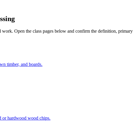
ssing
work. Open the class pages below and confirm the definition, primary ac
awn timber, and boards.
od or hardwood wood chips.