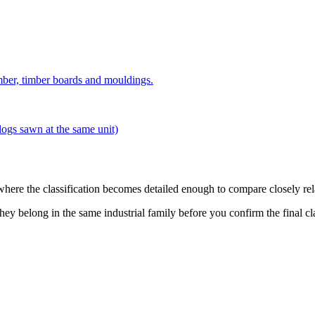
imber, timber boards and mouldings.
logs sawn at the same unit)
 where the classification becomes detailed enough to compare closely rel
hey belong in the same industrial family before you confirm the final cl