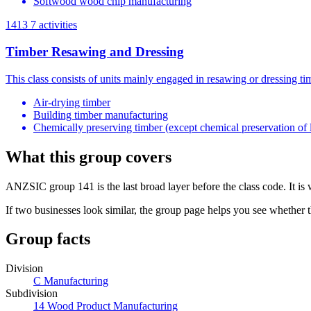
Softwood wood chip manufacturing
1413
7 activities
Timber Resawing and Dressing
This class consists of units mainly engaged in resawing or dressing t
Air-drying timber
Building timber manufacturing
Chemically preserving timber (except chemical preservation of 
What this group covers
ANZSIC group 141 is the last broad layer before the class code. It is
If two businesses look similar, the group page helps you see whether t
Group facts
Division
C Manufacturing
Subdivision
14 Wood Product Manufacturing