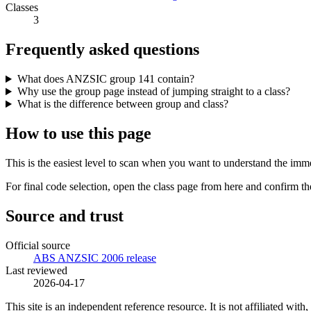
Classes
3
Frequently asked questions
What does ANZSIC group 141 contain?
Why use the group page instead of jumping straight to a class?
What is the difference between group and class?
How to use this page
This is the easiest level to scan when you want to understand the imme
For final code selection, open the class page from here and confirm th
Source and trust
Official source
ABS ANZSIC 2006 release
Last reviewed
2026-04-17
This site is an independent reference resource. It is not affiliated 