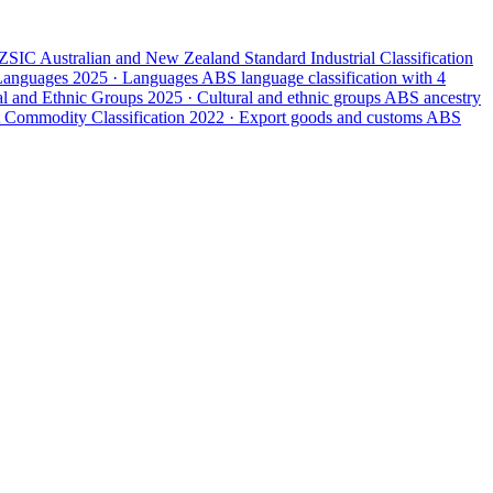
ZSIC
Australian and New Zealand Standard Industrial Classification
 Languages
2025 · Languages
ABS language classification with 4
ral and Ethnic Groups
2025 · Cultural and ethnic groups
ABS ancestry
 Commodity Classification
2022 · Export goods and customs
ABS