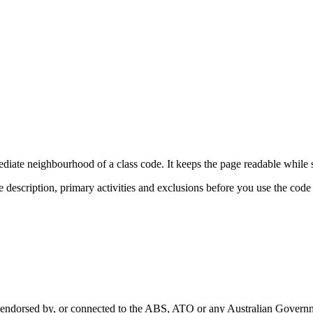
diate neighbourhood of a class code. It keeps the page readable while s
e description, primary activities and exclusions before you use the code
with, endorsed by, or connected to the ABS, ATO or any Australian Gover