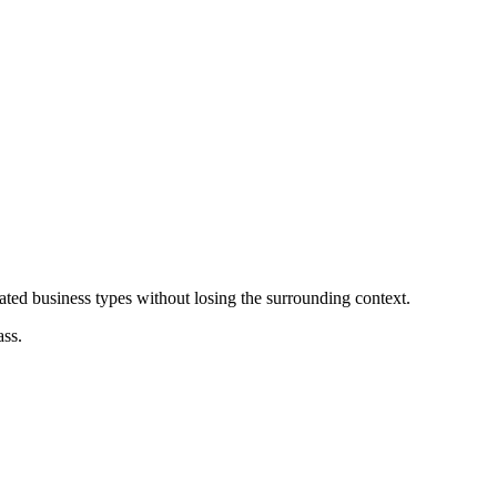
ated business types without losing the surrounding context.
ass.