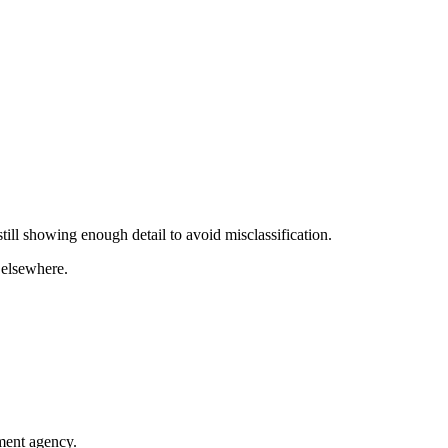
till showing enough detail to avoid misclassification.
 elsewhere.
nment agency.