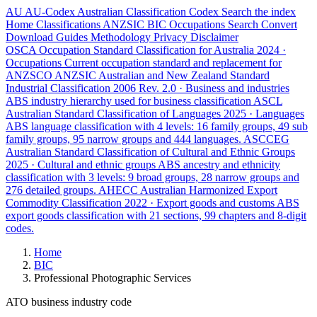
AU
AU-Codex
Australian Classification Codex
Search the index
Home
Classifications
ANZSIC
BIC
Occupations
Search
Convert
Download
Guides
Methodology
Privacy
Disclaimer
OSCA
Occupation Standard Classification for Australia
2024 ·
Occupations
Current occupation standard and replacement for
ANZSCO
ANZSIC
Australian and New Zealand Standard
Industrial Classification
2006 Rev. 2.0 · Business and industries
ABS industry hierarchy used for business classification
ASCL
Australian Standard Classification of Languages
2025 · Languages
ABS language classification with 4 levels: 16 family groups, 49 sub
family groups, 95 narrow groups and 444 languages.
ASCCEG
Australian Standard Classification of Cultural and Ethnic Groups
2025 · Cultural and ethnic groups
ABS ancestry and ethnicity
classification with 3 levels: 9 broad groups, 28 narrow groups and
276 detailed groups.
AHECC
Australian Harmonized Export
Commodity Classification
2022 · Export goods and customs
ABS
export goods classification with 21 sections, 99 chapters and 8-digit
codes.
Home
BIC
Professional Photographic Services
ATO business industry code