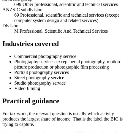
699 Other professional, scientific and technical services
ANZSIC subdivision
69 Professional, scientific and technical services (except
computer system design and related services)
Division
M Professional, Scientific And Technical Services
Industries covered
Commercial photography service
Photography service - except aerial photography, motion
picture production or photographic film processing
Portrait photography services
Street photography service
Studio photography service
Video filming
Practical guidance
For tax work, the relevant question is usually which activity
produces the largest share of income. That is the label the BIC is
trying to capture.