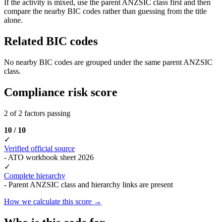
If the activity is mixed, use the parent ANZSIC class first and then
compare the nearby BIC codes rather than guessing from the title
alone.
Related BIC codes
No nearby BIC codes are grouped under the same parent ANZSIC
class.
Compliance risk score
2 of 2 factors passing
10 / 10
✓
Verified official source
- ATO workbook sheet 2026
✓
Complete hierarchy
- Parent ANZSIC class and hierarchy links are present
How we calculate this score →