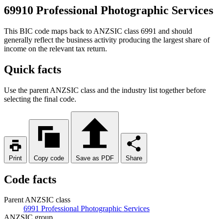
69910 Professional Photographic Services
This BIC code maps back to ANZSIC class 6991 and should
generally reflect the business activity producing the largest share of
income on the relevant tax return.
Quick facts
Use the parent ANZSIC class and the industry list together before
selecting the final code.
Print
Copy code
Save as PDF
Share
Code facts
Parent ANZSIC class
6991 Professional Photographic Services
ANZSIC group