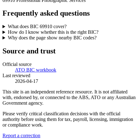
69910 Professional Photographic Services
Frequently asked questions
What does BIC 69910 cover?
How do I know whether this is the right BIC?
Why does the page show nearby BIC codes?
Source and trust
Official source
ATO BIC workbook
Last reviewed
2026-04-17
This site is an independent reference resource. It is not affiliated
with, endorsed by, or connected to the ABS, ATO or any Australian
Government agency.
Please verify critical classification decisions with the official
authority before using them for tax, payroll, licensing, immigration
or compliance work.
Report a correction