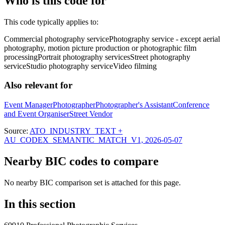
Who is this code for
This code typically applies to:
Commercial photography service
Photography service - except aerial
photography, motion picture production or photographic film
processing
Portrait photography services
Street photography
service
Studio photography service
Video filming
Also relevant for
Event Manager
Photographer
Photographer's Assistant
Conference
and Event Organiser
Street Vendor
Source:
ATO_INDUSTRY_TEXT +
AU_CODEX_SEMANTIC_MATCH_V1, 2026-05-07
Nearby BIC codes to compare
No nearby BIC comparison set is attached for this page.
In this section