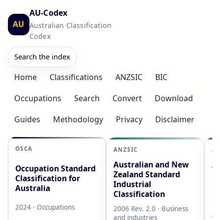
AU-Codex
AU
Australian Classification
Codex
Search the index
Home
Classifications
ANZSIC
BIC
Occupations
Search
Convert
Download
Guides
Methodology
Privacy
Disclaimer
OSCA
ANZSIC
AS
Australian and New
Au
Occupation Standard
Zealand Standard
Cl
Classification for
Industrial
L
Australia
Classification
20
2024 · Occupations
2006 Rev. 2.0 · Business
AB
and industries