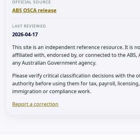
OFFICIAL SOURCE
ABS OSCA release
LAST REVIEWED
2026-04-17
This site is an independent reference resource. It is n
affiliated with, endorsed by, or connected to the ABS,
any Australian Government agency.
Please verify critical classification decisions with the of
authority before using them for tax, payroll, licensing,
immigration or compliance work.
Report a correction