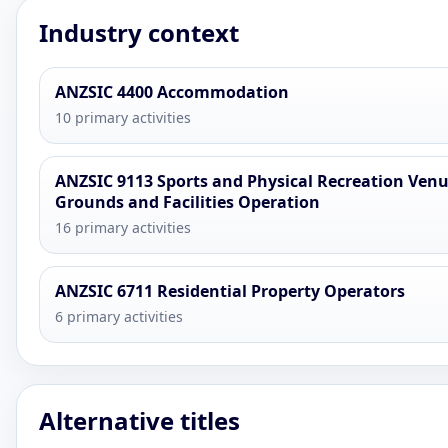
Industry context
ANZSIC 4400 Accommodation
10 primary activities
ANZSIC 9113 Sports and Physical Recreation Venu
Grounds and Facilities Operation
16 primary activities
ANZSIC 6711 Residential Property Operators
6 primary activities
Alternative titles