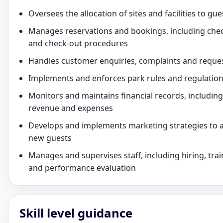
Oversees the allocation of sites and facilities to gue
Manages reservations and bookings, including chec
and check-out procedures
Handles customer enquiries, complaints and reque
Implements and enforces park rules and regulatio
Monitors and maintains financial records, including
revenue and expenses
Develops and implements marketing strategies to a
new guests
Manages and supervises staff, including hiring, trai
and performance evaluation
Skill level guidance