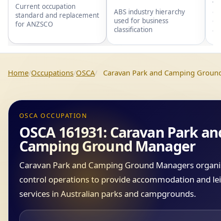
wi
Current occupation
gr
ABS industry hierarchy
standard and replacement
gr
used for business
for ANZSCO
an
classification
Home
Occupations
OSCA
Caravan Park and Camping Groun
OSCA OCCUPATION
OSCA 161931: Caravan Park an
Camping Ground Manager
Caravan Park and Camping Ground Managers organi
control operations to provide accommodation and le
services in Australian parks and campgrounds.