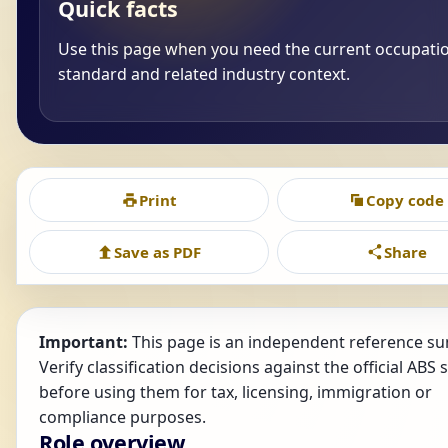
Quick facts
Use this page when you need the current occupati
standard and related industry context.
Print
Copy code
Save as PDF
Share
Important:
This page is an independent reference s
Verify classification decisions against the official ABS
before using them for tax, licensing, immigration or
compliance purposes.
Role overview