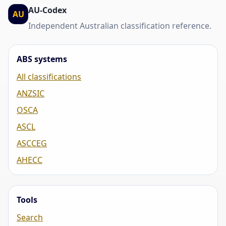
AU-Codex
AU
Independent Australian classification reference.
ABS systems
All classifications
ANZSIC
OSCA
ASCL
ASCCEG
AHECC
Tools
Search