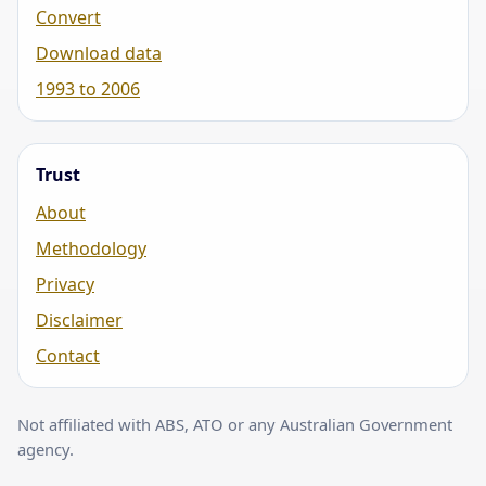
Convert
Download data
1993 to 2006
Trust
About
Methodology
Privacy
Disclaimer
Contact
Not affiliated with ABS, ATO or any Australian Government
agency.