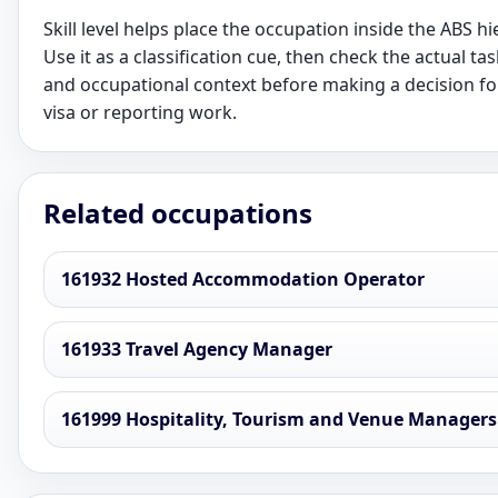
Skill level helps place the occupation inside the ABS hi
Use it as a classification cue, then check the actual task
and occupational context before making a decision fo
visa or reporting work.
Related occupations
161932 Hosted Accommodation Operator
161933 Travel Agency Manager
161999 Hospitality, Tourism and Venue Managers