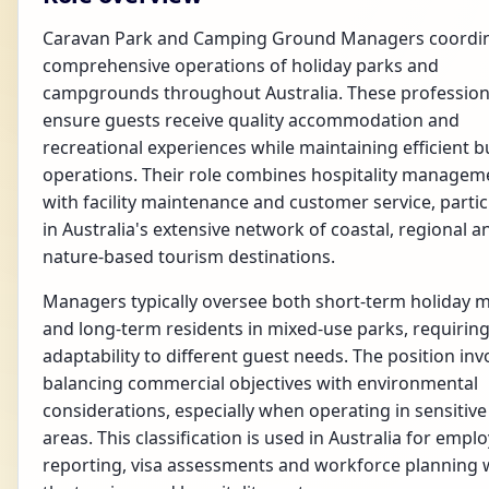
Caravan Park and Camping Ground Managers coordin
comprehensive operations of holiday parks and
campgrounds throughout Australia. These profession
ensure guests receive quality accommodation and
recreational experiences while maintaining efficient b
operations. Their role combines hospitality managem
with facility maintenance and customer service, partic
in Australia's extensive network of coastal, regional a
nature-based tourism destinations.
Managers typically oversee both short-term holiday 
and long-term residents in mixed-use parks, requirin
adaptability to different guest needs. The position inv
balancing commercial objectives with environmental
considerations, especially when operating in sensitive
areas. This classification is used in Australia for emp
reporting, visa assessments and workforce planning 