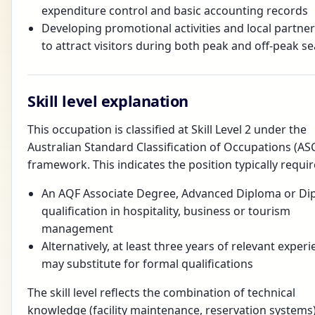
expenditure control and basic accounting records
Developing promotional activities and local partne
to attract visitors during both peak and off-peak s
Skill level explanation
This occupation is classified at Skill Level 2 under the
Australian Standard Classification of Occupations (AS
framework. This indicates the position typically requir
An AQF Associate Degree, Advanced Diploma or Di
qualification in hospitality, business or tourism
management
Alternatively, at least three years of relevant exper
may substitute for formal qualifications
The skill level reflects the combination of technical
knowledge (facility maintenance, reservation systems)