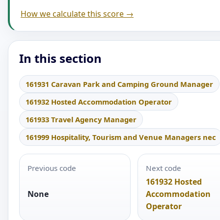
How we calculate this score →
In this section
161931 Caravan Park and Camping Ground Manager
161932 Hosted Accommodation Operator
161933 Travel Agency Manager
161999 Hospitality, Tourism and Venue Managers nec
Previous code
Next code
161932 Hosted
None
Accommodation
Operator