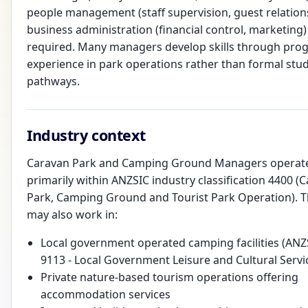
people management (staff supervision, guest relation
business administration (financial control, marketing)
required. Many managers develop skills through prog
experience in park operations rather than formal stu
pathways.
Industry context
Caravan Park and Camping Ground Managers operat
primarily within ANZSIC industry classification 4400 (
Park, Camping Ground and Tourist Park Operation). 
may also work in:
Local government operated camping facilities (ANZ
9113 - Local Government Leisure and Cultural Servi
Private nature-based tourism operations offering
accommodation services