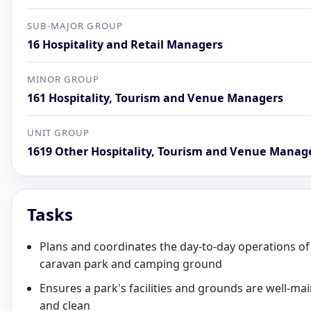
SUB-MAJOR GROUP
16 Hospitality and Retail Managers
MINOR GROUP
161 Hospitality, Tourism and Venue Managers
UNIT GROUP
1619 Other Hospitality, Tourism and Venue Manag
Tasks
Plans and coordinates the day-to-day operations of
caravan park and camping ground
Ensures a park's facilities and grounds are well-ma
and clean