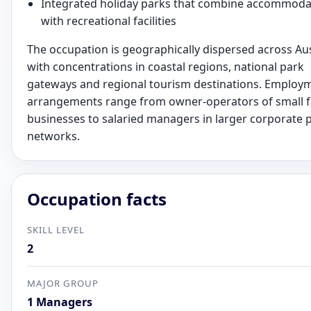
Integrated holiday parks that combine accommoda
with recreational facilities
The occupation is geographically dispersed across Aus
with concentrations in coastal regions, national park
gateways and regional tourism destinations. Employ
arrangements range from owner-operators of small f
businesses to salaried managers in larger corporate 
networks.
Occupation facts
SKILL LEVEL
2
MAJOR GROUP
1 Managers