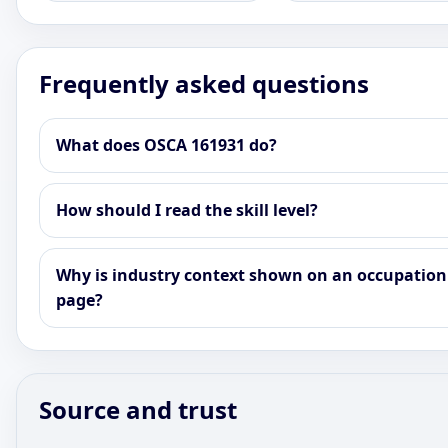
Frequently asked questions
What does OSCA 161931 do?
How should I read the skill level?
Why is industry context shown on an occupation
page?
Source and trust