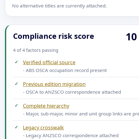
No alternative titles are currently attached.
10
Compliance risk score
4 of 4 factors passing
✓
Verified official source
- ABS OSCA occupation record present
✓
Previous edition migration
- OSCA to ANZSCO correspondence attached
✓
Complete hierarchy
- Major, sub-major, minor and unit group links are pr
✓
Legacy crosswalk
- Legacy ANZSCO correspondence attached