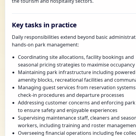
the tourism and hospitality sectors.
Key tasks in practice
Daily responsibilities extend beyond basic administrat
hands-on park management:
Coordinating site allocations, facility bookings and
seasonal pricing strategies to maximise occupancy
Maintaining park infrastructure including powered 
amenity blocks, recreational facilities and commun
Managing guest services from reservation systems
check-in procedures and departure processes
Addressing customer concerns and enforcing park 
to ensure safety and enjoyable experiences
Supervising maintenance staff, cleaners and seaso
workers, including training and roster managemen
Overseeing financial operations including fee collec