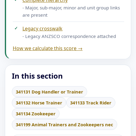
Complete hierarchy
- Major, sub-major, minor and unit group links
are present
✓
Legacy crosswalk
- Legacy ANZSCO correspondence attached
How we calculate this score →
In this section
341131 Dog Handler or Trainer
341132 Horse Trainer
341133 Track Rider
341134 Zookeeper
341199 Animal Trainers and Zookeepers nec