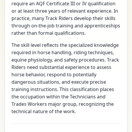
require an AQF Certificate III or IV qualification
or at least three years of relevant experience. In
practice, many Track Riders develop their skills
through on-the-job training and apprenticeships
rather than formal qualifications.
The skill level reflects the specialized knowledge
required in horse handling, riding techniques,
equine physiology, and safety procedures. Track
Riders need substantial experience to assess
horse behavior, respond to potentially
dangerous situations, and execute precise
training instructions. This classification places
the occupation within the Technicians and
Trades Workers major group, recognizing the
technical nature of the work.