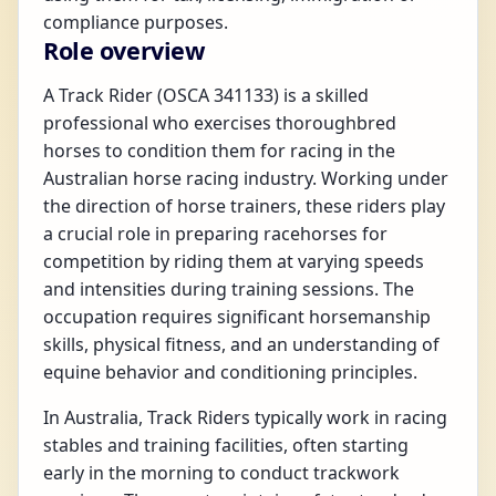
compliance purposes.
Role overview
A Track Rider (OSCA 341133) is a skilled
professional who exercises thoroughbred
horses to condition them for racing in the
Australian horse racing industry. Working under
the direction of horse trainers, these riders play
a crucial role in preparing racehorses for
competition by riding them at varying speeds
and intensities during training sessions. The
occupation requires significant horsemanship
skills, physical fitness, and an understanding of
equine behavior and conditioning principles.
In Australia, Track Riders typically work in racing
stables and training facilities, often starting
early in the morning to conduct trackwork