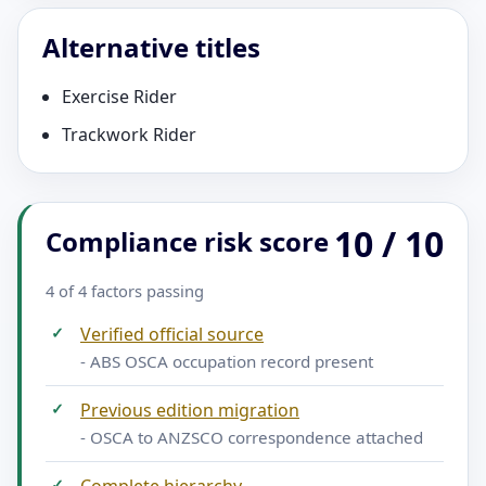
Alternative titles
Exercise Rider
Trackwork Rider
10 / 10
Compliance risk score
4 of 4 factors passing
✓
Verified official source
- ABS OSCA occupation record present
✓
Previous edition migration
- OSCA to ANZSCO correspondence attached
✓