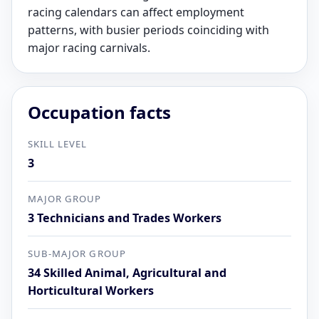
racing calendars can affect employment
patterns, with busier periods coinciding with
major racing carnivals.
Occupation facts
SKILL LEVEL
3
MAJOR GROUP
3 Technicians and Trades Workers
SUB-MAJOR GROUP
34 Skilled Animal, Agricultural and
Horticultural Workers