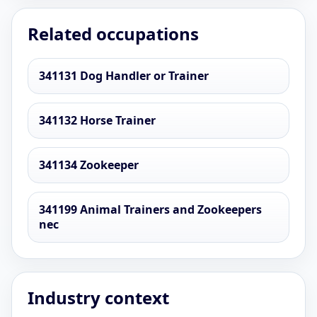
Related occupations
341131 Dog Handler or Trainer
341132 Horse Trainer
341134 Zookeeper
341199 Animal Trainers and Zookeepers
nec
Industry context