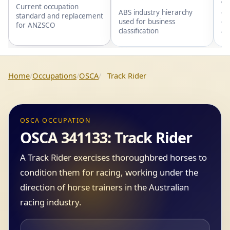
wi
Current occupation
gr
ABS industry hierarchy
standard and replacement
gr
used for business
for ANZSCO
an
classification
Home
Occupations
OSCA
Track Rider
OSCA OCCUPATION
OSCA 341133: Track Rider
A Track Rider exercises thoroughbred horses to
condition them for racing, working under the
direction of horse trainers in the Australian
racing industry.