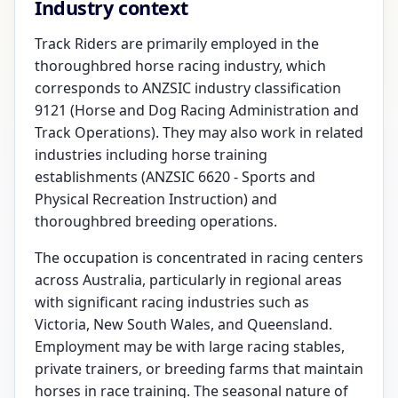
Industry context
Track Riders are primarily employed in the
thoroughbred horse racing industry, which
corresponds to ANZSIC industry classification
9121 (Horse and Dog Racing Administration and
Track Operations). They may also work in related
industries including horse training
establishments (ANZSIC 6620 - Sports and
Physical Recreation Instruction) and
thoroughbred breeding operations.
The occupation is concentrated in racing centers
across Australia, particularly in regional areas
with significant racing industries such as
Victoria, New South Wales, and Queensland.
Employment may be with large racing stables,
private trainers, or breeding farms that maintain
horses in race training. The seasonal nature of