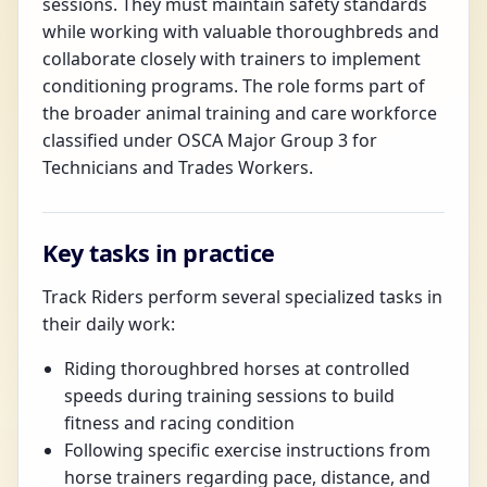
sessions. They must maintain safety standards
while working with valuable thoroughbreds and
collaborate closely with trainers to implement
conditioning programs. The role forms part of
the broader animal training and care workforce
classified under OSCA Major Group 3 for
Technicians and Trades Workers.
Key tasks in practice
Track Riders perform several specialized tasks in
their daily work:
Riding thoroughbred horses at controlled
speeds during training sessions to build
fitness and racing condition
Following specific exercise instructions from
horse trainers regarding pace, distance, and