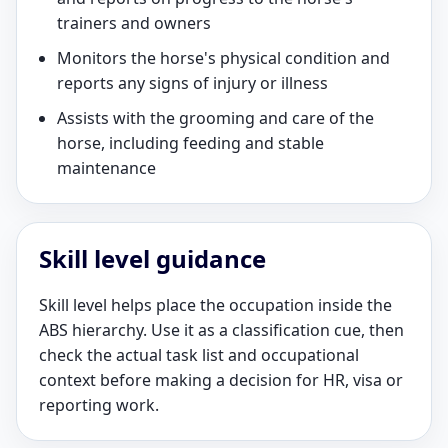
trainers and owners
Monitors the horse's physical condition and
reports any signs of injury or illness
Assists with the grooming and care of the
horse, including feeding and stable
maintenance
Skill level guidance
Skill level helps place the occupation inside the
ABS hierarchy. Use it as a classification cue, then
check the actual task list and occupational
context before making a decision for HR, visa or
reporting work.