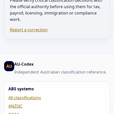
Please verify critical classification decisions with
the official authority before using them for tax,
payroll, licensing, immigration or compliance
work.
Report a correction
AU-Codex
AU
Independent Australian classification reference.
ABS systems
All classifications
ANZSIC