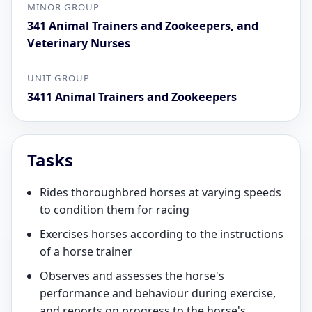
MINOR GROUP
341 Animal Trainers and Zookeepers, and
Veterinary Nurses
UNIT GROUP
3411 Animal Trainers and Zookeepers
Tasks
Rides thoroughbred horses at varying speeds
to condition them for racing
Exercises horses according to the instructions
of a horse trainer
Observes and assesses the horse's
performance and behaviour during exercise,
and reports on progress to the horse's