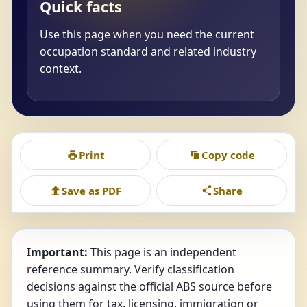
Quick facts
Use this page when you need the current
occupation standard and related industry
context.
Print
Copy code
Save as PDF
Share
Important:
This page is an independent
reference summary. Verify classification
decisions against the official ABS source before
using them for tax, licensing, immigration or