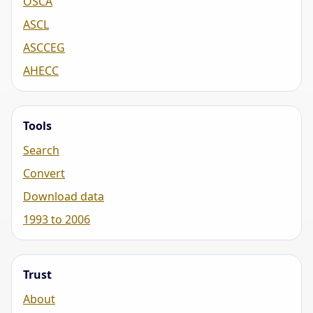
OSCA
ASCL
ASCCEG
AHECC
Tools
Search
Convert
Download data
1993 to 2006
Trust
About