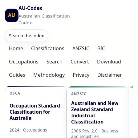
AU-Codex
AU
Australian Classification
Codex
Search the index
Home
Classifications
ANZSIC
BIC
Occupations
Search
Convert
Download
Guides
Methodology
Privacy
Disclaimer
OSCA
ANZSIC
AS
Australian and New
Au
Occupation Standard
Zealand Standard
Cl
Classification for
Industrial
L
Australia
Classification
20
2024 · Occupations
2006 Rev. 2.0 · Business
AB
and industries