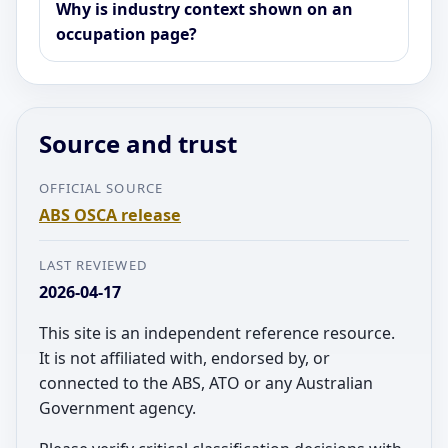
Why is industry context shown on an
occupation page?
Source and trust
OFFICIAL SOURCE
ABS OSCA release
LAST REVIEWED
2026-04-17
This site is an independent reference resource.
It is not affiliated with, endorsed by, or
connected to the ABS, ATO or any Australian
Government agency.