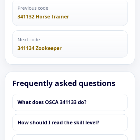
Previous code
341132 Horse Trainer
Next code
341134 Zookeeper
Frequently asked questions
What does OSCA 341133 do?
How should I read the skill level?