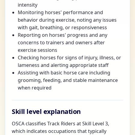
intensity
Monitoring horses' performance and
behavior during exercise, noting any issues
with gait, breathing, or responsiveness
Reporting on horses' progress and any
concerns to trainers and owners after
exercise sessions
Checking horses for signs of injury, illness, or
lameness and alerting appropriate staff
Assisting with basic horse care including
grooming, feeding, and stable maintenance
when required
Skill level explanation
OSCA classifies Track Riders at Skill Level 3,
which indicates occupations that typically