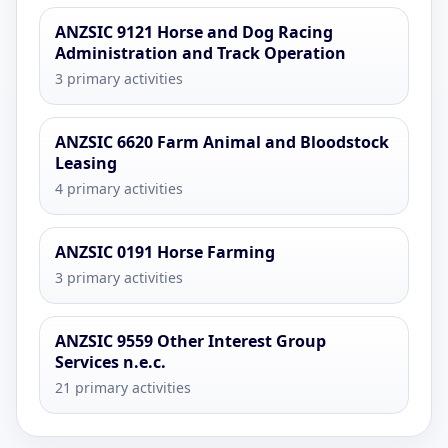
ANZSIC 9121 Horse and Dog Racing
Administration and Track Operation
3 primary activities
ANZSIC 6620 Farm Animal and Bloodstock
Leasing
4 primary activities
ANZSIC 0191 Horse Farming
3 primary activities
ANZSIC 9559 Other Interest Group
Services n.e.c.
21 primary activities