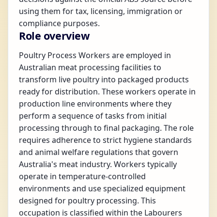
using them for tax, licensing, immigration or
compliance purposes.
Role overview
Poultry Process Workers are employed in
Australian meat processing facilities to
transform live poultry into packaged products
ready for distribution. These workers operate in
production line environments where they
perform a sequence of tasks from initial
processing through to final packaging. The role
requires adherence to strict hygiene standards
and animal welfare regulations that govern
Australia's meat industry. Workers typically
operate in temperature-controlled
environments and use specialized equipment
designed for poultry processing. This
occupation is classified within the Labourers