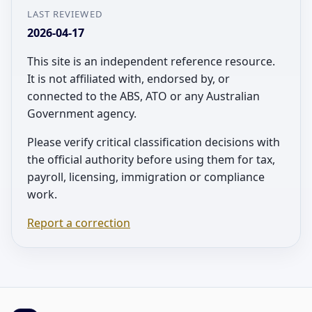
LAST REVIEWED
2026-04-17
This site is an independent reference resource.
It is not affiliated with, endorsed by, or
connected to the ABS, ATO or any Australian
Government agency.
Please verify critical classification decisions with
the official authority before using them for tax,
payroll, licensing, immigration or compliance
work.
Report a correction