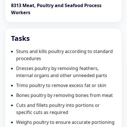
8313 Meat, Poultry and Seafood Process
Workers
Tasks
Stuns and kills poultry according to standard
procedures
Dresses poultry by removing feathers,
internal organs and other unneeded parts
Trims poultry to remove excess fat or skin
Bones poultry by removing bones from meat
Cuts and fillets poultry into portions or
specific cuts as required
Weighs poultry to ensure accurate portioning