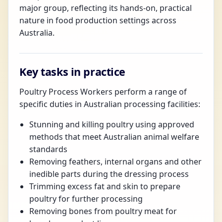
major group, reflecting its hands-on, practical
nature in food production settings across
Australia.
Key tasks in practice
Poultry Process Workers perform a range of
specific duties in Australian processing facilities:
Stunning and killing poultry using approved
methods that meet Australian animal welfare
standards
Removing feathers, internal organs and other
inedible parts during the dressing process
Trimming excess fat and skin to prepare
poultry for further processing
Removing bones from poultry meat for