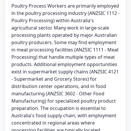
Poultry Process Workers are primarily employed
in the poultry processing industry (ANZSIC 1112 -
Poultry Processing) within Australia's
agricultural sector. Many work in large-scale
processing plants operated by major Australian
poultry producers. Some may find employment
in meat processing facilities (ANZSIC 1111 - Meat
Processing) that handle multiple types of meat
products. Additional employment opportunities
exist in supermarket supply chains (ANZSIC 4121
- Supermarket and Grocery Stores) for
distribution center operations, and in food
manufacturing (ANZSIC 3602 - Other Food
Manufacturing) for specialized poultry product
preparation. The occupation is essential to
Australia's food supply chain, with employment
concentrated in regional areas where
processing facilities are typically located.