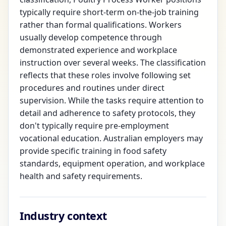
typically require short-term on-the-job training
rather than formal qualifications. Workers
usually develop competence through
demonstrated experience and workplace
instruction over several weeks. The classification
reflects that these roles involve following set
procedures and routines under direct
supervision. While the tasks require attention to
detail and adherence to safety protocols, they
don't typically require pre-employment
vocational education. Australian employers may
provide specific training in food safety
standards, equipment operation, and workplace
health and safety requirements.
Industry context