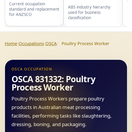
wi
Current occupation
gr
ABS industry hierarchy
standard and replacement
gr
used for business
for ANZSCO
an
classification
Home
Occupations
OSCA
Poultry Process Worker
OSCA OCCUPATION
OSCA 831332: Poultry
Process Worker
Poultry Process Workers prepare poultry
products in Australian meat processing
facilities, performing tasks like slaughtering,
dressing, boning, and packaging.