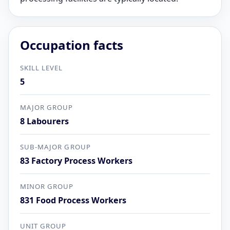
Occupation facts
SKILL LEVEL
5
MAJOR GROUP
8 Labourers
SUB-MAJOR GROUP
83 Factory Process Workers
MINOR GROUP
831 Food Process Workers
UNIT GROUP