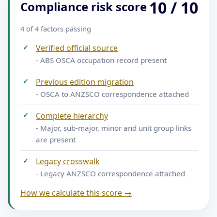
10 / 10
Compliance risk score
4 of 4 factors passing
✓
Verified official source
- ABS OSCA occupation record present
✓
Previous edition migration
- OSCA to ANZSCO correspondence attached
✓
Complete hierarchy
- Major, sub-major, minor and unit group links
are present
✓
Legacy crosswalk
- Legacy ANZSCO correspondence attached
How we calculate this score →