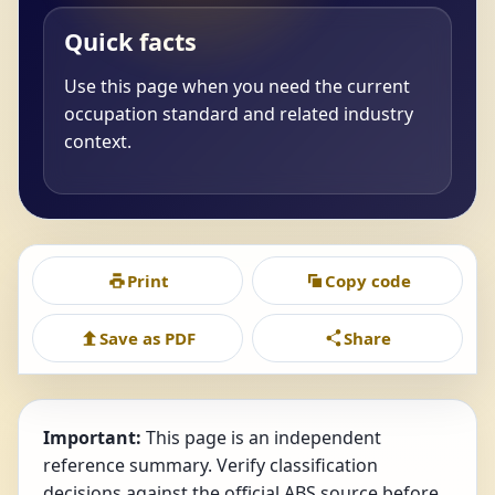
Quick facts
Use this page when you need the current
occupation standard and related industry
context.
Print
Copy code
Save as PDF
Share
Important:
This page is an independent
reference summary. Verify classification
decisions against the official ABS source before