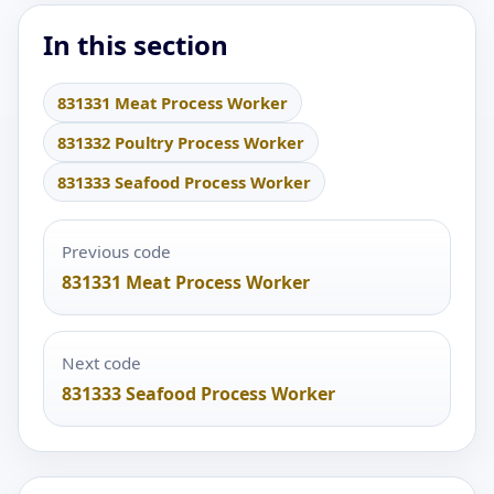
In this section
831331 Meat Process Worker
831332 Poultry Process Worker
831333 Seafood Process Worker
Previous code
831331 Meat Process Worker
Next code
831333 Seafood Process Worker