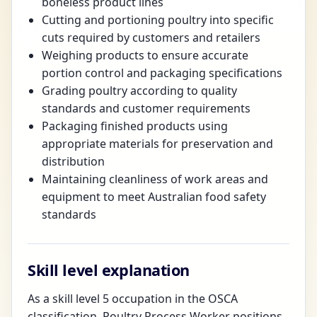
boneless product lines
Cutting and portioning poultry into specific
cuts required by customers and retailers
Weighing products to ensure accurate
portion control and packaging specifications
Grading poultry according to quality
standards and customer requirements
Packaging finished products using
appropriate materials for preservation and
distribution
Maintaining cleanliness of work areas and
equipment to meet Australian food safety
standards
Skill level explanation
As a skill level 5 occupation in the OSCA
classification, Poultry Process Worker positions