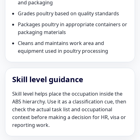
and packaging
Grades poultry based on quality standards
Packages poultry in appropriate containers or
packaging materials
Cleans and maintains work area and
equipment used in poultry processing
Skill level guidance
Skill level helps place the occupation inside the
ABS hierarchy. Use it as a classification cue, then
check the actual task list and occupational
context before making a decision for HR, visa or
reporting work.