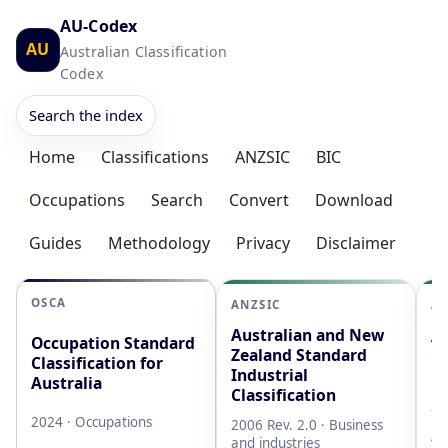
AU-Codex
AU
Australian Classification
Codex
Search the index
Home
Classifications
ANZSIC
BIC
Occupations
Search
Convert
Download
Guides
Methodology
Privacy
Disclaimer
OSCA
ANZSIC
AS
Australian and New
Au
Occupation Standard
Zealand Standard
Cl
Classification for
Industrial
L
Australia
Classification
20
2024 · Occupations
2006 Rev. 2.0 · Business
AB
and industries