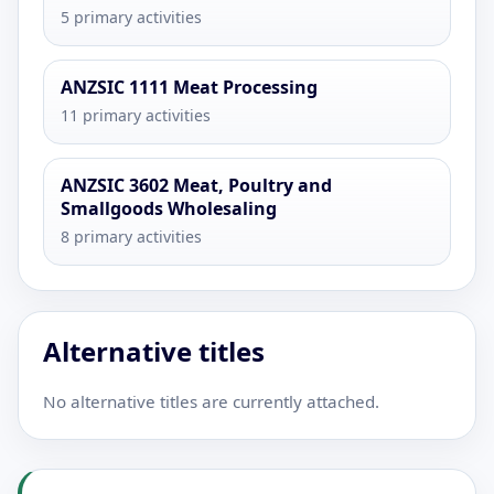
5 primary activities
ANZSIC 1111 Meat Processing
11 primary activities
ANZSIC 3602 Meat, Poultry and
Smallgoods Wholesaling
8 primary activities
Alternative titles
No alternative titles are currently attached.