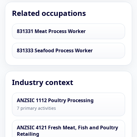
Related occupations
831331 Meat Process Worker
831333 Seafood Process Worker
Industry context
ANZSIC 1112 Poultry Processing
7 primary activities
ANZSIC 4121 Fresh Meat, Fish and Poultry
Retailing