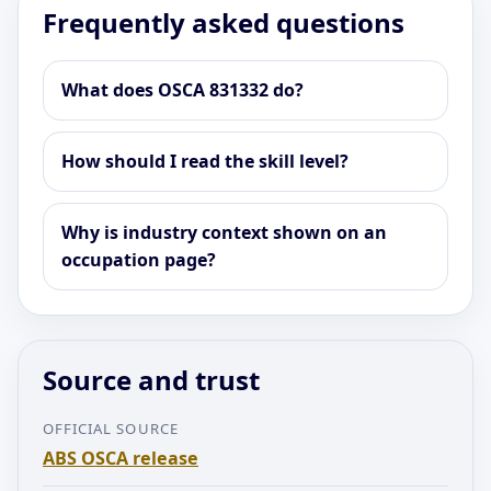
Frequently asked questions
What does OSCA 831332 do?
How should I read the skill level?
Why is industry context shown on an
occupation page?
Source and trust
OFFICIAL SOURCE
ABS OSCA release