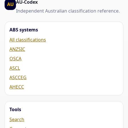
AU-Codex
AU
Independent Australian classification reference.
ABS systems
All classifications
ANZSIC
OSCA
ASCL
ASCCEG
AHECC
Tools
Search