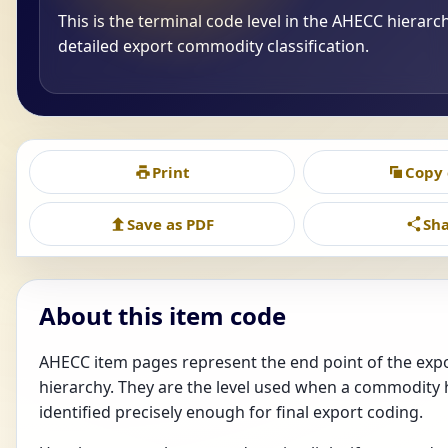
This is the terminal code level in the AHECC hierarc
detailed export commodity classification.
Print
Copy
Save as PDF
Sh
About this item code
AHECC item pages represent the end point of the ex
hierarchy. They are the level used when a commodity
identified precisely enough for final export coding.