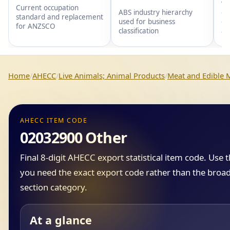
wi
Current occupation
gr
ABS industry hierarchy
standard and replacement
gr
used for business
for ANZSCO
an
classification
Home
AHECC
Live Animals; Animal Products
Meat and Edible M
AHECC ITEM CODE
02032900 Other
Final 8-digit AHECC export statistical item code. Use
you need the exact export code rather than the broad
section category.
At a glance