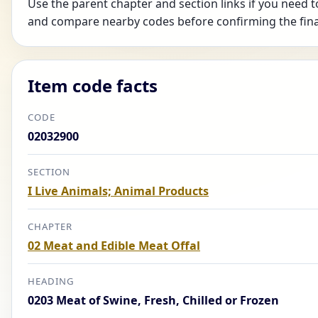
Use the parent chapter and section links if you need t
and compare nearby codes before confirming the fina
Item code facts
CODE
02032900
SECTION
I Live Animals; Animal Products
CHAPTER
02 Meat and Edible Meat Offal
HEADING
0203 Meat of Swine, Fresh, Chilled or Frozen