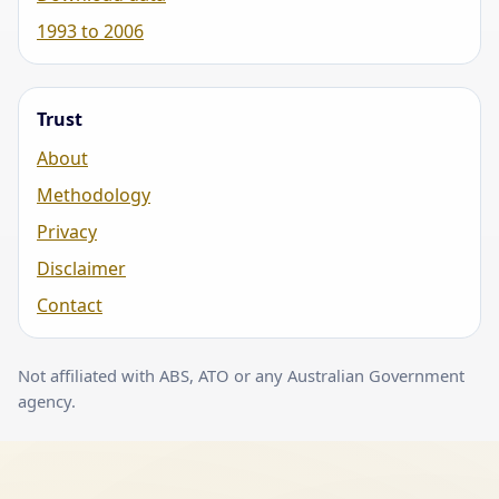
1993 to 2006
Trust
About
Methodology
Privacy
Disclaimer
Contact
Not affiliated with ABS, ATO or any Australian Government
agency.