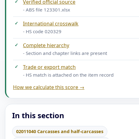
✓
Verified official source
- ABS file 123301.xlsx
✓
International crosswalk
- HS code 020329
✓
Complete hierarchy
- Section and chapter links are present
✓
Trade or export match
- HS match is attached on the item record
How we calculate this score →
In this section
02011040 Carcasses and half-carcasses