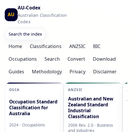
AU-Codex
AU
Australian Classification
Codex
Search the index
Home
Classifications
ANZSIC
BIC
Occupations
Search
Convert
Download
Guides
Methodology
Privacy
Disclaimer
OSCA
ANZSIC
AS
Australian and New
Au
Occupation Standard
Zealand Standard
Cl
Classification for
Industrial
L
Australia
Classification
20
2024 · Occupations
2006 Rev. 2.0 · Business
AB
and industries