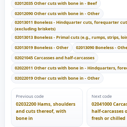
02012035 Other cuts with bone in - Beef
02012090 Other cuts with bone in - Other
02013011 Boneless - Hindquarter cuts, forequarter cut
(excluding briskets)
02013013 Boneless - Primal cuts (e.g., rumps, strips, loi
02013019 Boneless - Other
02013090 Boneless - Oth
02021045 Carcasses and half-carcasses
02022011 Other cuts with bone in - Hindquarters, for
02022019 Other cuts with bone in - Other
Previous code
Next code
02032200 Hams, shoulders
02041000 Carca
and cuts thereof, with
half-carcasses 
bone in
fresh or chilled