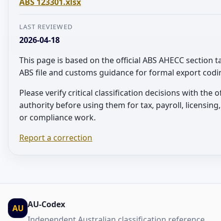
ABS 123301.xlsx
LAST REVIEWED
2026-04-18
This page is based on the official ABS AHECC section t
ABS file and customs guidance for formal export codi
Please verify critical classification decisions with the of
authority before using them for tax, payroll, licensin
or compliance work.
Report a correction
AU-Codex
AU
Independent Australian classification reference.