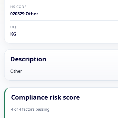
HS CODE
020329 Other
UQ
KG
Description
Other
Compliance risk score
4 of 4 factors passing