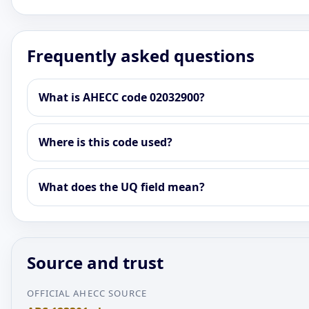
Frequently asked questions
What is AHECC code 02032900?
Where is this code used?
What does the UQ field mean?
Source and trust
OFFICIAL AHECC SOURCE