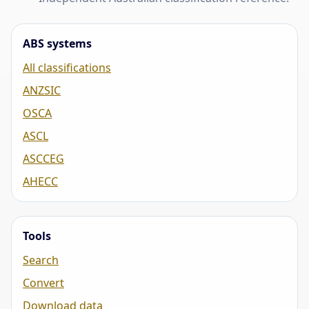
ABS systems
All classifications
ANZSIC
OSCA
ASCL
ASCCEG
AHECC
Tools
Search
Convert
Download data