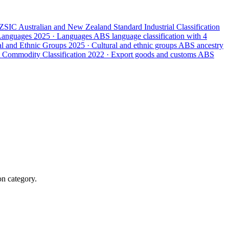
ZSIC
Australian and New Zealand Standard Industrial Classification
 Languages
2025 · Languages
ABS language classification with 4
ral and Ethnic Groups
2025 · Cultural and ethnic groups
ABS ancestry
 Commodity Classification
2022 · Export goods and customs
ABS
on category.