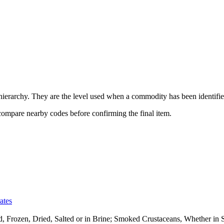
erarchy. They are the level used when a commodity has been identified
 compare nearby codes before confirming the final item.
ates
ed, Frozen, Dried, Salted or in Brine; Smoked Crustaceans, Whether i