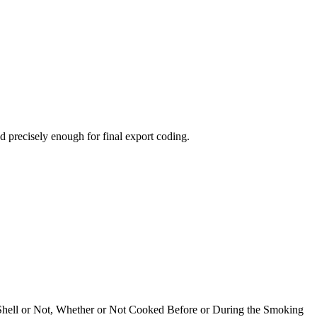
 precisely enough for final export coding.
n Shell or Not, Whether or Not Cooked Before or During the Smoking