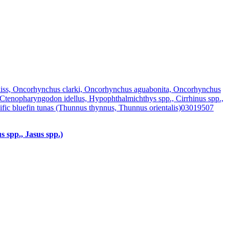
iss, Oncorhynchus clarki, Oncorhynchus aguabonita, Oncorhynchus
 Ctenopharyngodon idellus, Hypophthalmichthys spp., Cirrhinus spp.,
fic bluefin tunas (Thunnus thynnus, Thunnus orientalis)
03019507
s spp., Jasus spp.)