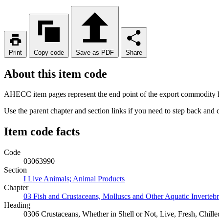
Print
Copy code
Save as PDF
Share
About this item code
AHECC item pages represent the end point of the export commodity hi
Use the parent chapter and section links if you need to step back and
Item code facts
Code
03063990
Section
I Live Animals; Animal Products
Chapter
03 Fish and Crustaceans, Molluscs and Other Aquatic Invertebr
Heading
0306 Crustaceans, Whether in Shell or Not, Live, Fresh, Chill