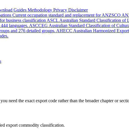
wnload
Guides
Methodology
Privacy
Disclaimer
pations
Current occupation standard and replacement for ANZSCO
AN
or business classification
ASCL
Australian Standard Classification of
d 444 languages.
ASCCEG
Australian Standard Classification of Cultu
groups and 276 detailed groups.
AHECC
Australian Harmonized Export
odes.
s
you need the exact export code rather than the broader chapter or secti
led export commodity classification.