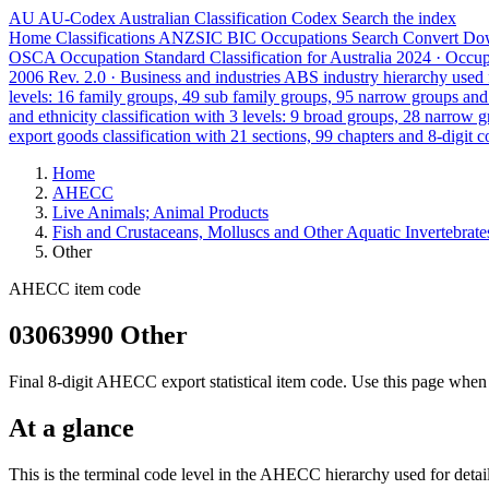
AU
AU-Codex
Australian Classification Codex
Search the index
Home
Classifications
ANZSIC
BIC
Occupations
Search
Convert
Do
OSCA
Occupation Standard Classification for Australia
2024 · Occu
2006 Rev. 2.0 · Business and industries
ABS industry hierarchy used f
levels: 16 family groups, 49 sub family groups, 95 narrow groups an
and ethnicity classification with 3 levels: 9 broad groups, 28 narrow 
export goods classification with 21 sections, 99 chapters and 8-digit c
Home
AHECC
Live Animals; Animal Products
Fish and Crustaceans, Molluscs and Other Aquatic Invertebrate
Other
AHECC item code
03063990 Other
Final 8-digit AHECC export statistical item code. Use this page when 
At a glance
This is the terminal code level in the AHECC hierarchy used for detai