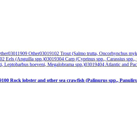
ther
03011909 Other
03019102 Trout (Salmo trutta, Oncorhynchus myk
2 Eels (Anguilla spp.)
03019304 Carp (Cyprinus spp., Carassius spp.,
lti, Leptobarbus hoeveni, Megalobrama spp.)
03019404 Atlantic and Paci
100 Rock lobster and other sea crawfish (Palinurus spp., Panuliru