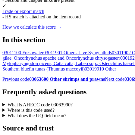
- Section and chapter links are present
✓
Trade or export match
- HS match is attached on the item record
How we calculate this score →
In this section
03011100 Freshwater
03011901 Other - Live Syngnathids
03011902 O
gilae, Oncorhynchus apache and Oncorhynchus chrysogaster)
0301920
Mylopharyngodon piceus, Catla catla, Labeo spp., Osteochilus hasse
Southern bluefin tunas (Thunnus maccoyii)
03019910 Other
Previous code
03063600 Other shrimps and prawns
Next code
03069
Frequently asked questions
What is AHECC code 03063990?
Where is this code used?
What does the UQ field mean?
Source and trust