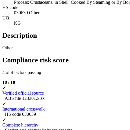
Process; Crustaceans, in Shell, Cooked By Steaming or By Boili
HS code
030639 Other
UQ
KG
Description
Other
Compliance risk score
4 of 4 factors passing
10 / 10
✓
Verified official source
- ABS file 123301.xlsx
✓
International crosswalk
- HS code 030639
✓
Complete hierarchy