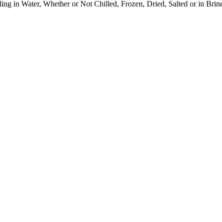
ng in Water, Whether or Not Chilled, Frozen, Dried, Salted or in Brin