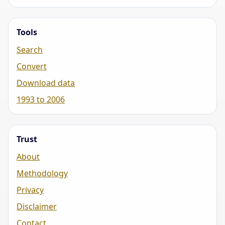
Tools
Search
Convert
Download data
1993 to 2006
Trust
About
Methodology
Privacy
Disclaimer
Contact