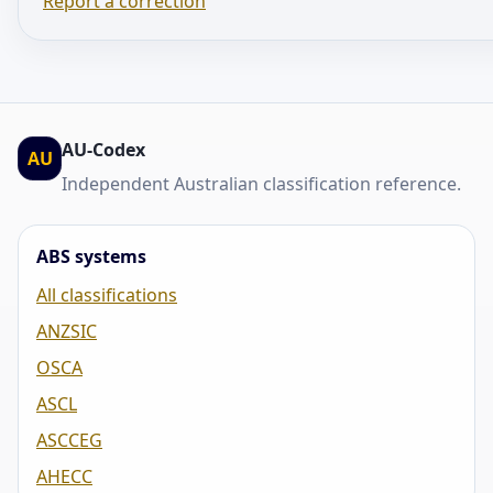
Report a correction
AU-Codex
AU
Independent Australian classification reference.
ABS systems
All classifications
ANZSIC
OSCA
ASCL
ASCCEG
AHECC