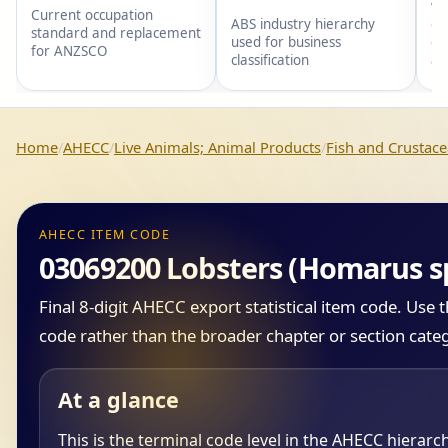
wi
Current occupation
gr
ABS industry hierarchy
standard and replacement
gr
used for business
for ANZSCO
an
classification
Home
AHECC
Live Animals; Animal Products
Fish and Crustace
AHECC ITEM CODE
03069200 Lobsters (Homarus s
Final 8-digit AHECC export statistical item code. Use
code rather than the broader chapter or section cate
At a glance
This is the terminal code level in the AHECC hierarc