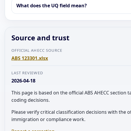
What does the UQ field mean?
Source and trust
OFFICIAL AHECC SOURCE
ABS 123301.xlsx
LAST REVIEWED
2026-04-18
This page is based on the official ABS AHECC section 
coding decisions.
Please verify critical classification decisions with the o
immigration or compliance work.