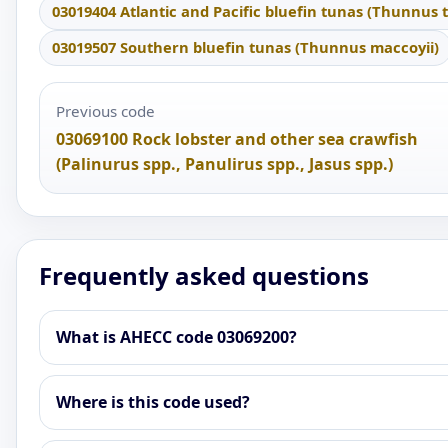
03019404 Atlantic and Pacific bluefin tunas (Thunnus 
03019507 Southern bluefin tunas (Thunnus maccoyii)
Previous code
03069100 Rock lobster and other sea crawfish
(Palinurus spp., Panulirus spp., Jasus spp.)
Frequently asked questions
What is AHECC code 03069200?
Where is this code used?