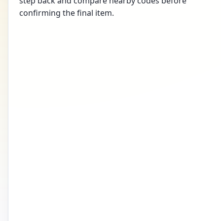
step back and compare nearby codes before
confirming the final item.