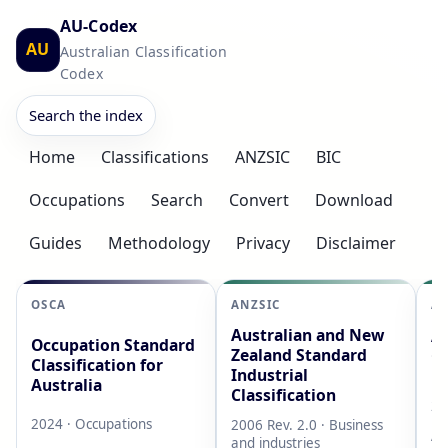
AU-Codex
AU
Australian Classification
Codex
Search the index
Home
Classifications
ANZSIC
BIC
Occupations
Search
Convert
Download
Guides
Methodology
Privacy
Disclaimer
OSCA
ANZSIC
AS
Australian and New
Au
Occupation Standard
Zealand Standard
Cl
Classification for
Industrial
L
Australia
Classification
20
2024 · Occupations
2006 Rev. 2.0 · Business
AB
and industries