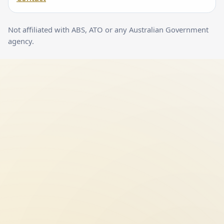
Not affiliated with ABS, ATO or any Australian Government
agency.