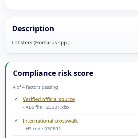
Description
Lobsters (Homarus spp.)
Compliance risk score
4 of 4 factors passing
✓
Verified official source
- ABS file 123301.xlsx
✓
International crosswalk
- HS code 030692