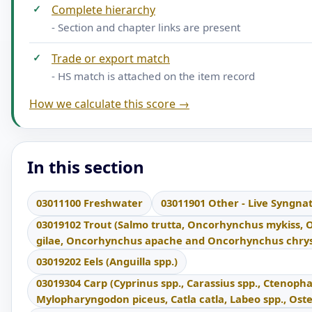
✓
Complete hierarchy
- Section and chapter links are present
✓
Trade or export match
- HS match is attached on the item record
How we calculate this score →
In this section
03011100 Freshwater
03011901 Other - Live Syngna
03019102 Trout (Salmo trutta, Oncorhynchus mykiss,
gilae, Oncorhynchus apache and Oncorhynchus chrys
03019202 Eels (Anguilla spp.)
03019304 Carp (Cyprinus spp., Carassius spp., Ctenoph
Mylopharyngodon piceus, Catla catla, Labeo spp., Ost