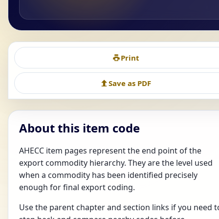
Print
Save as PDF
About this item code
AHECC item pages represent the end point of the
export commodity hierarchy. They are the level used
when a commodity has been identified precisely
enough for final export coding.
Use the parent chapter and section links if you need t