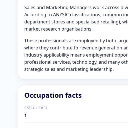
Sales and Marketing Managers work across diver
According to ANZSIC classifications, common indu
department stores and specialised retailing), wh
market research organisations.
These professionals are employed by both larg
where they contribute to revenue generation an
industry applicability means employment opport
professional services, technology, and many ot
strategic sales and marketing leadership.
Occupation facts
SKILL LEVEL
1