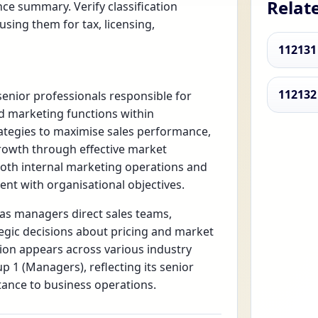
Relat
ce summary. Verify classification
using them for tax, licensing,
112131
112132
enior professionals responsible for
nd marketing functions within
ategies to maximise sales performance,
rowth through effective market
both internal marketing operations and
ent with organisational objectives.
 as managers direct sales teams,
egic decisions about pricing and market
tion appears across various industry
p 1 (Managers), reflecting its senior
tance to business operations.