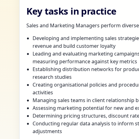
Key tasks in practice
Sales and Marketing Managers perform diverse r
Developing and implementing sales strategies
revenue and build customer loyalty
Leading and evaluating marketing campaigns 
measuring performance against key metrics
Establishing distribution networks for produc
research studies
Creating organisational policies and proced
activities
Managing sales teams in client relationship b
Assessing marketing potential for new and ex
Determining pricing structures, discount rat
Conducting regular data analysis to inform s
adjustments