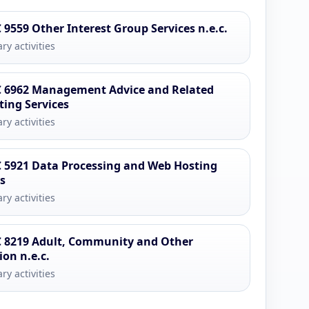
 9559 Other Interest Group Services n.e.c.
ry activities
 6962 Management Advice and Related
ting Services
ry activities
 5921 Data Processing and Web Hosting
es
ry activities
 8219 Adult, Community and Other
ion n.e.c.
ry activities