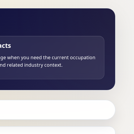
acts
age when you need the current occupation
nd related industry context.