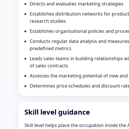
Directs and evaluates marketing strategies
Establishes distribution networks for product
research studies
Establishes organisational policies and proce
Conducts regular data analysis and measure
predefined metrics
Leads sales teams in building relationships w
of sales contracts
Assesses the marketing potential of new and e
Determines price schedules and discount rat
Skill level guidance
Skill level helps place the occupation inside the 