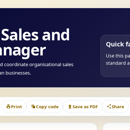
Sales and
anager
Quick f
Use this p
standard a
d coordinate organisational sales
ian businesses.
Print
Copy code
Save as PDF
Share