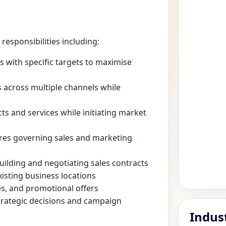
esponsibilities including:
 with specific targets to maximise
across multiple channels while
ts and services while initiating market
ures governing sales and marketing
uilding and negotiating sales contracts
isting business locations
es, and promotional offers
trategic decisions and campaign
Indus