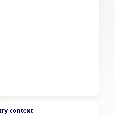
try context