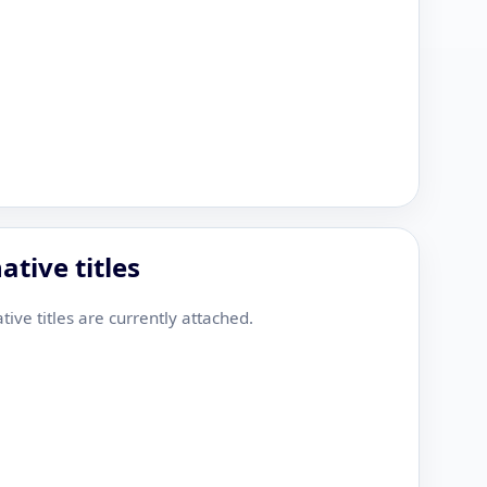
ative titles
tive titles are currently attached.