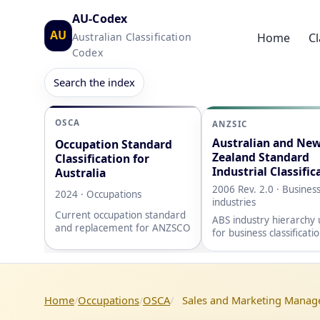
AU-Codex
AU
Australian Classification
Home
Cl
Codex
Search the index
OSCA
ANZSIC
Australian and Ne
Occupation Standard
Zealand Standard
Classification for
Industrial Classific
Australia
2006 Rev. 2.0 · Busines
2024 · Occupations
industries
Current occupation standard
ABS industry hierarchy
and replacement for ANZSCO
for business classificati
Home
Occupations
OSCA
Sales and Marketing Manag