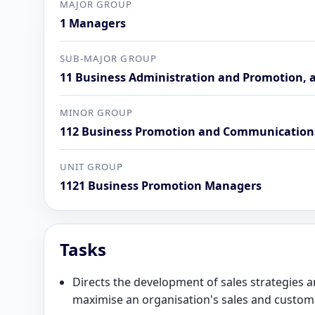
MAJOR GROUP
1 Managers
SUB-MAJOR GROUP
11 Business Administration and Promotion, 
MINOR GROUP
112 Business Promotion and Communicatio
UNIT GROUP
1121 Business Promotion Managers
Tasks
Directs the development of sales strategies an
maximise an organisation's sales and custome