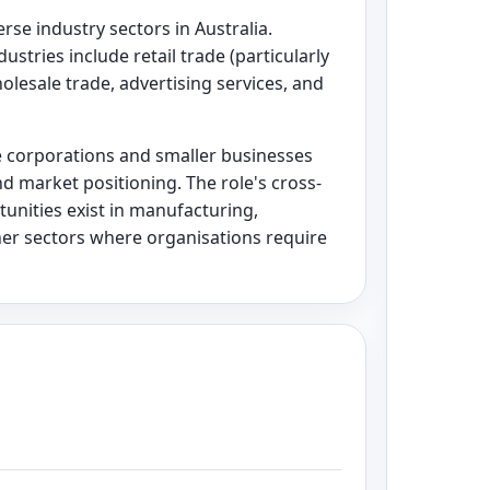
se industry sectors in Australia.
stries include retail trade (particularly
olesale trade, advertising services, and
e corporations and smaller businesses
d market positioning. The role's cross-
unities exist in manufacturing,
her sectors where organisations require