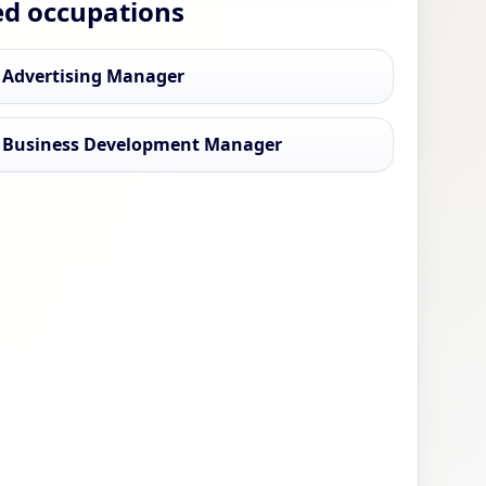
ed occupations
 Advertising Manager
 Business Development Manager