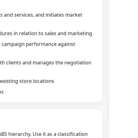
s and services, and initiates market
dures in relation to sales and marketing
s campaign performance against
ith clients and manages the negotiation
xisting store locations
es
ABS hierarchy. Use it as a classification