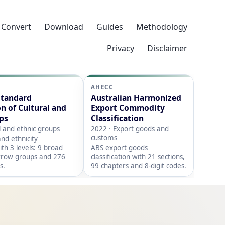
Convert
Download
Guides
Methodology
Privacy
Disclaimer
AHECC
Standard
Australian Harmonized
on of Cultural and
Export Commodity
ps
Classification
l and ethnic groups
2022 · Export goods and
customs
nd ethnicity
with 3 levels: 9 broad
ABS export goods
rrow groups and 276
classification with 21 sections,
s.
99 chapters and 8-digit codes.