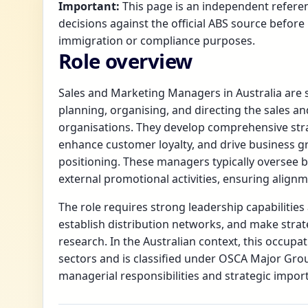
Important:
This page is an independent referen
decisions against the official ABS source before 
immigration or compliance purposes.
Role overview
Sales and Marketing Managers in Australia are s
planning, organising, and directing the sales a
organisations. They develop comprehensive str
enhance customer loyalty, and drive business g
positioning. These managers typically oversee 
external promotional activities, ensuring alignm
The role requires strong leadership capabilities
establish distribution networks, and make strat
research. In the Australian context, this occupa
sectors and is classified under OSCA Major Grou
managerial responsibilities and strategic impor