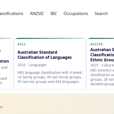
assifications
ANZSIC
BIC
Occupations
Search
ASCL
ASCCEG
Australian 
w
Australian Standard
Classificati
Classification of Languages
Ethnic Grou
ation
2025 · Languages
2025 · Cultura
s and
ABS ancestry a
ABS language classification with 4 levels:
classification 
16 family groups, 49 sub family groups,
 used
groups, 28 na
95 narrow groups and 444 languages.
on
detailed group
er