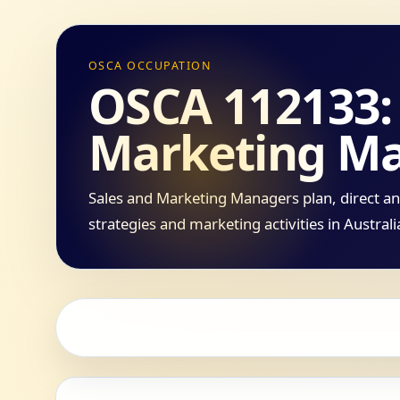
OSCA OCCUPATION
OSCA 112133: 
Marketing M
Sales and Marketing Managers plan, direct an
strategies and marketing activities in Austral