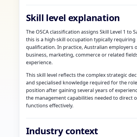
Skill level explanation
The OSCA classification assigns Skill Level 1 to
this is a high-skill occupation typically requiri
qualification. In practice, Australian employers
business, marketing, commerce or related field
experience.
This skill level reflects the complex strategic de
and specialised knowledge required for the role
position after gaining several years of experien
the management capabilities needed to direct o
functions effectively.
Industry context