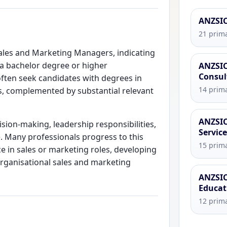
ANZSIC
21 prima
 Sales and Marketing Managers, indicating
ng a bachelor degree or higher
ANZSIC
Consul
 often seek candidates with degrees in
14 prima
s, complemented by substantial relevant
ANZSIC
cision-making, leadership responsibilities,
Servic
. Many professionals progress to this
15 prima
ce in sales or marketing roles, developing
rganisational sales and marketing
ANZSIC
Educat
12 prima