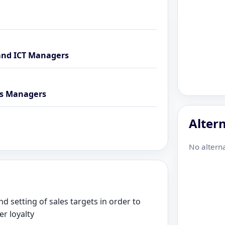
and ICT Managers
ns Managers
Altern
No alterna
d setting of sales targets in order to
r loyalty