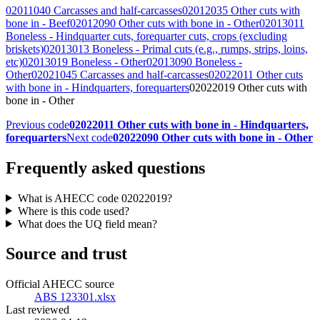
02011040 Carcasses and half-carcasses
02012035 Other cuts with
bone in - Beef
02012090 Other cuts with bone in - Other
02013011
Boneless - Hindquarter cuts, forequarter cuts, crops (excluding
briskets)
02013013 Boneless - Primal cuts (e.g., rumps, strips, loins,
etc)
02013019 Boneless - Other
02013090 Boneless -
Other
02021045 Carcasses and half-carcasses
02022011 Other cuts
with bone in - Hindquarters, forequarters
02022019 Other cuts with
bone in - Other
Previous code
02022011 Other cuts with bone in - Hindquarters,
forequarters
Next code
02022090 Other cuts with bone in - Other
Frequently asked questions
What is AHECC code 02022019?
Where is this code used?
What does the UQ field mean?
Source and trust
Official AHECC source
ABS 123301.xlsx
Last reviewed