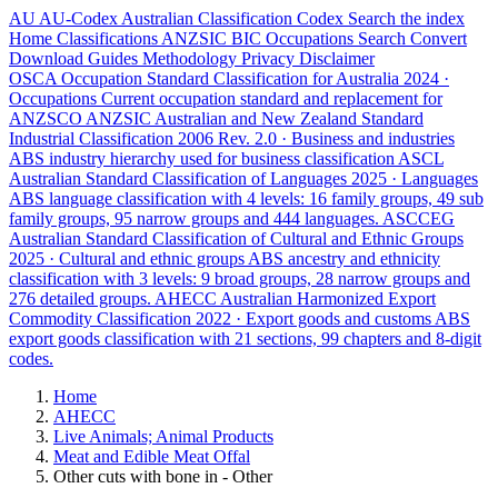
AU
AU-Codex
Australian Classification Codex
Search the index
Home
Classifications
ANZSIC
BIC
Occupations
Search
Convert
Download
Guides
Methodology
Privacy
Disclaimer
OSCA
Occupation Standard Classification for Australia
2024 ·
Occupations
Current occupation standard and replacement for
ANZSCO
ANZSIC
Australian and New Zealand Standard
Industrial Classification
2006 Rev. 2.0 · Business and industries
ABS industry hierarchy used for business classification
ASCL
Australian Standard Classification of Languages
2025 · Languages
ABS language classification with 4 levels: 16 family groups, 49 sub
family groups, 95 narrow groups and 444 languages.
ASCCEG
Australian Standard Classification of Cultural and Ethnic Groups
2025 · Cultural and ethnic groups
ABS ancestry and ethnicity
classification with 3 levels: 9 broad groups, 28 narrow groups and
276 detailed groups.
AHECC
Australian Harmonized Export
Commodity Classification
2022 · Export goods and customs
ABS
export goods classification with 21 sections, 99 chapters and 8-digit
codes.
Home
AHECC
Live Animals; Animal Products
Meat and Edible Meat Offal
Other cuts with bone in - Other