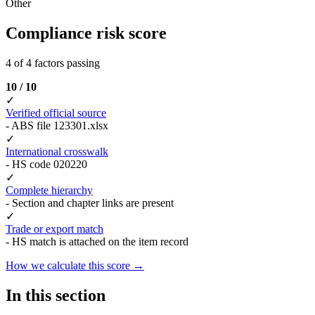
Other
Compliance risk score
4 of 4 factors passing
10 / 10
✓
Verified official source
- ABS file 123301.xlsx
✓
International crosswalk
- HS code 020220
✓
Complete hierarchy
- Section and chapter links are present
✓
Trade or export match
- HS match is attached on the item record
How we calculate this score →
In this section