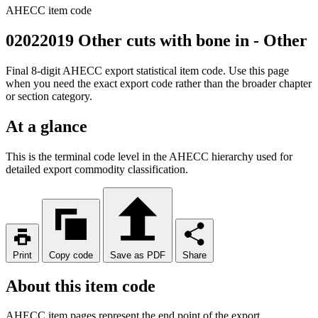
AHECC item code
02022019 Other cuts with bone in - Other
Final 8-digit AHECC export statistical item code. Use this page
when you need the exact export code rather than the broader chapter
or section category.
At a glance
This is the terminal code level in the AHECC hierarchy used for
detailed export commodity classification.
Print
Copy code
Save as PDF
Share
About this item code
AHECC item pages represent the end point of the export