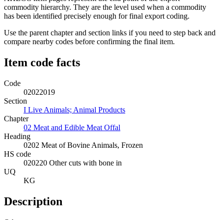
commodity hierarchy. They are the level used when a commodity
has been identified precisely enough for final export coding.
Use the parent chapter and section links if you need to step back and
compare nearby codes before confirming the final item.
Item code facts
Code
02022019
Section
I Live Animals; Animal Products
Chapter
02 Meat and Edible Meat Offal
Heading
0202 Meat of Bovine Animals, Frozen
HS code
020220 Other cuts with bone in
UQ
KG
Description